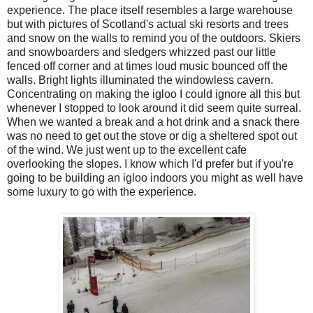
experience. The place itself resembles a large warehouse
but with pictures of Scotland's actual ski resorts and trees
and snow on the walls to remind you of the outdoors. Skiers
and snowboarders and sledgers whizzed past our little
fenced off corner and at times loud music bounced off the
walls. Bright lights illuminated the windowless cavern.
Concentrating on making the igloo I could ignore all this but
whenever I stopped to look around it did seem quite surreal.
When we wanted a break and a hot drink and a snack there
was no need to get out the stove or dig a sheltered spot out
of the wind. We just went up to the excellent cafe
overlooking the slopes. I know which I'd prefer but if you're
going to be building an igloo indoors you might as well have
some luxury to go with the experience.