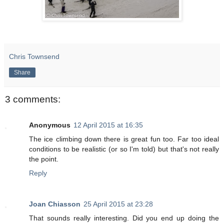
Chris Townsend
Share
3 comments:
Anonymous
12 April 2015 at 16:35
The ice climbing down there is great fun too. Far too ideal
conditions to be realistic (or so I'm told) but that's not really
the point.
Reply
Joan Chiasson
25 April 2015 at 23:28
That sounds really interesting. Did you end up doing the