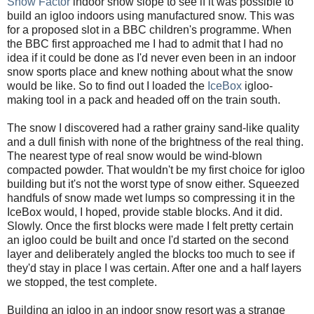
Snow Factor
indoor snow slope to see if it was possible to
build an igloo indoors using manufactured snow. This was
for a proposed slot in a BBC children's programme. When
the BBC first approached me I had to admit that I had no
idea if it could be done as I'd never even been in an indoor
snow sports place and knew nothing about what the snow
would be like. So to find out I loaded the
IceBox
igloo-
making tool in a pack and headed off on the train south.
The snow I discovered had a rather grainy sand-like quality
and a dull finish with none of the brightness of the real thing.
The nearest type of real snow would be wind-blown
compacted powder. That wouldn't be my first choice for igloo
building but it's not the worst type of snow either. Squeezed
handfuls of snow made wet lumps so compressing it in the
IceBox would, I hoped, provide stable blocks. And it did.
Slowly. Once the first blocks were made I felt pretty certain
an igloo could be built and once I'd started on the second
layer and deliberately angled the blocks too much to see if
they'd stay in place I was certain. After one and a half layers
we stopped, the test complete.
Building an igloo in an indoor snow resort was a strange