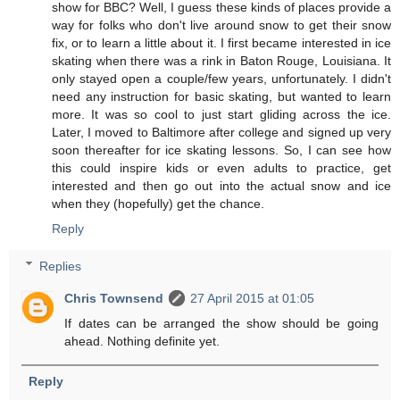
show for BBC? Well, I guess these kinds of places provide a
way for folks who don't live around snow to get their snow
fix, or to learn a little about it. I first became interested in ice
skating when there was a rink in Baton Rouge, Louisiana. It
only stayed open a couple/few years, unfortunately. I didn't
need any instruction for basic skating, but wanted to learn
more. It was so cool to just start gliding across the ice.
Later, I moved to Baltimore after college and signed up very
soon thereafter for ice skating lessons. So, I can see how
this could inspire kids or even adults to practice, get
interested and then go out into the actual snow and ice
when they (hopefully) get the chance.
Reply
Replies
Chris Townsend
27 April 2015 at 01:05
If dates can be arranged the show should be going
ahead. Nothing definite yet.
Reply