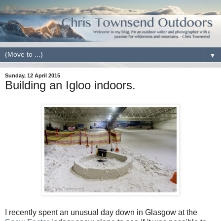
▼
Sunday, 12 April 2015
Building an Igloo indoors.
I recently spent an unusual day down in Glasgow at the