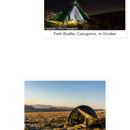
Feith Buidhe, Cairngorms, in October