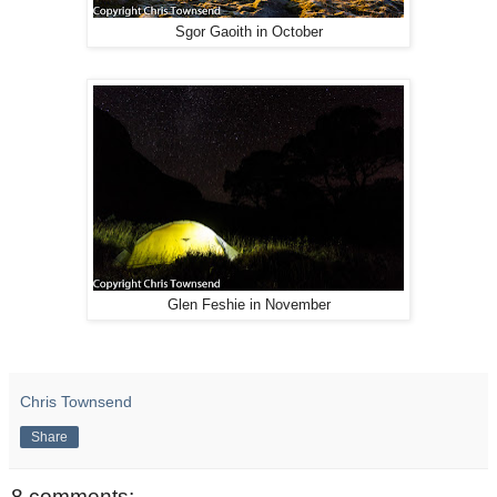
Sgor Gaoith in October
Glen Feshie in November
Chris Townsend
Share
8 comments: