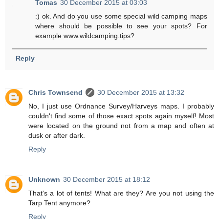
Tomas
30 December 2015 at 03:03
:) ok. And do you use some special wild camping maps
where should be possible to see your spots? For
example www.wildcamping.tips?
Reply
Chris Townsend
30 December 2015 at 13:32
No, I just use Ordnance Survey/Harveys maps. I probably
couldn't find some of those exact spots again myself! Most
were located on the ground not from a map and often at
dusk or after dark.
Reply
Unknown
30 December 2015 at 18:12
That's a lot of tents! What are they? Are you not using the
Tarp Tent anymore?
Reply