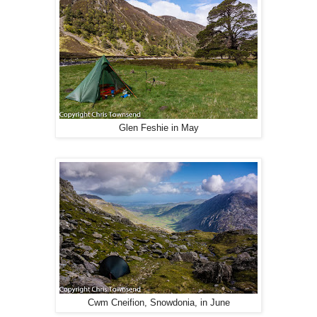
Glen Feshie in May
Cwm Cneifion, Snowdonia, in June