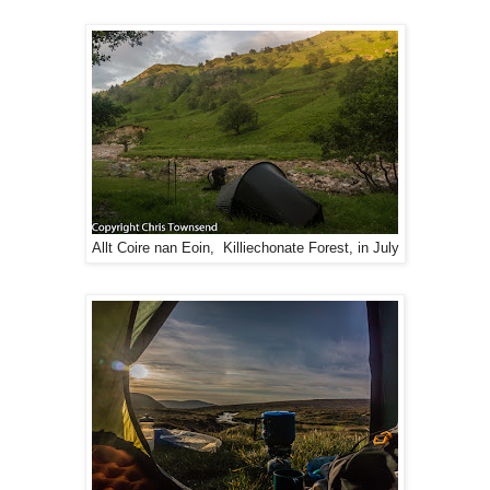
Allt Coire nan Eoin, Killiechonate Forest, in July