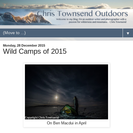
▼
Monday, 28 December 2015
Wild Camps of 2015
On Ben Macdui in April