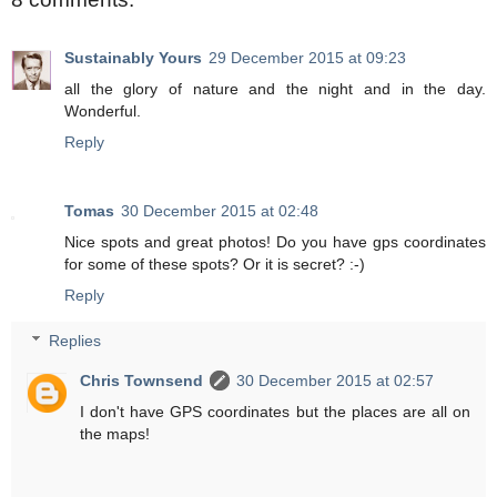
Sustainably Yours
29 December 2015 at 09:23
all the glory of nature and the night and in the day.
Wonderful.
Reply
Tomas
30 December 2015 at 02:48
Nice spots and great photos! Do you have gps coordinates
for some of these spots? Or it is secret? :-)
Reply
Replies
Chris Townsend
30 December 2015 at 02:57
I don't have GPS coordinates but the places are all on
the maps!