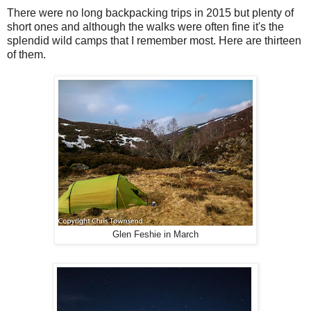
There were no long backpacking trips in 2015 but plenty of
short ones and although the walks were often fine it's the
splendid wild camps that I remember most. Here are thirteen
of them.
Glen Feshie in March