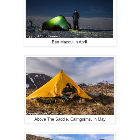
Ben Macdui in April
Above The Saddle, Cairngorms, in May