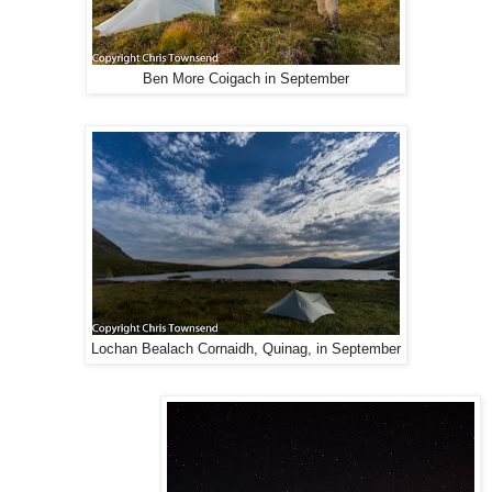
Ben More Coigach in September
Lochan Bealach Cornaidh, Quinag, in September