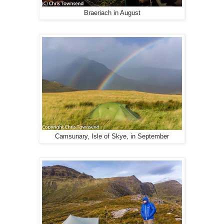
Braeriach in August
Camsunary, Isle of Skye, in September