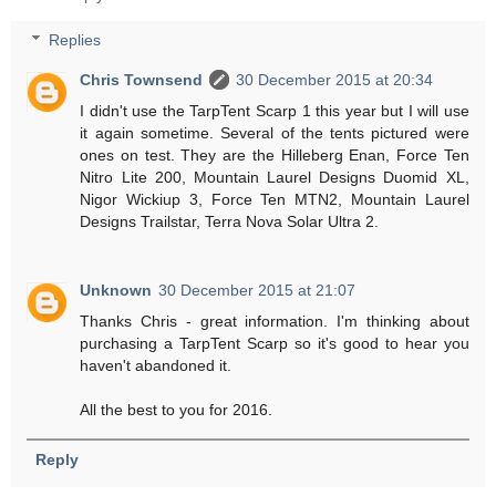
Replies
Chris Townsend
30 December 2015 at 20:34
I didn't use the TarpTent Scarp 1 this year but I will use
it again sometime. Several of the tents pictured were
ones on test. They are the Hilleberg Enan, Force Ten
Nitro Lite 200, Mountain Laurel Designs Duomid XL,
Nigor Wickiup 3, Force Ten MTN2, Mountain Laurel
Designs Trailstar, Terra Nova Solar Ultra 2.
Unknown
30 December 2015 at 21:07
Thanks Chris - great information. I'm thinking about
purchasing a TarpTent Scarp so it's good to hear you
haven't abandoned it.
All the best to you for 2016.
Reply