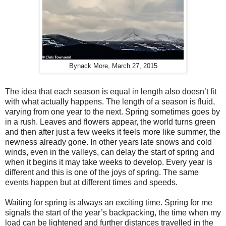
Bynack More, March 27, 2015
The idea that each season is equal in length also doesn’t fit
with what actually happens. The length of a season is fluid,
varying from one year to the next. Spring sometimes goes by
in a rush. Leaves and flowers appear, the world turns green
and then after just a few weeks it feels more like summer, the
newness already gone. In other years late snows and cold
winds, even in the valleys, can delay the start of spring and
when it begins it may take weeks to develop. Every year is
different and this is one of the joys of spring. The same
events happen but at different times and speeds.
Waiting for spring is always an exciting time. Spring for me
signals the start of the year’s backpacking, the time when my
load can be lightened and further distances travelled in the