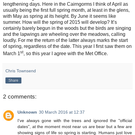
lengthening days. Here in the Cairngorms I think of April as
usually being the first full spring month, at least in the glens,
with May as spring at its height. By June it seems like
summer. How will the spring of 2015 will develop? It’s
certainly barely begun in the woods but the birds are singing
and the lapwings are wheeling over the meadows, calling
loudly. For me the return of the latter always marks the start
of spring, regardless of the date. This year I first saw them on
st
March 1
, so this year I agree with the Met Office.
Chris Townsend
Share
2 comments:
Unknown
30 March 2016 at 12:37
I've always gone with the trees and ignored the "official
dates", at the moment most near us are bear but a few are
showing signs of life so spring is starting. Humans just love