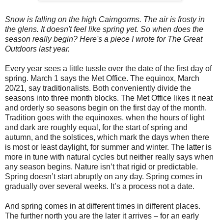
Snow is falling on the high Cairngorms. The air is frosty in
the glens. It doesn't feel like spring yet. So when does the
season really begin? Here's a piece I wrote for The Great
Outdoors last year.
Every year sees a little tussle over the date of the first day of
spring. March 1 says the Met Office. The equinox, March
20/21, say traditionalists. Both conveniently divide the
seasons into three month blocks. The Met Office likes it neat
and orderly so seasons begin on the first day of the month.
Tradition goes with the equinoxes, when the hours of light
and dark are roughly equal, for the start of spring and
autumn, and the solstices, which mark the days when there
is most or least daylight, for summer and winter. The latter is
more in tune with natural cycles but neither really says when
any season begins. Nature isn’t that rigid or predictable.
Spring doesn’t start abruptly on any day. Spring comes in
gradually over several weeks. It’s a process not a date.
And spring comes in at different times in different places.
The further north you are the later it arrives – for an early