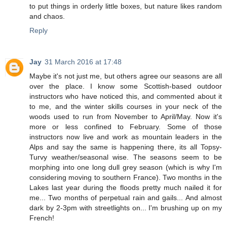
to put things in orderly little boxes, but nature likes random
and chaos.
Reply
Jay
31 March 2016 at 17:48
Maybe it's not just me, but others agree our seasons are all
over the place. I know some Scottish-based outdoor
instructors who have noticed this, and commented about it
to me, and the winter skills courses in your neck of the
woods used to run from November to April/May. Now it's
more or less confined to February. Some of those
instructors now live and work as mountain leaders in the
Alps and say the same is happening there, its all Topsy-
Turvy weather/seasonal wise. The seasons seem to be
morphing into one long dull grey season (which is why I'm
considering moving to southern France). Two months in the
Lakes last year during the floods pretty much nailed it for
me... Two months of perpetual rain and gails... And almost
dark by 2-3pm with streetlights on... I'm brushing up on my
French!