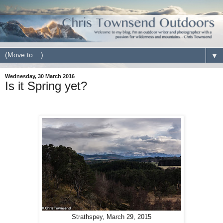
▼
Wednesday, 30 March 2016
Is it Spring yet?
Strathspey, March 29, 2015