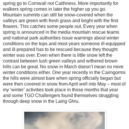
spring go to Cornwall not Caithness. More importantly for
walkers spring comes in later the higher up you go.
Mountain summits can still be snow-covered when the
valleys are green with fresh grass and bright with the first
flowers. This catches some people out. Every year when
spring is announced in the media mountain rescue teams
and national park authorities issue warnings about winter
conditions on the tops and most years someone ill-equipped
and ill-prepared has to be rescued because they thought
winter was over. Even when there is little snow left the
contrast between lush green valleys and withered brown
hills can be great. No snow in March doesn’t mean no more
winter conditions either. One year recently in the Cairngorms
the hills were almost bare when spring officially began but
were then covered in snow from April well into May – most of
my ‘winter’ activities took place in those months that year
and some TGO Challengers found themselves struggling
through deep snow in the Lairig Ghru.