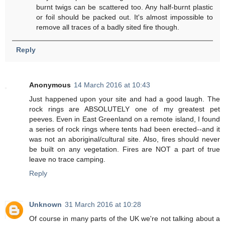
burnt twigs can be scattered too. Any half-burnt plastic
or foil should be packed out. It's almost impossible to
remove all traces of a badly sited fire though.
Reply
Anonymous
14 March 2016 at 10:43
Just happened upon your site and had a good laugh. The
rock rings are ABSOLUTELY one of my greatest pet
peeves. Even in East Greenland on a remote island, I found
a series of rock rings where tents had been erected--and it
was not an aboriginal/cultural site. Also, fires should never
be built on any vegetation. Fires are NOT a part of true
leave no trace camping.
Reply
Unknown
31 March 2016 at 10:28
Of course in many parts of the UK we're not talking about a