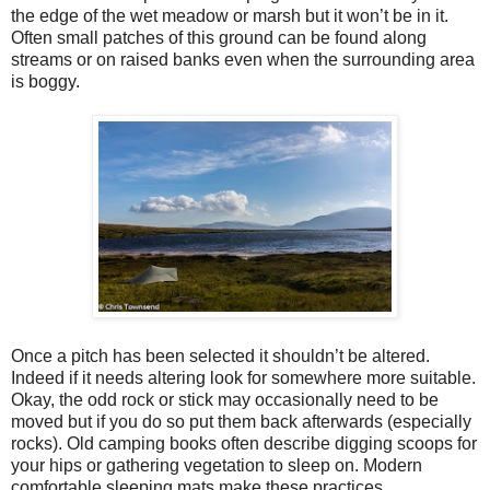
the edge of the wet meadow or marsh but it won’t be in it.
Often small patches of this ground can be found along
streams or on raised banks even when the surrounding area
is boggy.
Once a pitch has been selected it shouldn’t be altered.
Indeed if it needs altering look for somewhere more suitable.
Okay, the odd rock or stick may occasionally need to be
moved but if you do so put them back afterwards (especially
rocks). Old camping books often describe digging scoops for
your hips or gathering vegetation to sleep on. Modern
comfortable sleeping mats make these practices