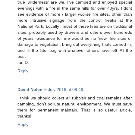
true 'wilderness' are we. I've camped and enjoyed special
evenings with a fire in the same hills for over 40yrs. I dont
see evidence of more / larger /worse fire sites, other than
more intrusive signage from the control freaks at the
National Park. Locally , most of these fires are on traditional
sites, probably used by drovers and others over hundreds
of years. Guidance for me would be no 'new' fire sites or
damage to vegetation, bring out everything thats carried in,
and fill the litter bag with whatever others have left. All the
best.
Ian D.
Reply
David Nolen
6 July 2016 at 09:46
i think we should collect all rubbish and coal remains after
camping, don't pollute natural environment. We must save
them for permanent maintain. That is so useful article,
thanks!
Reply