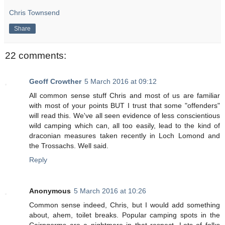
Chris Townsend
Share
22 comments:
Geoff Crowther
5 March 2016 at 09:12
All common sense stuff Chris and most of us are familiar
with most of your points BUT I trust that some "offenders"
will read this. We've all seen evidence of less conscientious
wild camping which can, all too easily, lead to the kind of
draconian measures taken recently in Loch Lomond and
the Trossachs. Well said.
Reply
Anonymous
5 March 2016 at 10:26
Common sense indeed, Chris, but I would add something
about, ahem, toilet breaks. Popular camping spots in the