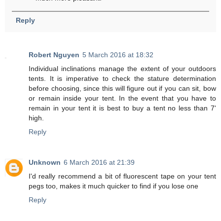
Reply
Robert Nguyen
5 March 2016 at 18:32
Individual inclinations manage the extent of your outdoors
tents. It is imperative to check the stature determination
before choosing, since this will figure out if you can sit, bow
or remain inside your tent. In the event that you have to
remain in your tent it is best to buy a tent no less than 7'
high.
Reply
Unknown
6 March 2016 at 21:39
I'd really recommend a bit of fluorescent tape on your tent
pegs too, makes it much quicker to find if you lose one
Reply