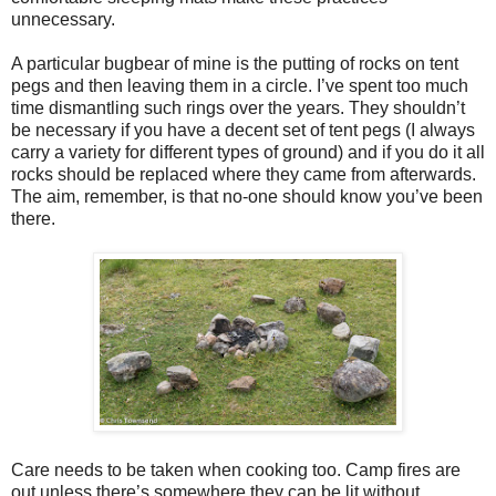
unnecessary.
A particular bugbear of mine is the putting of rocks on tent
pegs and then leaving them in a circle. I’ve spent too much
time dismantling such rings over the years. They shouldn’t
be necessary if you have a decent set of tent pegs (I always
carry a variety for different types of ground) and if you do it all
rocks should be replaced where they came from afterwards.
The aim, remember, is that no-one should know you’ve been
there.
Care needs to be taken when cooking too. Camp fires are
out unless there’s somewhere they can be lit without