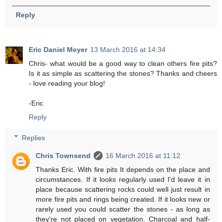
Reply
Eric Daniel Meyer
13 March 2016 at 14:34
Chris- what would be a good way to clean others fire pits?
Is it as simple as scattering the stones? Thanks and cheers
- love reading your blog!
-Eric
Reply
Replies
Chris Townsend
16 March 2016 at 11:12
Thanks Eric. With fire pits It depends on the place and
circumstances. If it looks regularly used I'd leave it in
place because scattering rocks could well just result in
more fire pits and rings being created. If it looks new or
rarely used you could scatter the stones - as long as
they're not placed on vegetation. Charcoal and half-