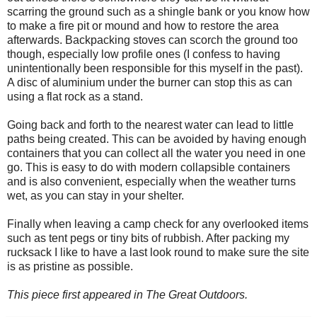
scarring the ground such as a shingle bank or you know how
to make a fire pit or mound and how to restore the area
afterwards. Backpacking stoves can scorch the ground too
though, especially low profile ones (I confess to having
unintentionally been responsible for this myself in the past).
A disc of aluminium under the burner can stop this as can
using a flat rock as a stand.
Going back and forth to the nearest water can lead to little
paths being created. This can be avoided by having enough
containers that you can collect all the water you need in one
go. This is easy to do with modern collapsible containers
and is also convenient, especially when the weather turns
wet, as you can stay in your shelter.
Finally when leaving a camp check for any overlooked items
such as tent pegs or tiny bits of rubbish. After packing my
rucksack I like to have a last look round to make sure the site
is as pristine as possible.
This piece first appeared in The Great Outdoors.