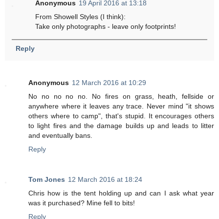
Anonymous
19 April 2016 at 13:18
From Showell Styles (I think):
Take only photographs - leave only footprints!
Reply
Anonymous
12 March 2016 at 10:29
No no no no no. No fires on grass, heath, fellside or
anywhere where it leaves any trace. Never mind "it shows
others where to camp", that's stupid. It encourages others
to light fires and the damage builds up and leads to litter
and eventually bans.
Reply
Tom Jones
12 March 2016 at 18:24
Chris how is the tent holding up and can I ask what year
was it purchased? Mine fell to bits!
Reply