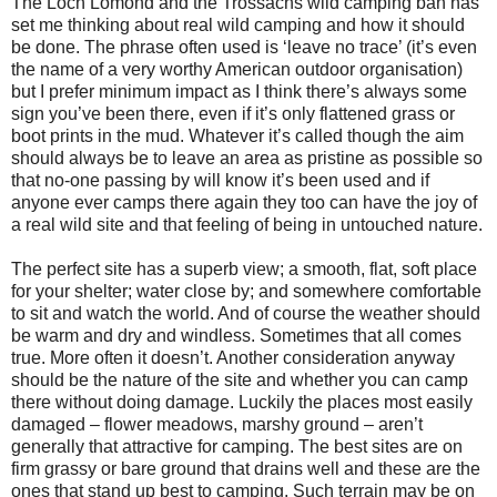
The Loch Lomond and the Trossachs wild camping ban has
set me thinking about real wild camping and how it should
be done. The phrase often used is ‘leave no trace’ (it’s even
the name of a very worthy American outdoor organisation)
but I prefer minimum impact as I think there’s always some
sign you’ve been there, even if it’s only flattened grass or
boot prints in the mud. Whatever it’s called though the aim
should always be to leave an area as pristine as possible so
that no-one passing by will know it’s been used and if
anyone ever camps there again they too can have the joy of
a real wild site and that feeling of being in untouched nature.
The perfect site has a superb view; a smooth, flat, soft place
for your shelter; water close by; and somewhere comfortable
to sit and watch the world. And of course the weather should
be warm and dry and windless. Sometimes that all comes
true. More often it doesn’t. Another consideration anyway
should be the nature of the site and whether you can camp
there without doing damage. Luckily the places most easily
damaged – flower meadows, marshy ground – aren’t
generally that attractive for camping. The best sites are on
firm grassy or bare ground that drains well and these are the
ones that stand up best to camping. Such terrain may be on