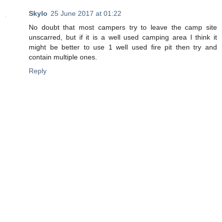
Skylo
25 June 2017 at 01:22
No doubt that most campers try to leave the camp site
unscarred, but if it is a well used camping area I think it
might be better to use 1 well used fire pit then try and
contain multiple ones.
Reply