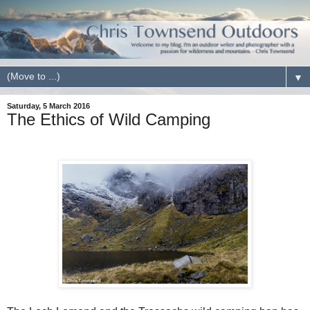
▼
Saturday, 5 March 2016
The Ethics of Wild Camping