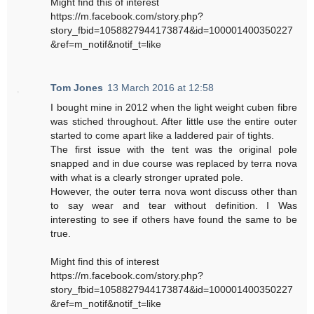
Might find this of interest
https://m.facebook.com/story.php?
story_fbid=1058827944173874&id=100001400350227
&ref=m_notif&notif_t=like
Tom Jones
13 March 2016 at 12:58
I bought mine in 2012 when the light weight cuben fibre
was stiched throughout. After little use the entire outer
started to come apart like a laddered pair of tights.
The first issue with the tent was the original pole
snapped and in due course was replaced by terra nova
with what is a clearly stronger uprated pole.
However, the outer terra nova wont discuss other than
to say wear and tear without definition. I Was
interesting to see if others have found the same to be
true.
Might find this of interest
https://m.facebook.com/story.php?
story_fbid=1058827944173874&id=100001400350227
&ref=m_notif&notif_t=like