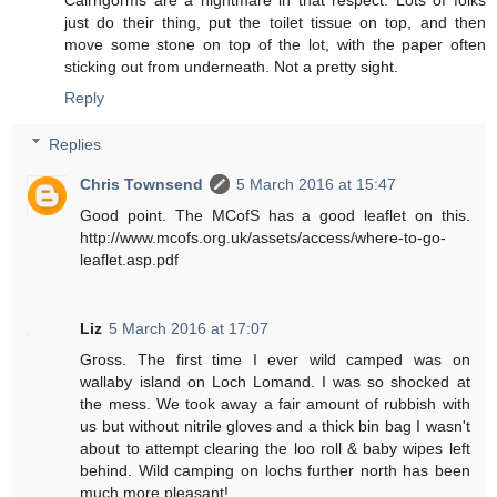
Cairngorms are a nightmare in that respect. Lots of folks
just do their thing, put the toilet tissue on top, and then
move some stone on top of the lot, with the paper often
sticking out from underneath. Not a pretty sight.
Reply
Replies
Chris Townsend
5 March 2016 at 15:47
Good point. The MCofS has a good leaflet on this.
http://www.mcofs.org.uk/assets/access/where-to-go-
leaflet.asp.pdf
Liz
5 March 2016 at 17:07
Gross. The first time I ever wild camped was on
wallaby island on Loch Lomand. I was so shocked at
the mess. We took away a fair amount of rubbish with
us but without nitrile gloves and a thick bin bag I wasn't
about to attempt clearing the loo roll & baby wipes left
behind. Wild camping on lochs further north has been
much more pleasant!