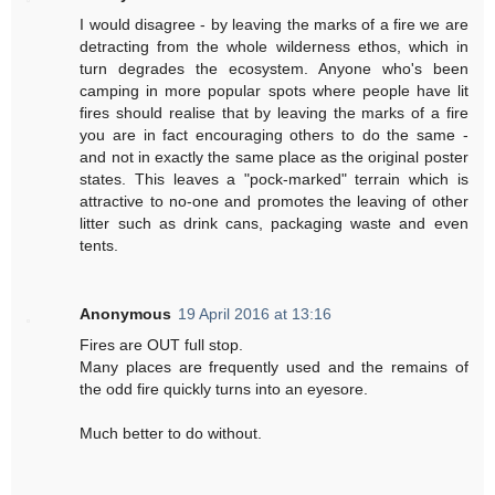
I would disagree - by leaving the marks of a fire we are
detracting from the whole wilderness ethos, which in
turn degrades the ecosystem. Anyone who's been
camping in more popular spots where people have lit
fires should realise that by leaving the marks of a fire
you are in fact encouraging others to do the same -
and not in exactly the same place as the original poster
states. This leaves a "pock-marked" terrain which is
attractive to no-one and promotes the leaving of other
litter such as drink cans, packaging waste and even
tents.
Anonymous
19 April 2016 at 13:16
Fires are OUT full stop.
Many places are frequently used and the remains of
the odd fire quickly turns into an eyesore.
Much better to do without.