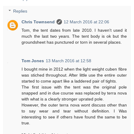
Replies
Chris Townsend
12 March 2016 at 22:06
Tom, the tent dates from late 2010. I haven't used it
much the last two years. The tent body is ok but the
groundsheet has punctured or torn in several places.
Tom Jones
13 March 2016 at 12:58
I bought mine in 2012 when the light weight cuben fibre
was stiched throughout. After little use the entire outer
started to come apart like a laddered pair of tights.
The first issue with the tent was the original pole
snapped and in due course was replaced by terra nova
with what is a clearly stronger uprated pole.
However, the outer terra nova wont discuss other than
to say wear and tear without definition. I Was
interesting to see if others have found the same to be
true.