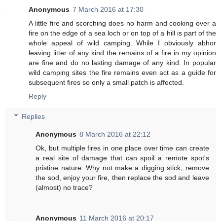
Anonymous
7 March 2016 at 17:30
A little fire and scorching does no harm and cooking over a
fire on the edge of a sea loch or on top of a hill is part of the
whole appeal of wild camping. While I obviously abhor
leaving litter of any kind the remains of a fire in my opinion
are fine and do no lasting damage of any kind. In popular
wild camping sites the fire remains even act as a guide for
subsequent fires so only a small patch is affected.
Reply
Replies
Anonymous
8 March 2016 at 22:12
Ok, but multiple fires in one place over time can create
a real site of damage that can spoil a remote spot's
pristine nature. Why not make a digging stick, remove
the sod, enjoy your fire, then replace the sod and leave
(almost) no trace?
Anonymous
11 March 2016 at 20:17