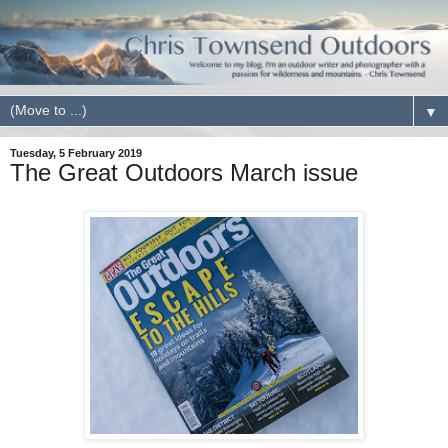
▼
Tuesday, 5 February 2019
The Great Outdoors March issue