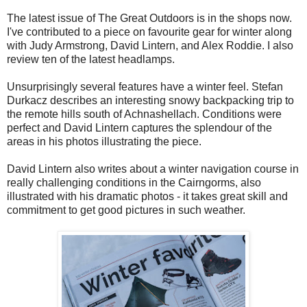
The latest issue of The Great Outdoors is in the shops now.
I've contributed to a piece on favourite gear for winter along
with Judy Armstrong, David Lintern, and Alex Roddie. I also
review ten of the latest headlamps.
Unsurprisingly several features have a winter feel. Stefan
Durkacz describes an interesting snowy backpacking trip to
the remote hills south of Achnashellach. Conditions were
perfect and David Lintern captures the splendour of the
areas in his photos illustrating the piece.
David Lintern also writes about a winter navigation course in
really challenging conditions in the Cairngorms, also
illustrated with his dramatic photos - it takes great skill and
commitment to get good pictures in such weather.