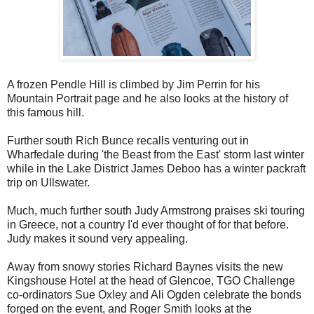
A frozen Pendle Hill is climbed by Jim Perrin for his
Mountain Portrait page and he also looks at the history of
this famous hill.
Further south Rich Bunce recalls venturing out in
Wharfedale during 'the Beast from the East' storm last winter
while in the Lake District James Deboo has a winter packraft
trip on Ullswater.
Much, much further south Judy Armstrong praises ski touring
in Greece, not a country I'd ever thought of for that before.
Judy makes it sound very appealing.
Away from snowy stories Richard Baynes visits the new
Kingshouse Hotel at the head of Glencoe, TGO Challenge
co-ordinators Sue Oxley and Ali Ogden celebrate the bonds
forged on the event, and Roger Smith looks at the