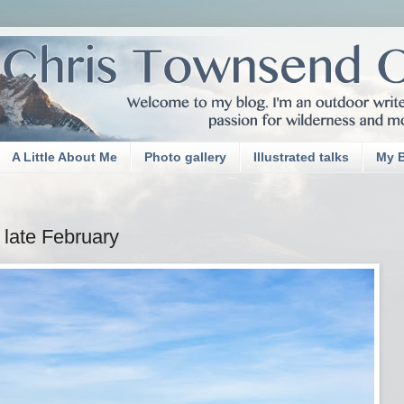
A Little About Me
Photo gallery
Illustrated talks
My 
 late February