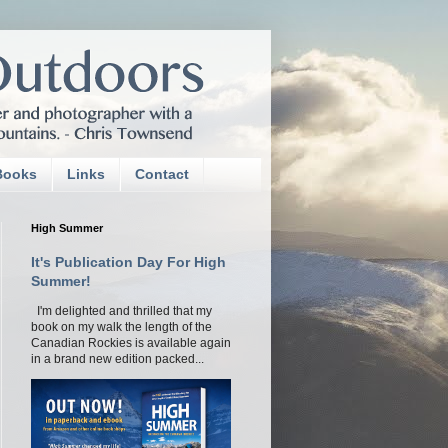
Books
Links
Contact
High Summer
It's Publication Day For High
Summer!
I'm delighted and thrilled that my
book on my walk the length of the
Canadian Rockies is available again
in a brand new edition packed...