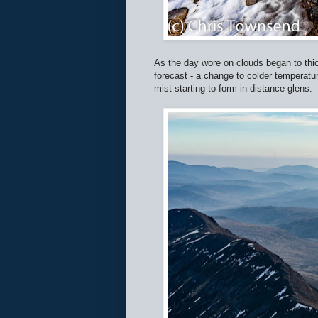
As the day wore on clouds began to thick
forecast - a change to colder temperat
mist starting to form in distance glens.