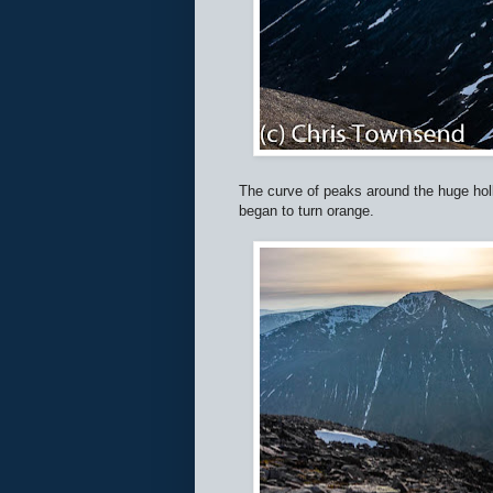
The curve of peaks around the huge hol
began to turn orange.