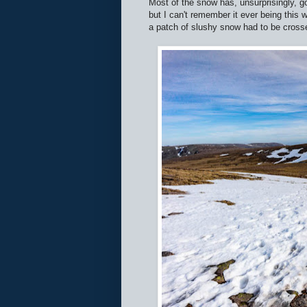
Most of the snow has, unsurprisingly, go
but I can't remember it ever being this
a patch of slushy snow had to be cross