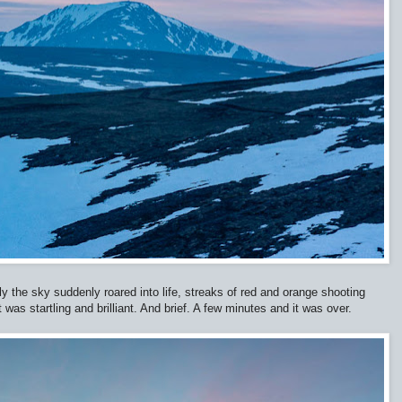
y the sky suddenly roared into life, streaks of red and orange shooting
 was startling and brilliant. And brief. A few minutes and it was over.