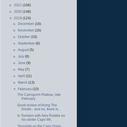
►
2021
(106)
►
2020
(148)
▼
2019
(124)
►
December
(16)
►
November
(16)
►
October
(10)
►
September
(6)
►
August
(5)
►
July
(8)
►
June
(9)
►
May
(7)
►
April
(11)
►
March
(13)
▼
February
(10)
The Cairngorm Plateau, late
February
Good review of Along The
Divide - and no, there is...
In Torridon with Alex Roddie on
his winter Cape Wr...
Thoughts on the Cairn Gorm