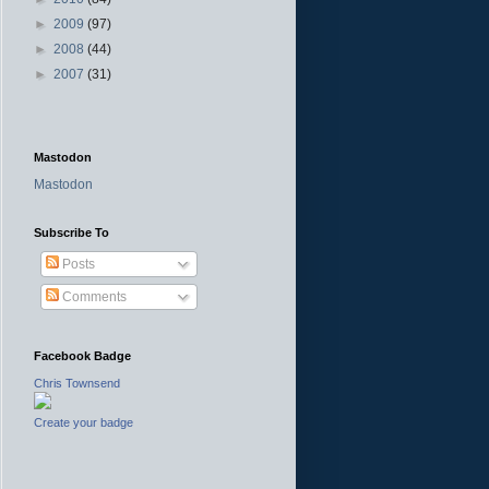
►
2009
(97)
►
2008
(44)
►
2007
(31)
Mastodon
Mastodon
Subscribe To
Posts
Comments
Facebook Badge
Chris Townsend
Create your badge