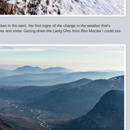
en in the west, the first signs of the change in the weather that's
ures and snow. Gazing down the Lairig Ghru from Ben Macdui I could see