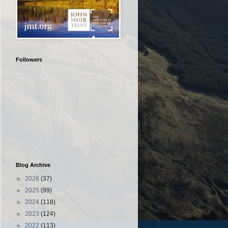
Followers
Blog Archive
►
2026
(37)
►
2025
(99)
►
2024
(118)
►
2023
(124)
►
2022
(113)