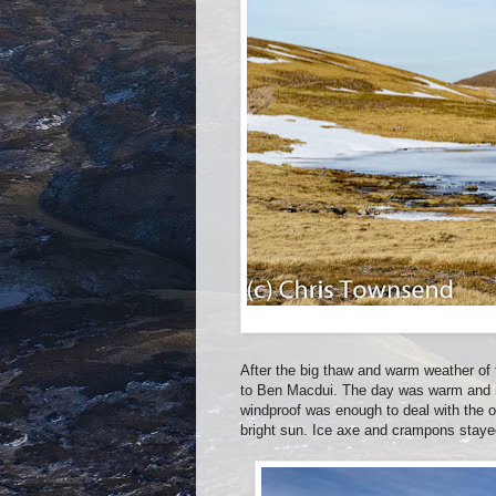
After the big thaw and warm weather of
to Ben Macdui. The day was warm and mo
windproof was enough to deal with the 
bright sun. Ice axe and crampons stayed