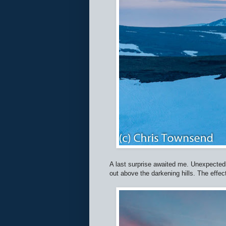
A last surprise awaited me. Unexpectedl
out above the darkening hills. The effect