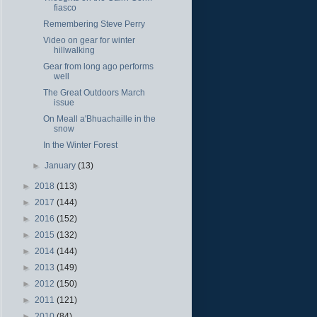
fiasco
Remembering Steve Perry
Video on gear for winter
hillwalking
Gear from long ago performs
well
The Great Outdoors March
issue
On Meall a'Bhuachaille in the
snow
In the Winter Forest
►
January
(13)
►
2018
(113)
►
2017
(144)
►
2016
(152)
►
2015
(132)
►
2014
(144)
►
2013
(149)
►
2012
(150)
►
2011
(121)
►
2010
(84)