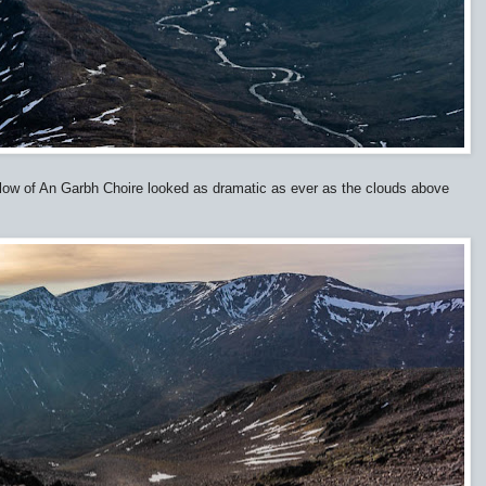
low of An Garbh Choire looked as dramatic as ever as the clouds above