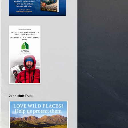
John Muir Trust