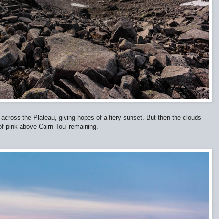
 across the Plateau, giving hopes of a fiery sunset. But then the clouds
 of pink above Cairn Toul remaining.