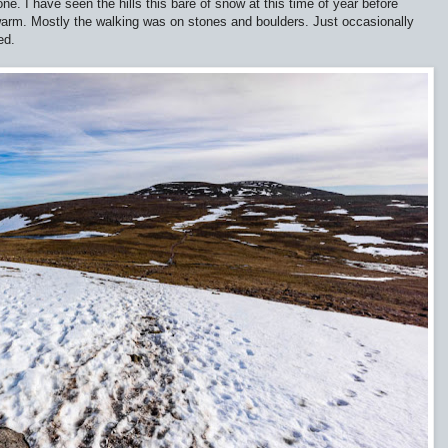
ne. I have seen the hills this bare of snow at this time of year before
 warm. Mostly the walking was on stones and boulders. Just occasionally
ed.