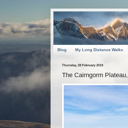
Blog
My Long Distance Walks
Thursday, 28 February 2019
The Cairngorm Plateau,