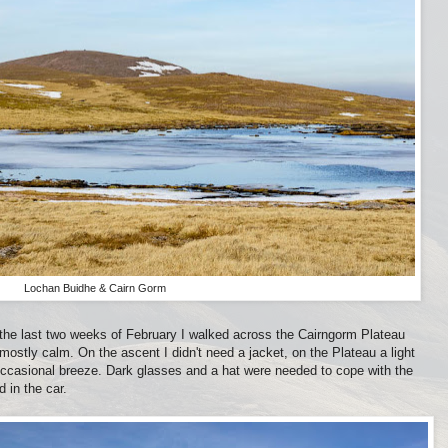
Lochan Buidhe & Cairn Gorm
 the last two weeks of February I walked across the Cairngorm Plateau
stly calm. On the ascent I didn't need a jacket, on the Plateau a light
occasional breeze. Dark glasses and a hat were needed to cope with the
 in the car.