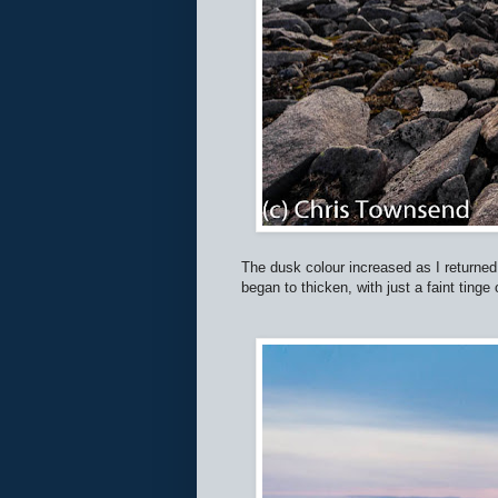
The dusk colour increased as I returned
began to thicken, with just a faint tinge