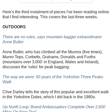
Here's the third instalment of pieces I've been reading online
that I find interesting. This covers the last three weeks.
OUTDOORS
There are no rules, says mountain bagger extraordinaire
Anne Butler
Anne Butler, who has climbed all the Munros (five times),
Munro Tops, Corbetts, Grahams, Donalds and Furths
(mountains over 3,000' in England, Wales and Ireland),
discusses the 'rules' for peak bagging.
The way we were: 50 years of the Yorkshire Three Peaks
Walk
Clive Darley tells the story of this popular and excellent walk
in the Yorkshire Dales, which I did back in the 1980s.
Up North Loop: Brand Ambassadors Complete Over 2,600
Miles On New Trail