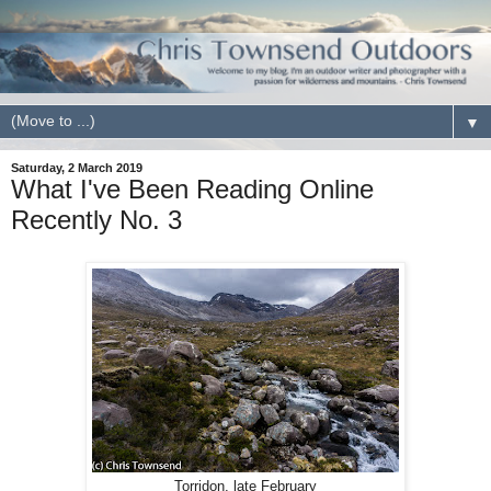
▼
Saturday, 2 March 2019
What I've Been Reading Online
Recently No. 3
Torridon, late February