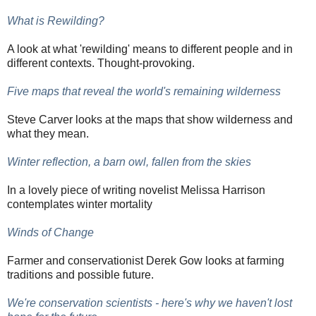
What is Rewilding?
A look at what 'rewilding' means to different people and in
different contexts. Thought-provoking.
Five maps that reveal the world's remaining wilderness
Steve Carver looks at the maps that show wilderness and
what they mean.
Winter reflection, a barn owl, fallen from the skies
In a lovely piece of writing novelist Melissa Harrison
contemplates winter mortality
Winds of Change
Farmer and conservationist Derek Gow looks at farming
traditions and possible future.
We're conservation scientists - here's why we haven't lost