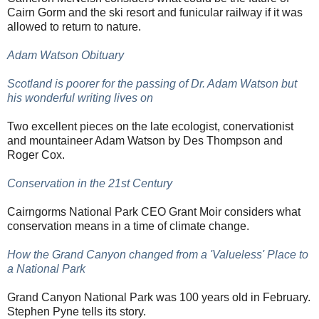
Cairn Gorm and the ski resort and funicular railway if it was
allowed to return to nature.
Adam Watson Obituary
Scotland is poorer for the passing of Dr. Adam Watson but
his wonderful writing lives on
Two excellent pieces on the late ecologist, conervationist
and mountaineer Adam Watson by Des Thompson and
Roger Cox.
Conservation in the 21st Century
Cairngorms National Park CEO Grant Moir considers what
conservation means in a time of climate change.
How the Grand Canyon changed from a 'Valueless' Place to
a National Park
Grand Canyon National Park was 100 years old in February.
Stephen Pyne tells its story.