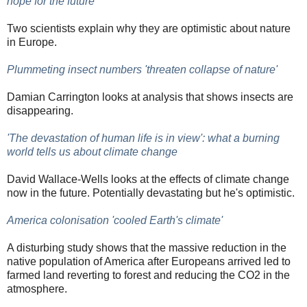
hope for the future
Two scientists explain why they are optimistic about nature
in Europe.
Plummeting insect numbers 'threaten collapse of nature'
Damian Carrington looks at analysis that shows insects are
disappearing.
'The devastation of human life is in view': what a burning
world tells us about climate change
David Wallace-Wells looks at the effects of climate change
now in the future. Potentially devastating but he's optimistic.
America colonisation 'cooled Earth's climate'
A disturbing study shows that the massive reduction in the
native population of America after Europeans arrived led to
farmed land reverting to forest and reducing the CO2 in the
atmosphere.