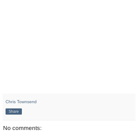
Chris Townsend
Share
No comments: