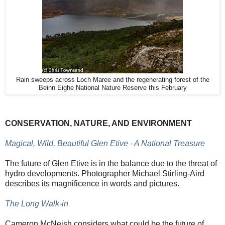
Rain sweeps across Loch Maree and the regenerating forest of the
Beinn Eighe National Nature Reserve this February
CONSERVATION, NATURE, AND ENVIRONMENT
Magical, Wild, Beautiful Glen Etive - A National Treasure
The future of Glen Etive is in the balance due to the threat of
hydro developments. Photographer Michael Stirling-Aird
describes its magnificence in words and pictures.
The Long Walk-in
Cameron McNeish considers what could be the future of