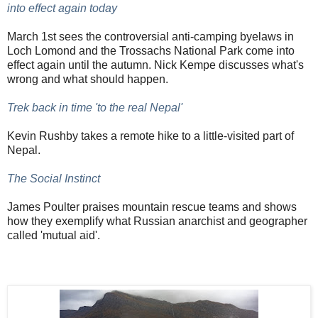
into effect again today
March 1st sees the controversial anti-camping byelaws in
Loch Lomond and the Trossachs National Park come into
effect again until the autumn. Nick Kempe discusses what's
wrong and what should happen.
Trek back in time 'to the real Nepal'
Kevin Rushby takes a remote hike to a little-visited part of
Nepal.
The Social Instinct
James Poulter praises mountain rescue teams and shows
how they exemplify what Russian anarchist and geographer
called 'mutual aid'.