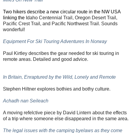
Two hikers describe a new circular
route in the NW USA
linking the
Idaho Centennial Trail, Oregon Desert Trail,
Pacific Crest Trail, and Pacific Northwest Trail. Sounds
wonderful!
Equipment For Ski Touring Adventures In Norway
Paul Kirtley describes the gear needed for ski touring in
remote areas. Detailed and good advice.
In Britain, Enraptured by the Wild, Lonely and Remote
Stephen Hiltner explores bothies and bothy culture.
Achadh nan Seileach
A moving refelctive piece by David Lintern about the effects
of a trip where someone else disappeared in the same area.
The legal issues with the camping byelaws as they come