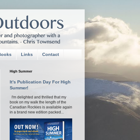
Books
Links
Contact
High Summer
It's Publication Day For High
Summer!
I'm delighted and thrilled that my
book on my walk the length of the
Canadian Rockies is available again
in a brand new edition packed...