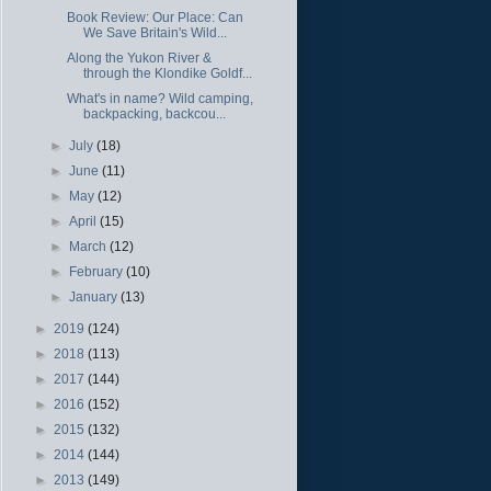
Book Review: Our Place: Can
We Save Britain's Wild...
Along the Yukon River &
through the Klondike Goldf...
What's in name? Wild camping,
backpacking, backcou...
►
July
(18)
►
June
(11)
►
May
(12)
►
April
(15)
►
March
(12)
►
February
(10)
►
January
(13)
►
2019
(124)
►
2018
(113)
►
2017
(144)
►
2016
(152)
►
2015
(132)
►
2014
(144)
►
2013
(149)