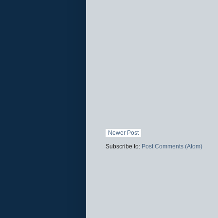
Newer Post
Subscribe to:
Post Comments (Atom)