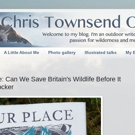
A Little About Me
Photo gallery
Illustrated talks
My 
 Can We Save Britain's Wildlife Before It
ocker