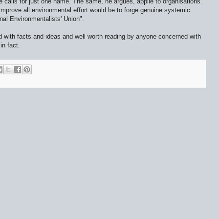
e calls for just one name. The same, he argues, applie to organisations.
mprove all environmental effort would be to forge genuine systemic
nal Environmentalists' Union".
d with facts and ideas and well worth reading by anyone concerned with
in fact.