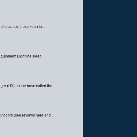
f touch by those keen to...
quipment Lightline sleepi...
ger (HX) on the base called the ...
Outdoors (see reviews here and ...