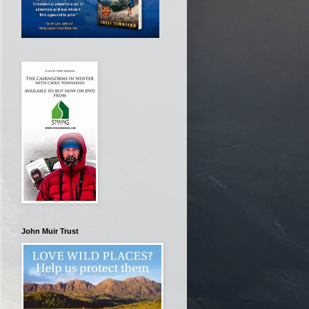
John Muir Trust