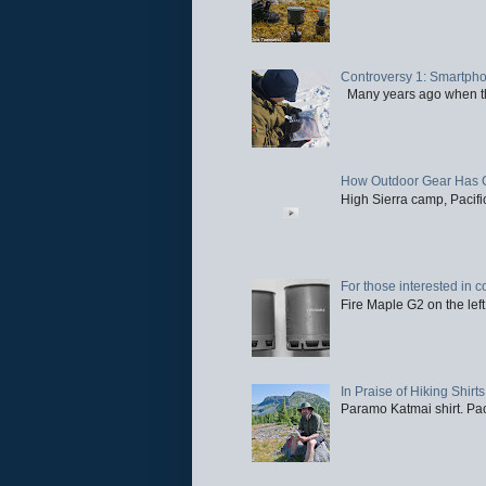
Controversy 1: Smartpho
Many years ago when the 
How Outdoor Gear Has 
High Sierra camp, Pacific
For those interested in c
Fire Maple G2 on the left
In Praise of Hiking Shirts
Paramo Katmai shirt. Paci