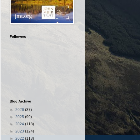
Followers
Blog Archive
►
2026
(37)
►
2025
(99)
►
2024
(118)
►
2023
(124)
►
2022
(113)