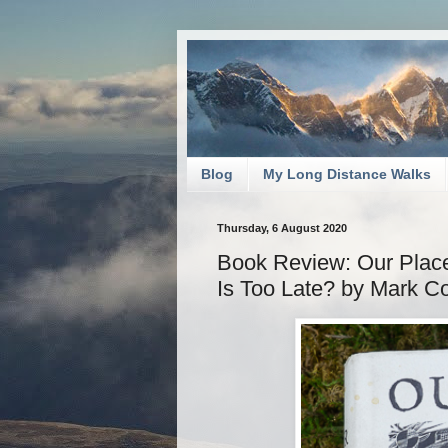
Blog
My Long Distance Walks
Thursday, 6 August 2020
Book Review: Our Place:
Is Too Late? by Mark C