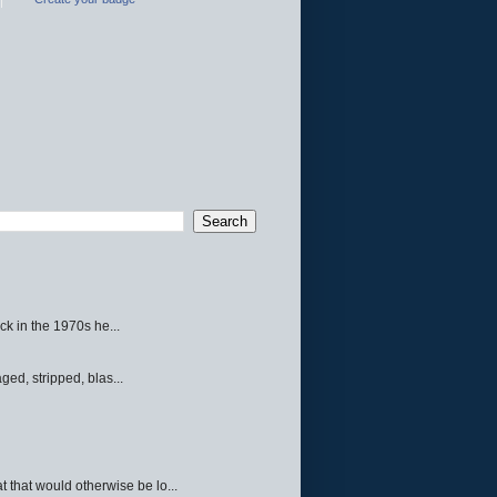
ck in the 1970s he...
ed, stripped, blas...
 that would otherwise be lo...