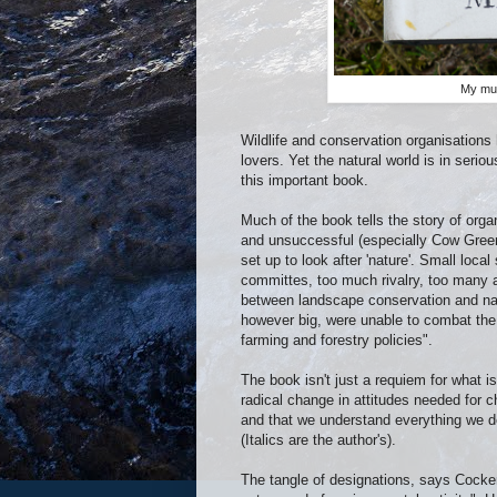
My muc
Wildlife and conservation organisation
lovers. Yet the natural world is in seri
this important book.
Much of the book tells the story of org
and unsuccessful (especially Cow Green
set up to look after 'nature'. Small loca
committes, too much rivalry, too many a
between landscape conservation and nat
however big, were unable to combat the 
farming and forestry policies".
The book isn't just a requiem for what 
radical change in attitudes needed for 
and that we understand everything we d
(Italics are the author's).
The tangle of designations, says Cocker,