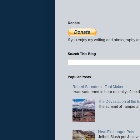
Donate
If you enjoy my writing and photography an
Search This Blog
Popular Posts
Robert Saunders - Tent Maker
I was saddened to hear recently of the d
The Devastation of the 
The summit of Tampie at 
Heat Exchanger Pots
Jetboil Stash pot & stove