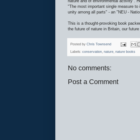
nature and of environmental activity". H
"The most important single measure to i
unity among all parts" - an "NEU - Natio
This is a thought-provoking book packe
the future of nature in Britain, our future 
Posted by
Chris Townsend
Labels:
conservation
,
nature
,
nature books
No comments:
Post a Comment