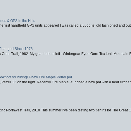
nes & GPS in the Hills
first handheld GPS units appeared I was called a Luddite, old fashioned and out o
Changed Since 1978
 Crest Trail, 1982. My gear bottom left - Wintergear Eyrie Gore-Tex tent, Mountain E
ookpots for hiking! A new Fire Maple Petrel pot.
, Petrel G3 on the right. Recently Fire Maple launched a new pot with a heat exchan
fic Northwest Trail, 2010 This summer I’ve been testing two t-shirts for The Great 