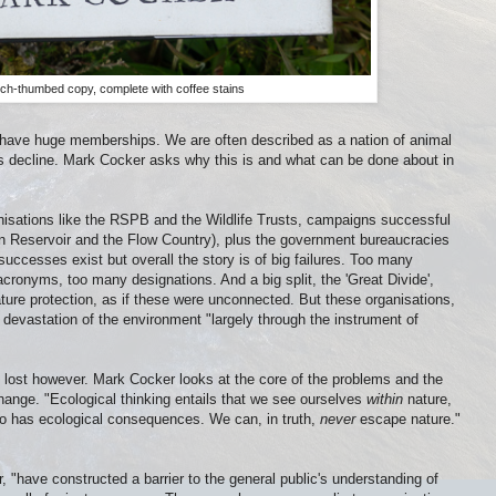
h-thumbed copy, complete with coffee stains
s have huge memberships. We are often described as a nation of animal
ous decline. Mark Cocker asks why this is and what can be done about in
anisations like the RSPB and the Wildlife Trusts, campaigns successful
 Reservoir and the Flow Country), plus the government bureaucracies
l successes exist but overall the story is of big failures. Too many
cronyms, too many designations. And a big split, the 'Great Divide',
ure protection, as if these were unconnected. But these organisations,
devastation of the environment "largely through the instrument of
is lost however. Mark Cocker looks at the core of the problems and the
change. "Ecological thinking entails that we see ourselves
within
nature,
o has ecological consequences. We can, in truth,
never
escape nature."
 "have constructed a barrier to the general public's understanding of