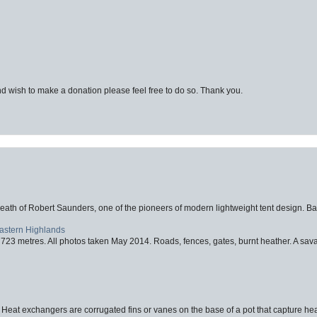
d wish to make a donation please feel free to do so. Thank you.
eath of Robert Saunders, one of the pioneers of modern lightweight tent design. Ba
Eastern Highlands
723 metres. All photos taken May 2014. Roads, fences, gates, burnt heather. A savag
 Heat exchangers are corrugated fins or vanes on the base of a pot that capture heat