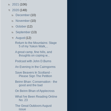
►
2021
(106)
▼
2020
(148)
►
December
(10)
►
November
(10)
►
October
(12)
►
September
(13)
▼
August
(12)
Return to the Mountains: Stage
5 of my Yukon Walk,...
A great camp, fine hills, and
thoughts on coping w...
Podcast with John D.Burns
An Evening in the Cairngorms
Save Beavers In Scotland -
Please Sign The Petition
Beinn Bhan: Conservation - the
good and the bad
On Beinn Bhan of Applecross
What I've Been Reading Online
No. 23
The Great Outdoors August
issue