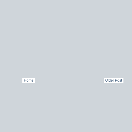
Home
Older Post