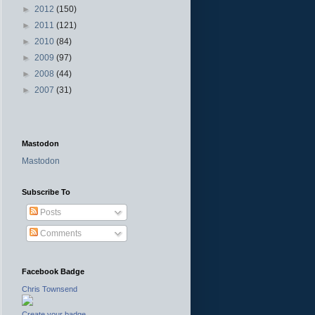
►
2012
(150)
►
2011
(121)
►
2010
(84)
►
2009
(97)
►
2008
(44)
►
2007
(31)
Mastodon
Mastodon
Subscribe To
Posts
Comments
Facebook Badge
Chris Townsend
Create your badge