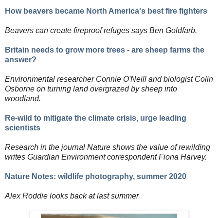
How beavers became North America's best fire fighters
Beavers can create fireproof refuges says Ben Goldfarb.
Britain needs to grow more trees - are sheep farms the
answer?
Environmental researcher Connie O'Neill and biologist Colin
Osborne on turning land overgrazed by sheep into
woodland.
Re-wild to mitigate the climate crisis, urge leading
scientists
Research in the journal Nature shows the value of rewilding
writes Guardian Environment correspondent Fiona Harvey.
Nature Notes: wildlife photography, summer 2020
Alex Roddie looks back at last summer