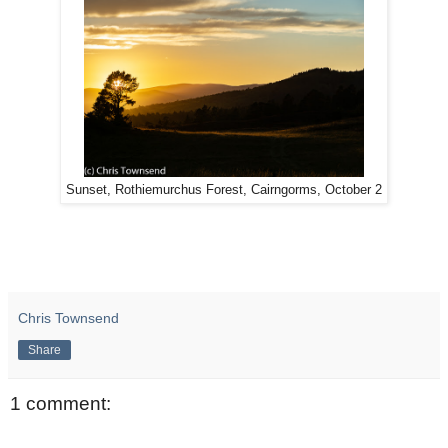
Sunset, Rothiemurchus Forest, Cairngorms, October 2
Chris Townsend
Share
1 comment: