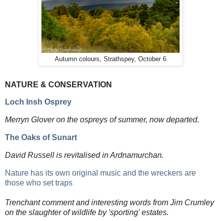
Autumn colours, Strathspey, October 6
NATURE & CONSERVATION
Loch Insh Osprey
Merryn Glover on the ospreys of summer, now departed.
The Oaks of Sunart
David Russell is revitalised in Ardnamurchan.
Nature has its own original music and the wreckers are
those who set traps
Trenchant comment and interesting words from Jim Crumley
on the slaughter of wildlife by 'sporting' estates.