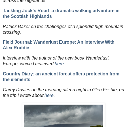
across the Highlands
Tackling Jock's Road: a dramatic walking adventure in
the Scottish Highlands
Patrick Baker on the challenges of a splendid high mountain
crossing.
Field Journal: Wanderlust Europe: An Interview With
Alex Roddie
Interview with the author of the new book Wanderlust
Europe, which I reviewed
here
.
Country Diary: an ancient forest offers protection from
the elements
Carey Davies on the morning after a night in Glen Feshie, on
the trip I wrote about
here
.