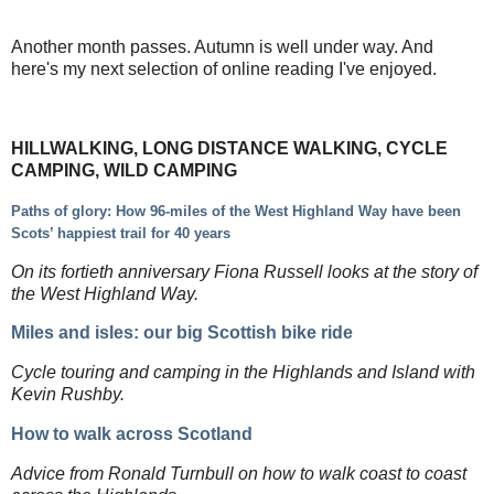
Another month passes. Autumn is well under way. And
here's my next selection of online reading I've enjoyed.
HILLWALKING, LONG DISTANCE WALKING, CYCLE
CAMPING, WILD CAMPING
Paths of glory: How 96-miles of the West Highland Way have been
Scots’ happiest trail for 40 years
On its fortieth anniversary Fiona Russell looks at the story of
the West Highland Way.
Miles and isles: our big Scottish bike ride
Cycle touring and camping in the Highlands and Island with
Kevin Rushby.
How to walk across Scotland
Advice from Ronald Turnbull on how to walk coast to coast