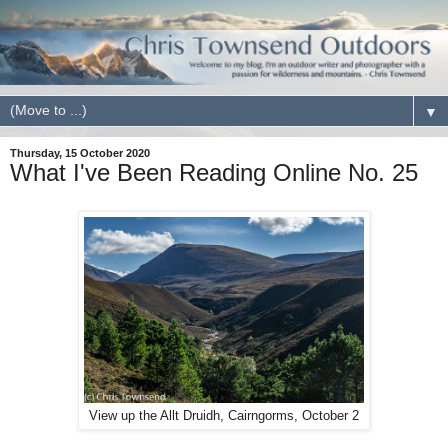
▼
Thursday, 15 October 2020
What I've Been Reading Online No. 25
View up the Allt Druidh, Cairngorms, October 2