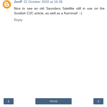
JonP
22 October 2020 at 16:36
Nice to see an old Saunders Satellite still in use on the
Scottish C2C article, as well as a Karrimat! :-)
Reply
‹
›
Home