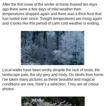
After the first snow of the winter at home thawed ten days
ago there were a few days of mild weather then
temperatures dropped again and there was a thick frost that
has lasted ever since. Tonight temperatures are rising again
and it looks like this period of calm cold weather is ending.
Local walks have been wintry despite the lack of snow, the
landscape pale, the sky grey and misty. On strolls from home
I've taken many pictures as these beautiful and magical
conditions are rare. Here's a selection. They are all colour
photos.