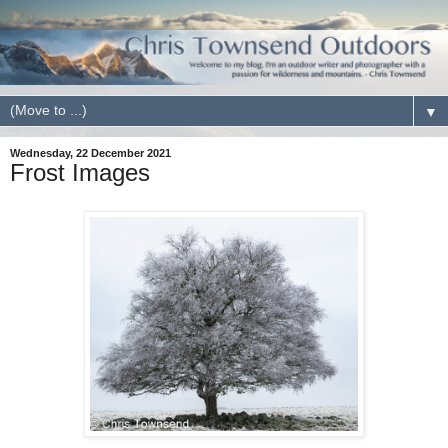
▼
Wednesday, 22 December 2021
Frost Images