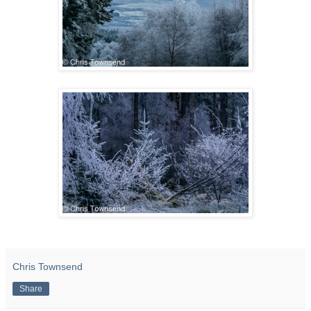
Chris Townsend
Share