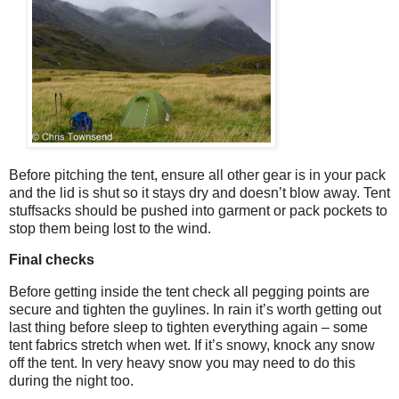
Before pitching the tent, ensure all other gear is in your pack
and the lid is shut so it stays dry and doesn’t blow away. Tent
stuffsacks should be pushed into garment or pack pockets to
stop them being lost to the wind.
Final checks
Before getting inside the tent check all pegging points are
secure and tighten the guylines. In rain it’s worth getting out
last thing before sleep to tighten everything again – some
tent fabrics stretch when wet. If it’s snowy, knock any snow
off the tent. In very heavy snow you may need to do this
during the night too.