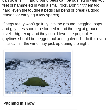
can do this. In hard ground pegs can be pushed in with your
feet or hammered in with a small rock. Don’t hit them too
hard, even the toughest pegs can bend or break (a good
reason for carrying a few spares).
If pegs really won’t go fully into the ground, pegging loops
and guylines should be looped round the peg at ground
level – higher up and they could lever the peg out. All
guylines should be pegged out and tightened. I do this even
if it’s calm – the wind may pick up during the night.
Pitching in snow