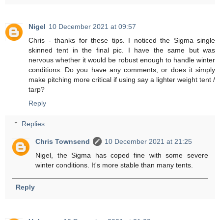
Nigel
10 December 2021 at 09:57
Chris - thanks for these tips. I noticed the Sigma single
skinned tent in the final pic. I have the same but was
nervous whether it would be robust enough to handle winter
conditions. Do you have any comments, or does it simply
make pitching more critical if using say a lighter weight tent /
tarp?
Reply
Replies
Chris Townsend
10 December 2021 at 21:25
Nigel, the Sigma has coped fine with some severe
winter conditions. It's more stable than many tents.
Reply