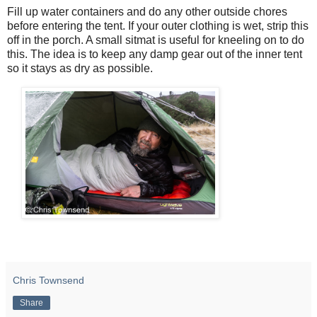
Fill up water containers and do any other outside chores
before entering the tent. If your outer clothing is wet, strip this
off in the porch. A small sitmat is useful for kneeling on to do
this. The idea is to keep any damp gear out of the inner tent
so it stays as dry as possible.
Chris Townsend
Share