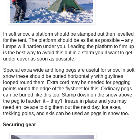
In soft snow, a platform should be stamped out then levelled
for the tent. The platform should be as flat as possible – any
lumps will harden under you. Leading the platform to firm up
is the best way to avoid this but in a storm you’ll want to get
under cover as soon as possible.
Special extra wide and long pegs are useful for snow. In soft
snow these should be buried horizontally with guylines
looped round them. Extra cord may be needed for pegging
points round the edge of the flysheet for this. Ordinary pegs
can be buried like this too. Stamp down on the snow above
the peg to harden it – they’ll freeze in place and you may
need an ice axe to dig them out the next day. Ice axes,
trekking poles, and skis can be used as pegs in snow too.
.
Securing gear