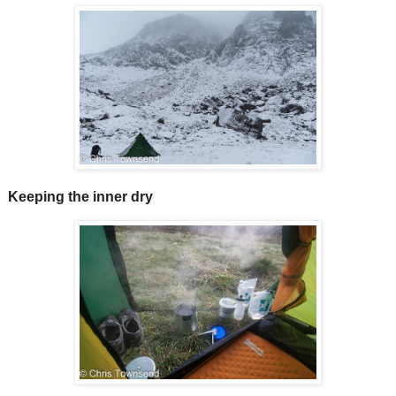
Keeping the inner dry