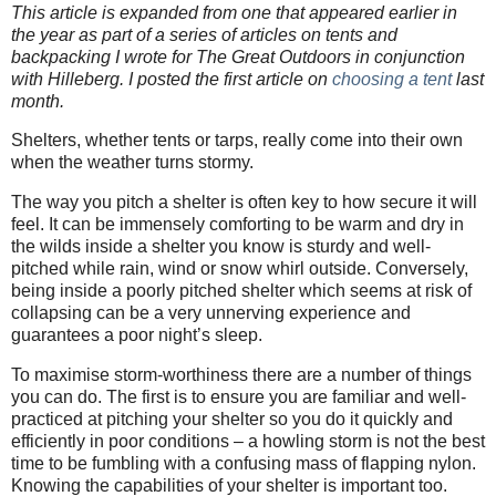
This article is expanded from one that appeared earlier in
the year as part of a series of articles on tents and
backpacking I wrote for The Great Outdoors in conjunction
with Hilleberg. I posted the first article on
choosing a tent
last
month.
Shelters, whether tents or tarps, really come into their own
when the weather turns stormy.
The way you pitch a shelter is often key to how secure it will
feel. It can be immensely comforting to be warm and dry in
the wilds inside a shelter you know is sturdy and well-
pitched while rain, wind or snow whirl outside. Conversely,
being inside a poorly pitched shelter which seems at risk of
collapsing can be a very unnerving experience and
guarantees a poor night’s sleep.
To maximise storm-worthiness there are a number of things
you can do. The first is to ensure you are familiar and well-
practiced at pitching your shelter so you do it quickly and
efficiently in poor conditions – a howling storm is not the best
time to be fumbling with a confusing mass of flapping nylon.
Knowing the capabilities of your shelter is important too.