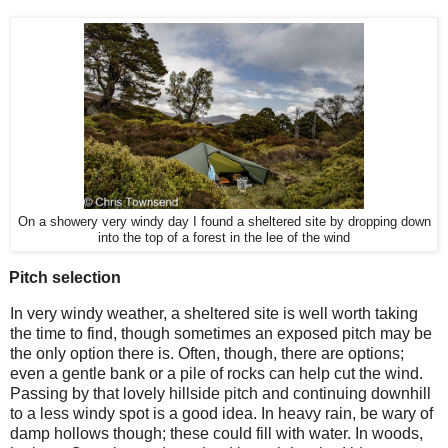
On a showery very windy day I found a sheltered site by dropping down
into the top of a forest in the lee of the wind
Pitch selection
In very windy weather, a sheltered site is well worth taking
the time to find, though sometimes an exposed pitch may be
the only option there is. Often, though, there are options;
even a gentle bank or a pile of rocks can help cut the wind.
Passing by that lovely hillside pitch and continuing downhill
to a less windy spot is a good idea. In heavy rain, be wary of
damp hollows though; these could fill with water. In woods,