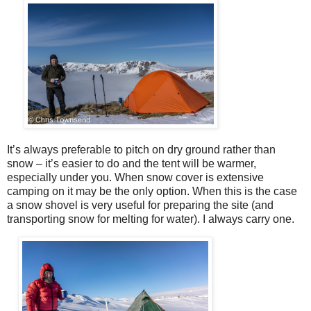
It’s always preferable to pitch on dry ground rather than
snow – it’s easier to do and the tent will be warmer,
especially under you. When snow cover is extensive
camping on it may be the only option. When this is the case
a snow shovel is very useful for preparing the site (and
transporting snow for melting for water). I always carry one.