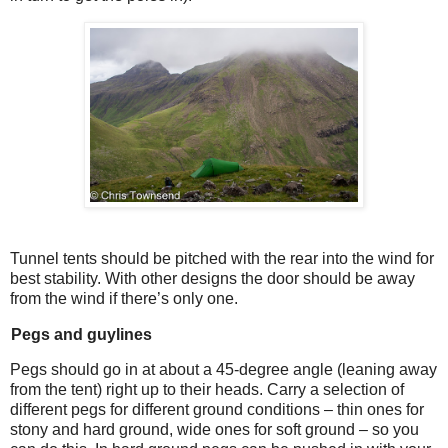
Tunnel tents should be pitched with the rear into the wind for
best stability. With other designs the door should be away
from the wind if there’s only one.
Pegs and guylines
Pegs should go in at about a 45-degree angle (leaning away
from the tent) right up to their heads. Carry a selection of
different pegs for different ground conditions – thin ones for
stony and hard ground, wide ones for soft ground – so you