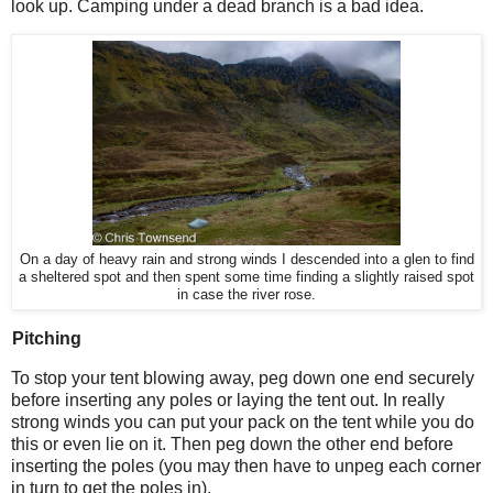
look up. Camping under a dead branch is a bad idea.
On a day of heavy rain and strong winds I descended into a glen to find
a sheltered spot and then spent some time finding a slightly raised spot
in case the river rose.
Pitching
To stop your tent blowing away, peg down one end securely
before inserting any poles or laying the tent out. In really
strong winds you can put your pack on the tent while you do
this or even lie on it. Then peg down the other end before
inserting the poles (you may then have to unpeg each corner
in turn to get the poles in).