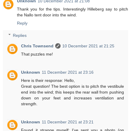
Unknown
10 December 2021 at 21:08
Thank you for the tips. Interestingly Hilleberg say to pitch
the Nallo tent door into the wind.
Reply
Replies
Chris Townsend
10 December 2021 at 21:25
That puzzles me!
Unknown
11 December 2021 at 23:16
Here is their response: Hello,
Great question! The best option is to pitch the vestibule
end into the wind; this keeps the rear wall from pushing
down on your feet and increases ventilation and
strength.
Unknown
11 December 2021 at 23:21
Found it strange myself; I’ve sent you a photo (on