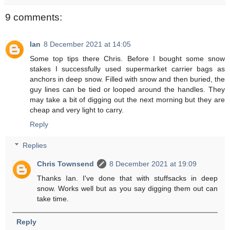
9 comments:
Ian
8 December 2021 at 14:05
Some top tips there Chris. Before I bought some snow
stakes I successfully used supermarket carrier bags as
anchors in deep snow. Filled with snow and then buried, the
guy lines can be tied or looped around the handles. They
may take a bit of digging out the next morning but they are
cheap and very light to carry.
Reply
Replies
Chris Townsend
8 December 2021 at 19:09
Thanks Ian. I've done that with stuffsacks in deep
snow. Works well but as you say digging them out can
take time.
Reply