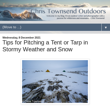
▼
Wednesday, 8 December 2021
Tips for Pitching a Tent or Tarp in
Stormy Weather and Snow