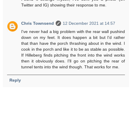
Twitter and IG) showing their response to me.
Chris Townsend
12 December 2021 at 14:57
I've never had a big problem with the rear wall pushind
down on my feet. It does happen a bit but I'd rather
that than have the porch thrashing about in the wind. I
cook in the porch and like it to be as stable as possible.
If Hilleberg finds pitching the front into the wind works
then it obviously does. I'll go on pitching the rear of
tunnel tents into the wind though. That works for me.
Reply