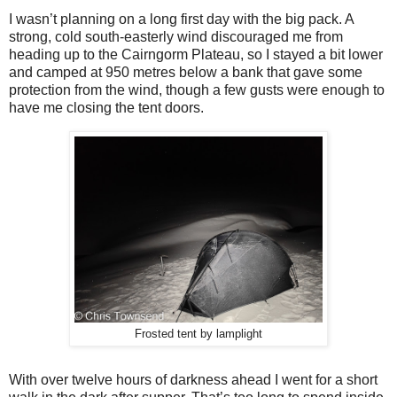
I wasn’t planning on a long first day with the big pack. A
strong, cold south-easterly wind discouraged me from
heading up to the Cairngorm Plateau, so I stayed a bit lower
and camped at 950 metres below a bank that gave some
protection from the wind, though a few gusts were enough to
have me closing the tent doors.
Frosted tent by lamplight
With over twelve hours of darkness ahead I went for a short