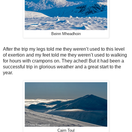
Beinn Mheadhoin
After the trip my legs told me they weren’t used to this level
of exertion and my feet told me they weren’t used to walking
for hours with crampons on. They ached! But it had been a
successful trip in glorious weather and a great start to the
year.
Cairn Toul