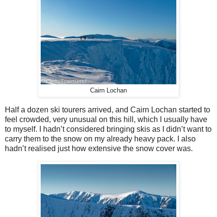
Cairn Lochan
Half a dozen ski tourers arrived, and Cairn Lochan started to
feel crowded, very unusual on this hill, which I usually have
to myself. I hadn’t considered bringing skis as I didn’t want to
carry them to the snow on my already heavy pack. I also
hadn’t realised just how extensive the snow cover was.