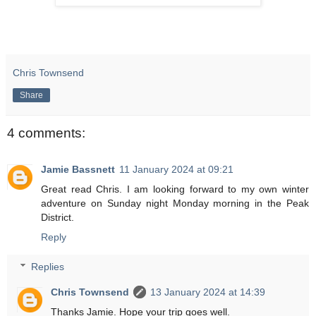
Chris Townsend
Share
4 comments:
Jamie Bassnett
11 January 2024 at 09:21
Great read Chris. I am looking forward to my own winter
adventure on Sunday night Monday morning in the Peak
District.
Reply
Replies
Chris Townsend
13 January 2024 at 14:39
Thanks Jamie. Hope your trip goes well.