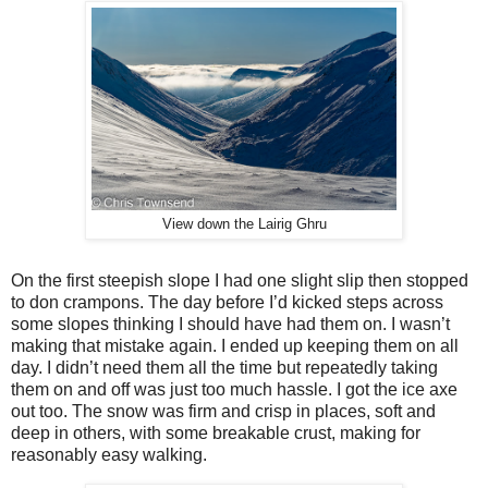
View down the Lairig Ghru
On the first steepish slope I had one slight slip then stopped
to don crampons. The day before I’d kicked steps across
some slopes thinking I should have had them on. I wasn’t
making that mistake again. I ended up keeping them on all
day. I didn’t need them all the time but repeatedly taking
them on and off was just too much hassle. I got the ice axe
out too. The snow was firm and crisp in places, soft and
deep in others, with some breakable crust, making for
reasonably easy walking.