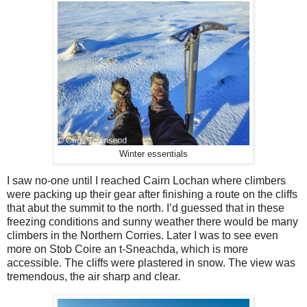
Winter essentials
I saw no-one until I reached Cairn Lochan where climbers
were packing up their gear after finishing a route on the cliffs
that abut the summit to the north. I’d guessed that in these
freezing conditions and sunny weather there would be many
climbers in the Northern Corries. Later I was to see even
more on Stob Coire an t-Sneachda, which is more
accessible. The cliffs were plastered in snow. The view was
tremendous, the air sharp and clear.