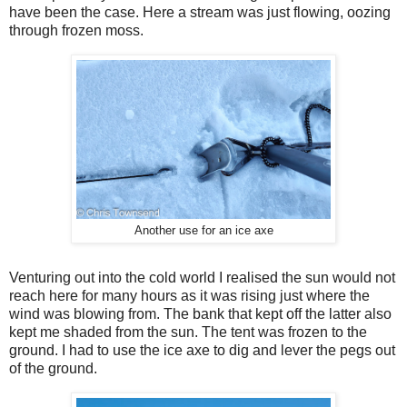
have been the case. Here a stream was just flowing, oozing
through frozen moss.
Another use for an ice axe
Venturing out into the cold world I realised the sun would not
reach here for many hours as it was rising just where the
wind was blowing from. The bank that kept off the latter also
kept me shaded from the sun. The tent was frozen to the
ground. I had to use the ice axe to dig and lever the pegs out
of the ground.