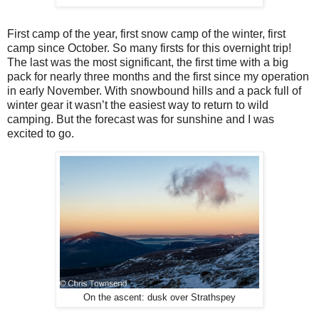
First camp of the year, first snow camp of the winter, first
camp since October. So many firsts for this overnight trip!
The last was the most significant, the first time with a big
pack for nearly three months and the first since my operation
in early November. With snowbound hills and a pack full of
winter gear it wasn’t the easiest way to return to wild
camping. But the forecast was for sunshine and I was
excited to go.
On the ascent: dusk over Strathspey