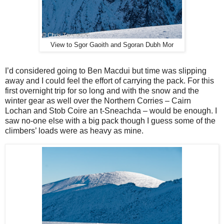
View to Sgor Gaoith and Sgoran Dubh Mor
I’d considered going to Ben Macdui but time was slipping
away and I could feel the effort of carrying the pack. For this
first overnight trip for so long and with the snow and the
winter gear as well over the Northern Corries – Cairn
Lochan and Stob Coire an t-Sneachda – would be enough. I
saw no-one else with a big pack though I guess some of the
climbers’ loads were as heavy as mine.