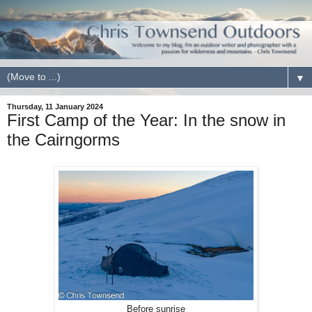
▼
Thursday, 11 January 2024
First Camp of the Year: In the snow in
the Cairngorms
Before sunrise