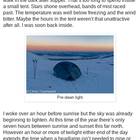
walk in the dark after supper. That’s too long to spend inside
a small tent. Stars shone overhead, bands of mist raced
past. The temperature was well below freezing and the wind
bitter. Maybe the hours in the tent weren’t that unattractive
after all. I was soon back inside.
Pre-dawn light
I woke over an hour before sunrise but the sky was already
beginning to lighten. At this time of the year there’s only
seven hours between sunrise and sunset this far north.
However an hour or more of twilight either end of the day
extends the time when a headlamp isn’t needed to nine or