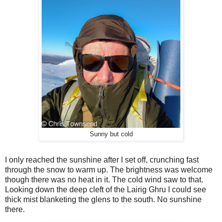
Sunny but cold
I only reached the sunshine after I set off, crunching fast
through the snow to warm up. The brightness was welcome
though there was no heat in it. The cold wind saw to that.
Looking down the deep cleft of the Lairig Ghru I could see
thick mist blanketing the glens to the south. No sunshine
there.