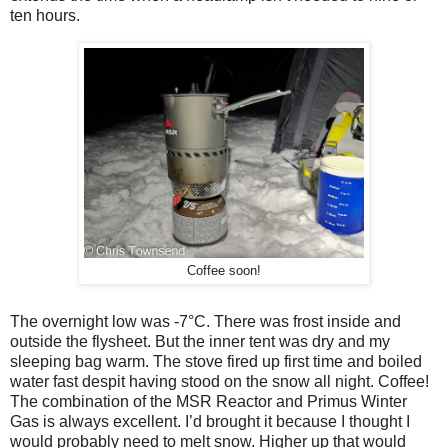
ten hours.
Coffee soon!
The overnight low was -7
°
C. There was frost inside and
outside the flysheet. But the inner tent was dry and my
sleeping bag warm. The stove fired up first time and boiled
water fast despit having stood on the snow all night. Coffee!
The combination of the MSR Reactor and Primus Winter
Gas is always excellent. I’d brought it because I thought I
would probably need to melt snow. Higher up that would