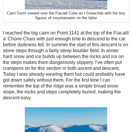
Cairn Gorm viewed over the Fiacaill Coire an t-Sneachda with the tiny
figures of mountaineers on the latter
I reached the big cairn on Point 1141 at the top of the Fiacaill
a’ Choire Chais with just enough time to descend to the car
before darkness fell. In summer the start of this descent is on
stone steps through a fairly steep boulder field. In winter
hard snow and ice builds up between the rocks and ice on
the steps makes them dangerously slippery. I’ve often put
crampons on for this section in both ascent and descent.
Today I was already wearing them but could probably have
got down safely without them. For the first time I can
remember the top of the ridge was a simple broad snow
slope, the rocks and steps completely buried, making the
descent easy.