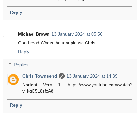
Reply
Michael Brown
13 January 2024 at 05:56
Good read.Whats the tent please Chris
Reply
Replies
Chris Townsend
13 January 2024 at 14:39
Nortent Vern 1. https://www.youtube.com/watch?
v=kqC5L8sfxA8
Reply