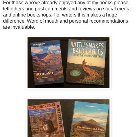
For those who've already enjoyed any of my books please
tell others and post comments and reviews on social media
and online bookshops. For writers this makes a huge
difference. Word of mouth and personal recommendations
are invaluable.