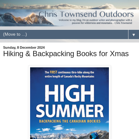
▼
Sunday, 8 December 2024
Hiking & Backpacking Books for Xmas