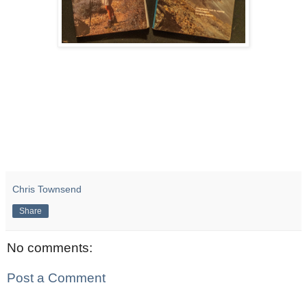
Chris Townsend
Share
No comments:
Post a Comment