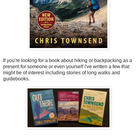
If you're looking for a book about hiking or backpacking as a
present for someone or even yourself I've written a few that
might be of interest including stories of long walks and
guidebooks.