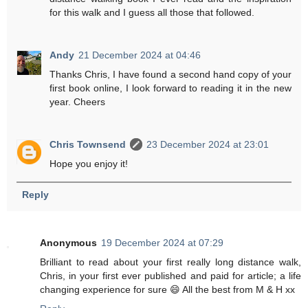
for this walk and I guess all those that followed.
Andy
21 December 2024 at 04:46
Thanks Chris, I have found a second hand copy of your
first book online, I look forward to reading it in the new
year. Cheers
Chris Townsend
23 December 2024 at 23:01
Hope you enjoy it!
Reply
Anonymous
19 December 2024 at 07:29
Brilliant to read about your first really long distance walk,
Chris, in your first ever published and paid for article; a life
changing experience for sure 😄 All the best from M & H xx