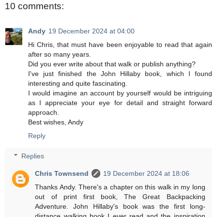
10 comments:
Andy
19 December 2024 at 04:00
Hi Chris, that must have been enjoyable to read that again
after so many years.
Did you ever write about that walk or publish anything?
I've just finished the John Hillaby book, which I found
interesting and quite fascinating.
I would imagine an account by yourself would be intriguing
as I appreciate your eye for detail and straight forward
approach.
Best wishes, Andy
Reply
Replies
Chris Townsend
19 December 2024 at 18:06
Thanks Andy. There's a chapter on this walk in my long
out of print first book, The Great Backpacking
Adventure. John Hillaby's book was the first long-
distance walking book I ever read and the inspiration