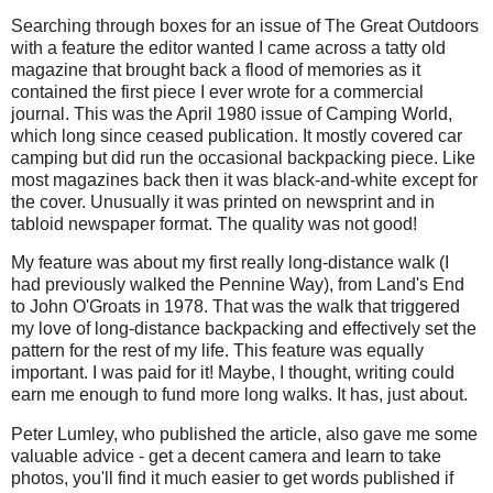
Searching through boxes for an issue of The Great Outdoors
with a feature the editor wanted I came across a tatty old
magazine that brought back a flood of memories as it
contained the first piece I ever wrote for a commercial
journal. This was the April 1980 issue of Camping World,
which long since ceased publication. It mostly covered car
camping but did run the occasional backpacking piece. Like
most magazines back then it was black-and-white except for
the cover. Unusually it was printed on newsprint and in
tabloid newspaper format. The quality was not good!
My feature was about my first really long-distance walk (I
had previously walked the Pennine Way), from Land's End
to John O'Groats in 1978. That was the walk that triggered
my love of long-distance backpacking and effectively set the
pattern for the rest of my life. This feature was equally
important. I was paid for it! Maybe, I thought, writing could
earn me enough to fund more long walks. It has, just about.
Peter Lumley, who published the article, also gave me some
valuable advice - get a decent camera and learn to take
photos, you'll find it much easier to get words published if