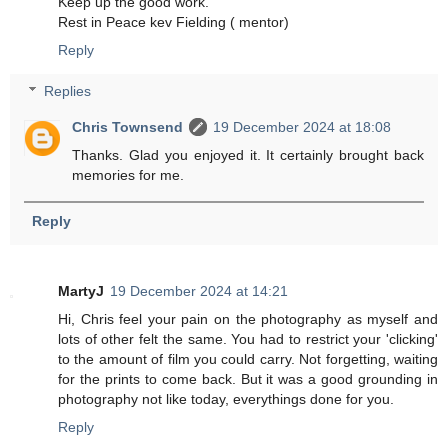
Keep up the good work.
Rest in Peace kev Fielding ( mentor)
Reply
Replies
Chris Townsend
19 December 2024 at 18:08
Thanks. Glad you enjoyed it. It certainly brought back
memories for me.
Reply
MartyJ
19 December 2024 at 14:21
Hi, Chris feel your pain on the photography as myself and
lots of other felt the same. You had to restrict your 'clicking'
to the amount of film you could carry. Not forgetting, waiting
for the prints to come back. But it was a good grounding in
photography not like today, everythings done for you.
Reply