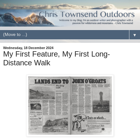
▼
Wednesday, 18 December 2024
My First Feature, My First Long-
Distance Walk