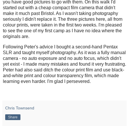
you have good pictures to go with them. On this walk I'd
started out with a cheap compact film camera that didn't
make it much past Bristol. As I wasn't taking photography
seriously I didn't replace it. The three pictures here, all from
colour prints, were taken in the first two weeks. I'm pleased
to see the one of my first camp as I have no idea where the
originals are.
Following Peter's advice I bought a second-hand Pentax
SLR and taught myself photography. As it was a fully manual
camera - no auto exposure and no auto focus, which didn't
yet exist - I made many mistakes and found it very frustrating.
Peter had also said ditch the colour print film and use black-
and-white print and colour transparency film, which made
learning even harder. I'm glad I persevered.
Chris Townsend
Share