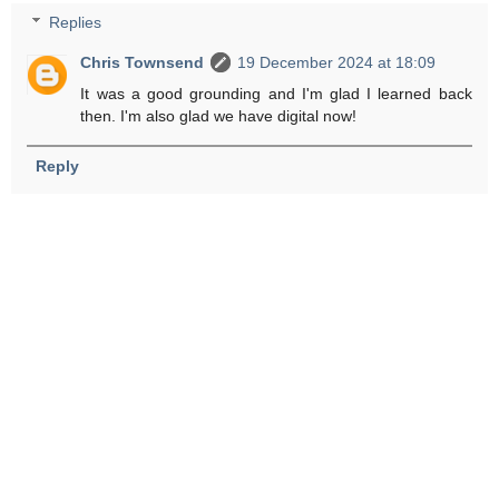
Replies
Chris Townsend
19 December 2024 at 18:09
It was a good grounding and I'm glad I learned back
then. I'm also glad we have digital now!
Reply