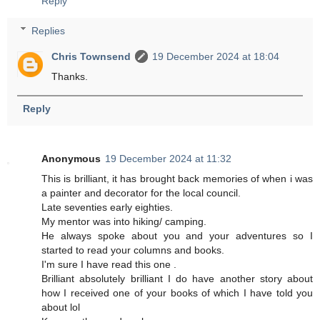
Reply
Replies
Chris Townsend
19 December 2024 at 18:04
Thanks.
Reply
Anonymous
19 December 2024 at 11:32
This is brilliant, it has brought back memories of when i was
a painter and decorator for the local council.
Late seventies early eighties.
My mentor was into hiking/ camping.
He always spoke about you and your adventures so I
started to read your columns and books.
I'm sure I have read this one .
Brilliant absolutely brilliant I do have another story about
how I received one of your books of which I have told you
about lol