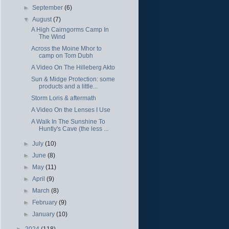
►
September
(6)
▼
August
(7)
A High Cairngorms Camp In
The Wind
Across the Moine Mhor to
camp on Tom Dubh
A Video On The Hilleberg Akto
Sun & Midge Protection: some
products and a little...
Storm Loris & aftermath
A Video On the Lenses I Use
A Walk In The Sunshine To
Huntly's Cave (the less ...
►
July
(10)
►
June
(8)
►
May
(11)
►
April
(9)
►
March
(8)
►
February
(9)
►
January
(10)
►
2024
(118)