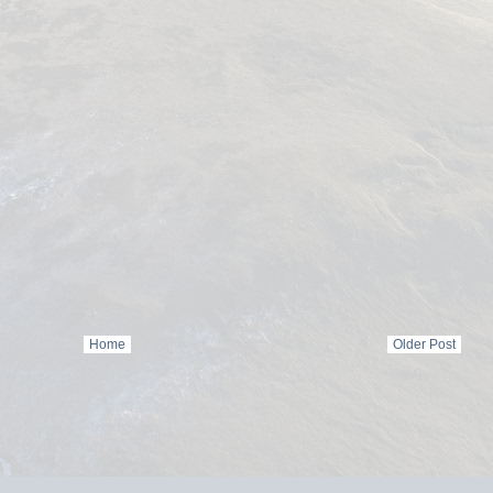
Home
Older Post