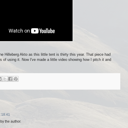
he Hilleberg Akto as this little tent is thirty this year. That piece had
of using it. Now I've made a little video showing how I pitch it and
t 18:41
y the author.