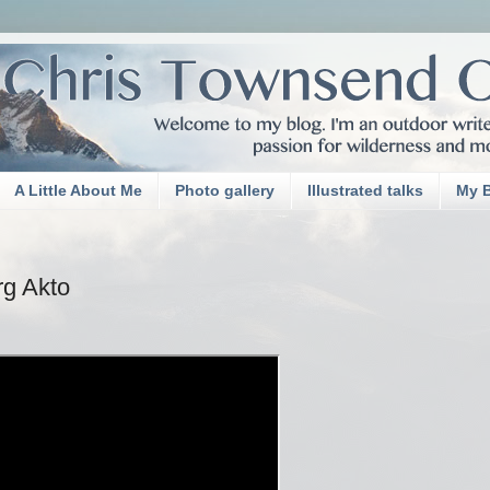
A Little About Me
Photo gallery
Illustrated talks
My 
rg Akto