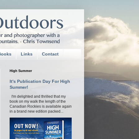
Books
Links
Contact
High Summer
It's Publication Day For High
Summer!
I'm delighted and thrilled that my
book on my walk the length of the
Canadian Rockies is available again
in a brand new edition packed...