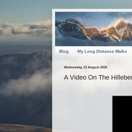
Blog
My Long Distance Walks
Wednesday, 13 August 2025
A Video On The Hillebe