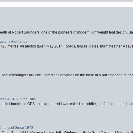
eath of Robert Saunders, one of the pioneers of modern lightweight tent design. Ba
Eastern Highlands
723 metres. All photos taken May 2014. Roads, fences, gates, burnt heather. A savag
 Heat exchangers are corrugated fins or vanes on the base of a pot that capture heat
nes & GPS in the Hills
first handheld GPS units appeared I was called a Luddite, old fashioned and out o
Changed Since 1978
 Crest Trail, 1982. My gear bottom left - Wintergear Eyrie Gore-Tex tent, Mountain E