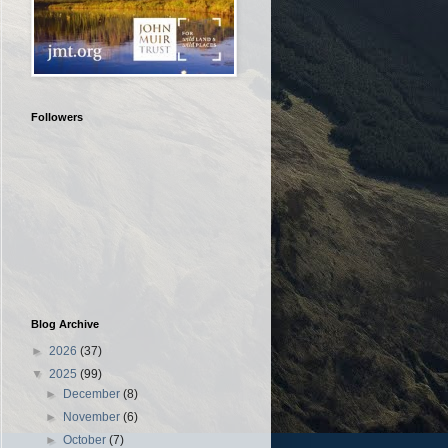
Followers
Blog Archive
►
2026
(37)
▼
2025
(99)
►
December
(8)
►
November
(6)
►
October
(7)