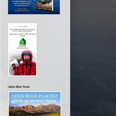
John Muir Trust