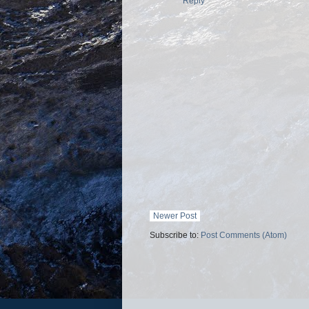
Reply
Newer Post
Subscribe to:
Post Comments (Atom)