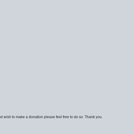
d wish to make a donation please feel free to do so. Thank you.