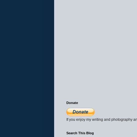
Donate
If you enjoy my writing and photography an
Search This Blog