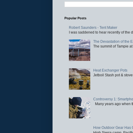
Popular Posts
Robert Saunders - Tent Maker
I was saddened to hear recently of the d
The Devastation of the 
The summit of Tampie at 
Heat Exchanger Pots
Jetboil Stash pot & stove
Controversy 1: Smartpho
Many years ago when the 
How Outdoor Gear Has 
High Sierra camp, Pacific