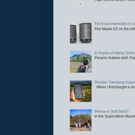
For those interested in c
Fire Maple G2 on the left
In Praise of Hiking Shirts
Paramo Katmai shirt. Paci
Review: Samsung Galaxy 
When I first bought a sm
Fleece or Soft Shell?
In the Superstition Mounta