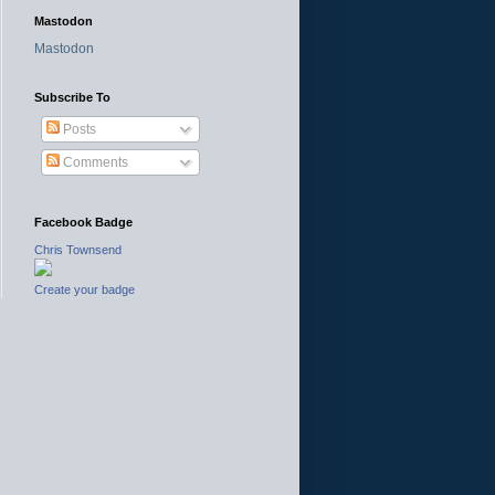
Mastodon
Mastodon
Subscribe To
Posts
Comments
Facebook Badge
Chris Townsend
Create your badge