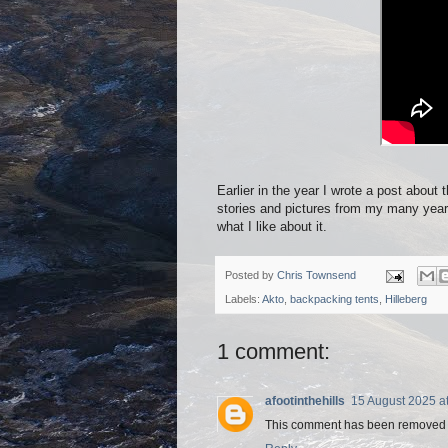
Earlier in the year I wrote a post about t
stories and pictures from my many years 
what I like about it.
Posted by
Chris Townsend
Labels:
Akto
,
backpacking tents
,
Hilleberg
1 comment:
afootinthehills
15 August 2025 a
This comment has been removed b