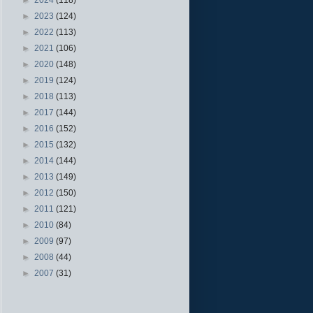
►
2023
(124)
►
2022
(113)
►
2021
(106)
►
2020
(148)
►
2019
(124)
►
2018
(113)
►
2017
(144)
►
2016
(152)
►
2015
(132)
►
2014
(144)
►
2013
(149)
►
2012
(150)
►
2011
(121)
►
2010
(84)
►
2009
(97)
►
2008
(44)
►
2007
(31)