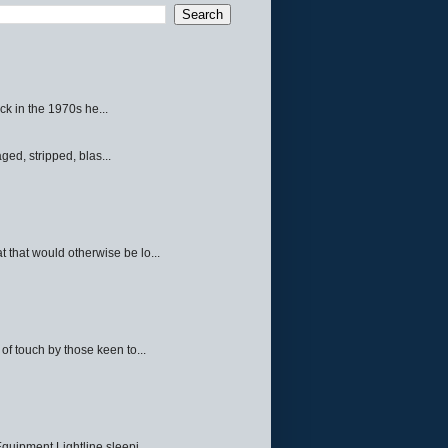
ck in the 1970s he...
ed, stripped, blas...
 that would otherwise be lo...
f touch by those keen to...
quipment Lightline sleepi...