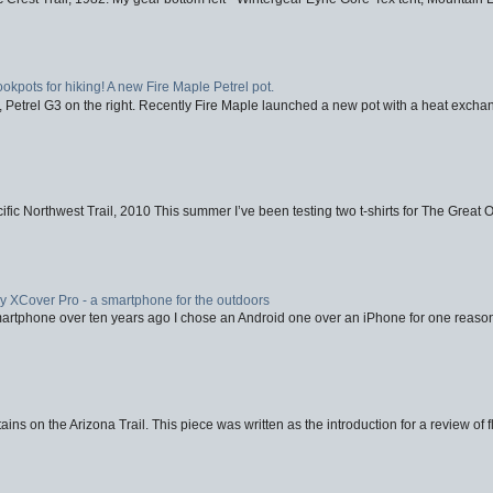
ookpots for hiking! A new Fire Maple Petrel pot.
, Petrel G3 on the right. Recently Fire Maple launched a new pot with a heat exchan
fic Northwest Trail, 2010 This summer I’ve been testing two t-shirts for The Great 
XCover Pro - a smartphone for the outdoors
artphone over ten years ago I chose an Android one over an iPhone for one reason
ins on the Arizona Trail. This piece was written as the introduction for a review of fl