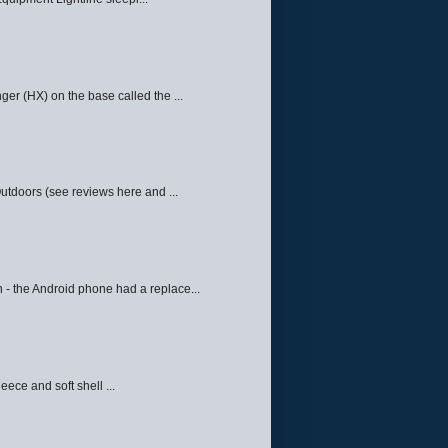
ger (HX) on the base called the ...
Outdoors (see reviews here and ...
 - the Android phone had a replace...
eece and soft shell ...