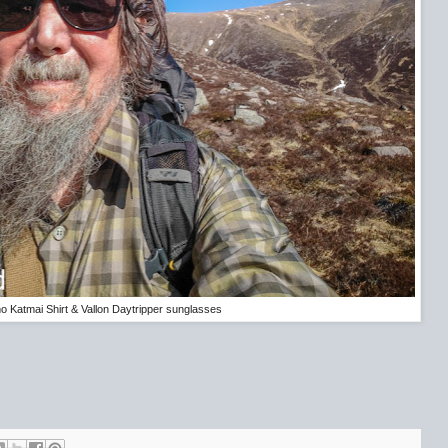
 Katmai Shirt & Vallon Daytripper sunglasses