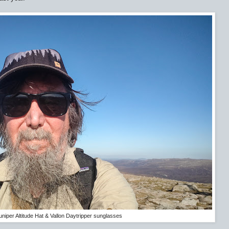
uniper Altitude Hat & Vallon Daytripper sunglasses