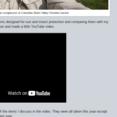
o sunglasses & Columbia Skien Valley Hooded Jacket
items designed for sun and insect protection and comparing them with my
her and made a little YouTube video.
 the items I discuss in the video. They were all taken this year except
ast year.