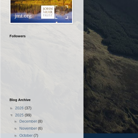
Followers
Blog Archive
►
2026
(37)
▼
2025
(99)
►
December
(8)
►
November
(6)
►
October
(7)