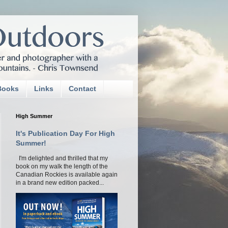
Books
Links
Contact
High Summer
It's Publication Day For High
Summer!
I'm delighted and thrilled that my
book on my walk the length of the
Canadian Rockies is available again
in a brand new edition packed...