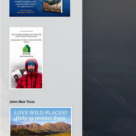
John Muir Trust