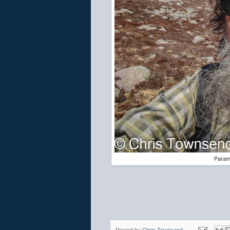
Paramo
Posted by
Chris Townsend