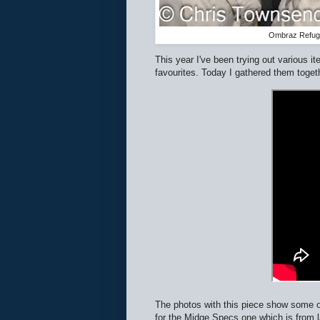
Ombraz Refugi
This year I've been trying out various 
favourites. Today I gathered them toget
The photos with this piece show some of
for the Midge Specs one which is from l