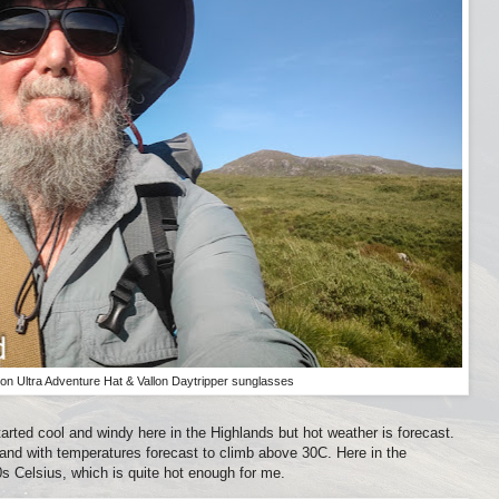
on Ultra Adventure Hat & Vallon Daytripper sunglasses
ted cool and windy here in the Highlands but hot weather is forecast.
and with temperatures forecast to climb above 30C. Here in the
0s Celsius, which is quite hot enough for me.