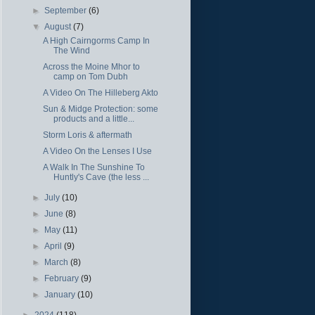
►
September
(6)
▼
August
(7)
A High Cairngorms Camp In
The Wind
Across the Moine Mhor to
camp on Tom Dubh
A Video On The Hilleberg Akto
Sun & Midge Protection: some
products and a little...
Storm Loris & aftermath
A Video On the Lenses I Use
A Walk In The Sunshine To
Huntly's Cave (the less ...
►
July
(10)
►
June
(8)
►
May
(11)
►
April
(9)
►
March
(8)
►
February
(9)
►
January
(10)
►
2024
(118)