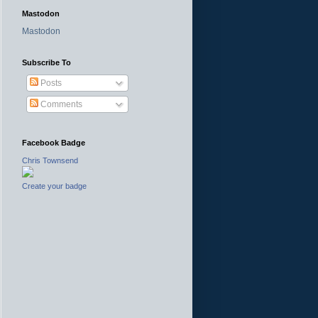
Mastodon
Mastodon
Subscribe To
Posts
Comments
Facebook Badge
Chris Townsend
Create your badge