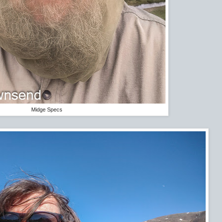
Midge Specs