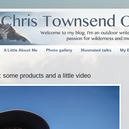
A Little About Me
Photo gallery
Illustrated talks
My 
 some products and a little video