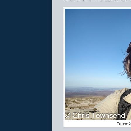
Tentree J