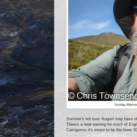
Sunday Afterno
Summer's not over. August may have star
There's a heat warning for much of Engl
Cairngorms it's meant to be the lower 2