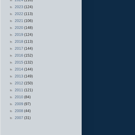
►
2023
(124)
►
2022
(113)
►
2021
(106)
►
2020
(148)
►
2019
(124)
►
2018
(113)
►
2017
(144)
►
2016
(152)
►
2015
(132)
►
2014
(144)
►
2013
(149)
►
2012
(150)
►
2011
(121)
►
2010
(84)
►
2009
(97)
►
2008
(44)
►
2007
(31)