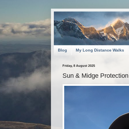
Blog
My Long Distance Walks
Friday, 8 August 2025
Sun & Midge Protection: