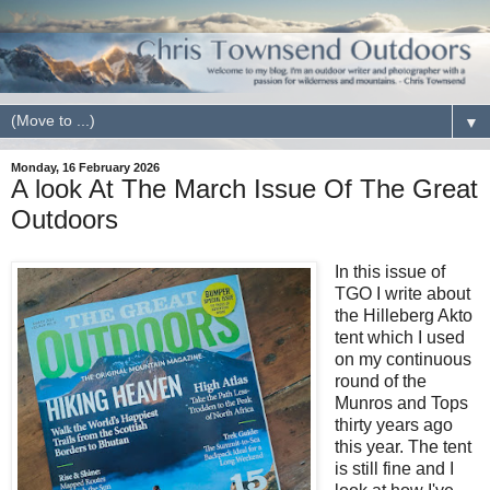
▼
Monday, 16 February 2026
A look At The March Issue Of The Great
Outdoors
In this issue of
TGO I write about
the Hilleberg Akto
tent which I used
on my continuous
round of the
Munros and Tops
thirty years ago
this year. The tent
is still fine and I