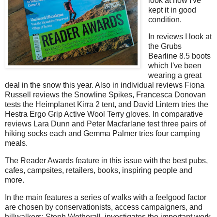
look at how I've
kept it in good
condition.
In reviews I look at
the Grubs
Bearline 8.5 boots
which I've been
wearing a great
deal in the snow this year. Also in individual reviews Fiona
Russell reviews the Snowline Spikes, Francesca Donovan
tests the Heimplanet Kirra 2 tent, and David Lintern tries the
Hestra Ergo Grip Active Wool Terry gloves. In comparative
reviews Lara Dunn and Peter Macfarlane test three pairs of
hiking socks each and Gemma Palmer tries four camping
meals.
The Reader Awards feature in this issue with the best pubs,
cafes, campsites, retailers, books, inspiring people and
more.
In the main features a series of walks with a feelgood factor
are chosen by conservationists, access campaigners, and
hillwalkers; Steph Wetherall investigates the important work