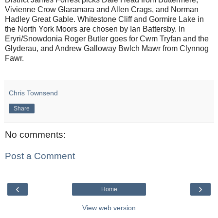
Vivienne Crow Glaramara and Allen Crags, and Norman
Hadley Great Gable. Whitestone Cliff and Gormire Lake in
the North York Moors are chosen by Ian Battersby. In
Eryri/Snowdonia Roger Butler goes for Cwm Tryfan and the
Glyderau, and Andrew Galloway Bwlch Mawr from Clynnog
Fawr.
Chris Townsend
Share
No comments:
Post a Comment
‹
›
Home
View web version