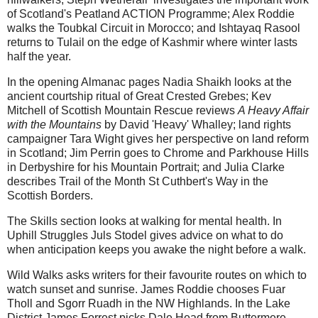
of Scotland's Peatland ACTION Programme; Alex Roddie
walks the Toubkal Circuit in Morocco; and Ishtayaq Rasool
returns to Tulail on the edge of Kashmir where winter lasts
half the year.
In the opening Almanac pages Nadia Shaikh looks at the
ancient courtship ritual of Great Crested Grebes; Kev
Mitchell of Scottish Mountain Rescue reviews
A Heavy Affair
with the Mountains
by David 'Heavy' Whalley; land rights
campaigner Tara Wight gives her perspective on land reform
in Scotland; Jim Perrin goes to Chrome and Parkhouse Hills
in Derbyshire for his Mountain Portrait; and Julia Clarke
describes Trail of the Month St Cuthbert's Way in the
Scottish Borders.
The Skills section looks at walking for mental health. In
Uphill Struggles Juls Stodel gives advice on what to do
when anticipation keeps you awake the night before a walk.
Wild Walks asks writers for their favourite routes on which to
watch sunset and sunrise. James Roddie chooses Fuar
Tholl and Sgorr Ruadh in the NW Highlands. In the Lake
District James Forrest picks Dale Head from Buttermere,