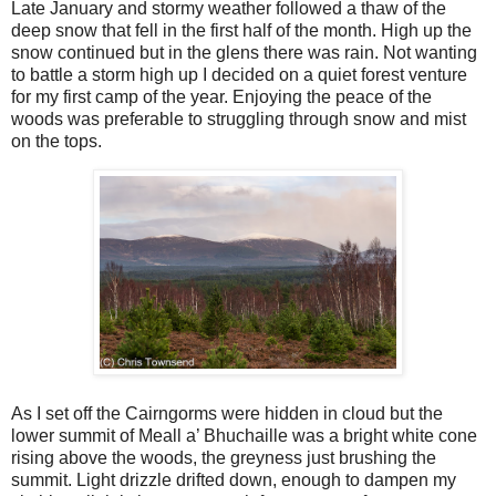
Late January and stormy weather followed a thaw of the
deep snow that fell in the first half of the month. High up the
snow continued but in the glens there was rain. Not wanting
to battle a storm high up I decided on a quiet forest venture
for my first camp of the year. Enjoying the peace of the
woods was preferable to struggling through snow and mist
on the tops.
As I set off the Cairngorms were hidden in cloud but the
lower summit of Meall a’ Bhuchaille was a bright white cone
rising above the woods, the greyness just brushing the
summit. Light drizzle drifted down, enough to dampen my