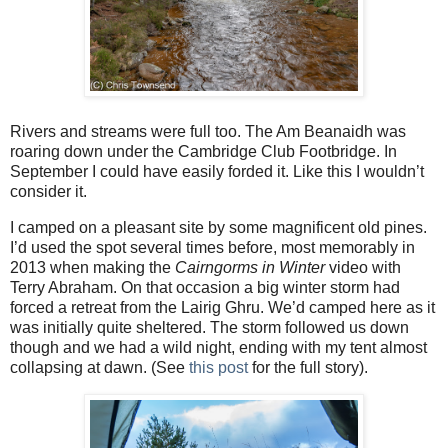
Rivers and streams were full too. The Am Beanaidh was
roaring down under the Cambridge Club Footbridge. In
September I could have easily forded it. Like this I wouldn’t
consider it.
I camped on a pleasant site by some magnificent old pines.
I’d used the spot several times before, most memorably in
2013 when making the
Cairngorms in Winter
video with
Terry Abraham. On that occasion a big winter storm had
forced a retreat from the Lairig Ghru. We’d camped here as it
was initially quite sheltered. The storm followed us down
though and we had a wild night, ending with my tent almost
collapsing at dawn. (See
this post
for the full story).