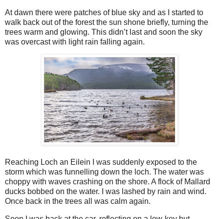
At dawn there were patches of blue sky and as I started to
walk back out of the forest the sun shone briefly, turning the
trees warm and glowing. This didn’t last and soon the sky
was overcast with light rain falling again.
Reaching Loch an Eilein I was suddenly exposed to the
storm which was funnelling down the loch. The water was
choppy with waves crashing on the shore. A flock of Mallard
ducks bobbed on the water. I was lashed by rain and wind.
Once back in the trees all was calm again.
Soon I was back at the car, reflecting on a low-key but