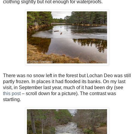
clothing slightly but not enough for waterproofs.
There was no snow left in the forest but Lochan Deo was still
partly frozen. In places it had flooded its banks. On my last
visit, in September last year, much of it had been dry (see
this post
– scroll down for a picture). The contrast was
startling.