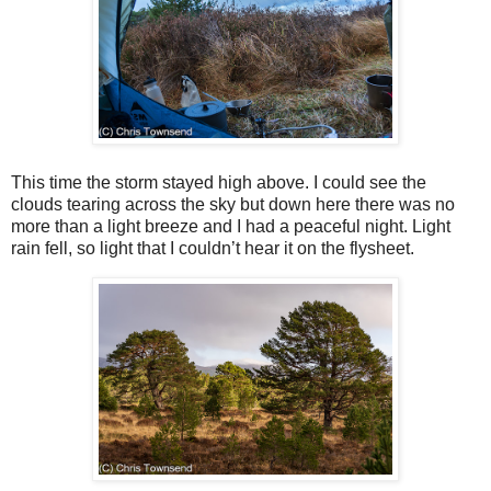
This time the storm stayed high above. I could see the
clouds tearing across the sky but down here there was no
more than a light breeze and I had a peaceful night. Light
rain fell, so light that I couldn’t hear it on the flysheet.