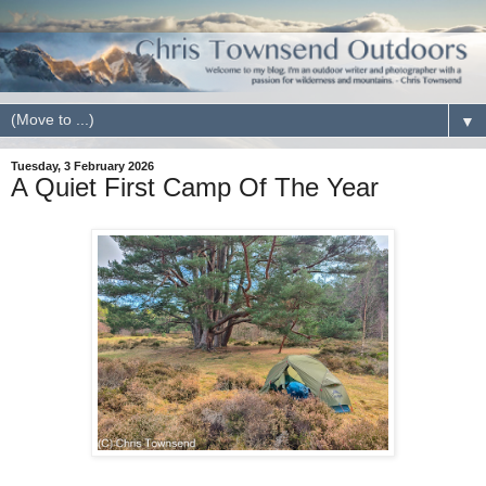
▼
Tuesday, 3 February 2026
A Quiet First Camp Of The Year