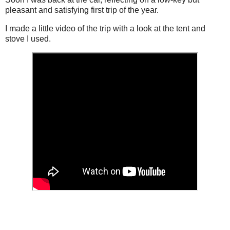
pleasant and satisfying first trip of the year.
I made a little video of the trip with a look at the tent and
stove I used.