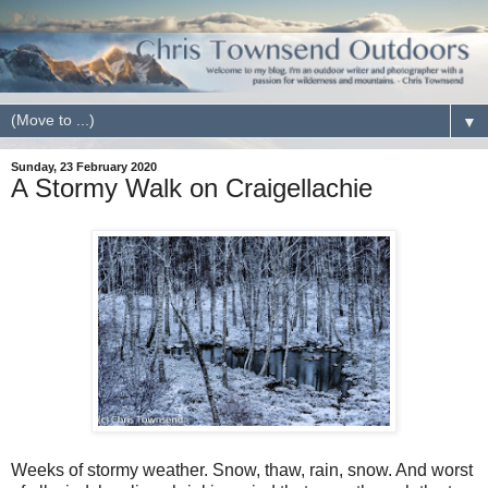
▼
Sunday, 23 February 2020
A Stormy Walk on Craigellachie
Weeks of stormy weather. Snow, thaw, rain, snow. And worst