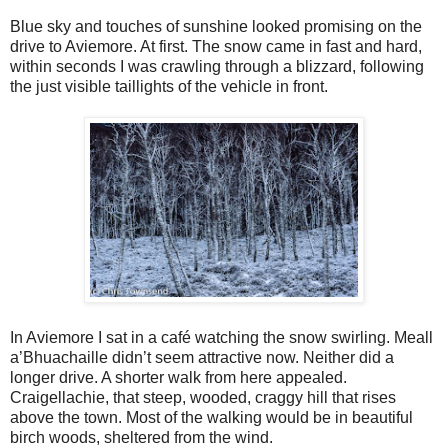
Blue sky and touches of sunshine looked promising on the
drive to Aviemore. At first. The snow came in fast and hard,
within seconds I was crawling through a blizzard, following
the just visible taillights of the vehicle in front.
In Aviemore I sat in a café watching the snow swirling. Meall
a’Bhuachaille didn’t seem attractive now. Neither did a
longer drive. A shorter walk from here appealed.
Craigellachie, that steep, wooded, craggy hill that rises
above the town. Most of the walking would be in beautiful
birch woods, sheltered from the wind.