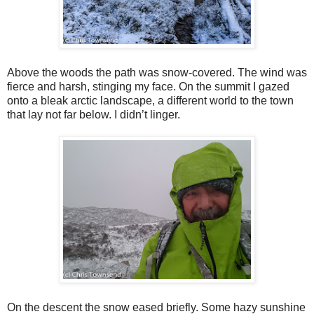
Above the woods the path was snow-covered. The wind was
fierce and harsh, stinging my face. On the summit I gazed
onto a bleak arctic landscape, a different world to the town
that lay not far below. I didn’t linger.
On the descent the snow eased briefly. Some hazy sunshine