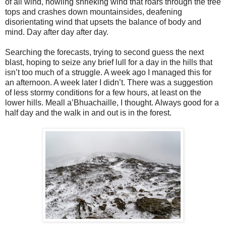
of all wind, howling shrieking wind that roars through the tree
tops and crashes down mountainsides, deafening
disorientating wind that upsets the balance of body and
mind. Day after day after day.
Searching the forecasts, trying to second guess the next
blast, hoping to seize any brief lull for a day in the hills that
isn’t too much of a struggle. A week ago I managed this for
an afternoon. A week later I didn’t. There was a suggestion
of less stormy conditions for a few hours, at least on the
lower hills. Meall a’Bhuachaille, I thought. Always good for a
half day and the walk in and out is in the forest.