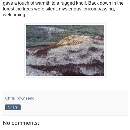
gave a touch of warmth to a rugged knoll. Back down in the
forest the trees were silent, mysterious, encompassing,
welcoming.
Chris Townsend
Share
No comments: