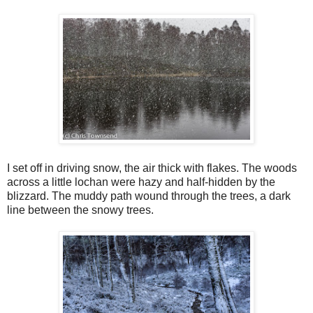
I set off in driving snow, the air thick with flakes. The woods
across a little lochan were hazy and half-hidden by the
blizzard. The muddy path wound through the trees, a dark
line between the snowy trees.