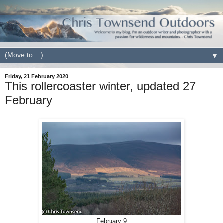
▼
Friday, 21 February 2020
This rollercoaster winter, updated 27
February
February 9