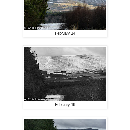
February 14
February 19