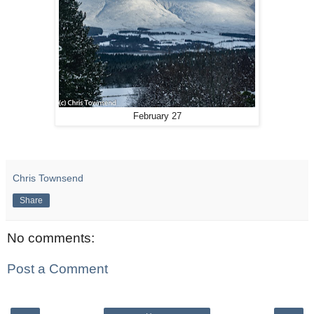
February 27
Chris Townsend
Share
No comments:
Post a Comment