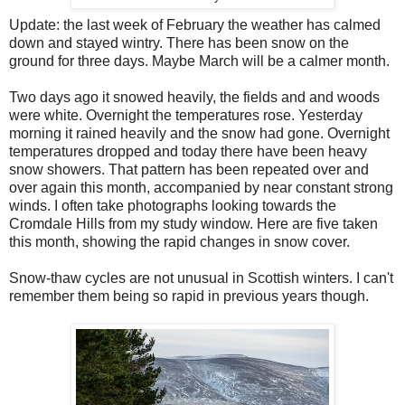
Update: the last week of February the weather has calmed
down and stayed wintry. There has been snow on the
ground for three days. Maybe March will be a calmer month.
Two days ago it snowed heavily, the fields and and woods
were white. Overnight the temperatures rose. Yesterday
morning it rained heavily and the snow had gone. Overnight
temperatures dropped and today there have been heavy
snow showers. That pattern has been repeated over and
over again this month, accompanied by near constant strong
winds. I often take photographs looking towards the
Cromdale Hills from my study window. Here are five taken
this month, showing the rapid changes in snow cover.
Snow-thaw cycles are not unusual in Scottish winters. I can't
remember them being so rapid in previous years though.