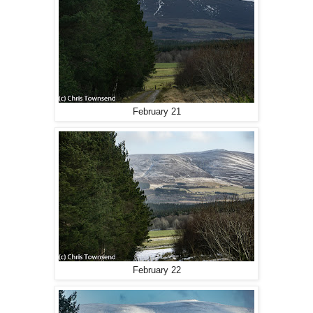
February 21
February 22