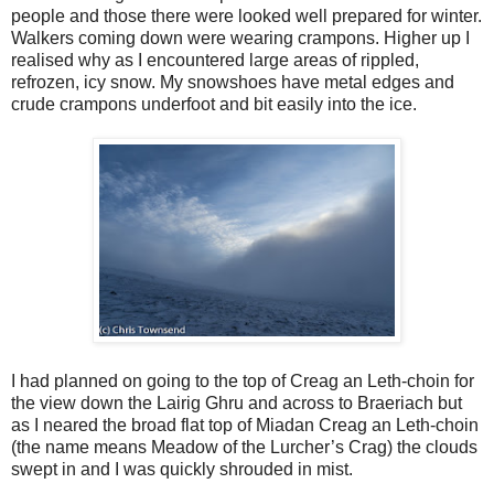
people and those there were looked well prepared for winter.
Walkers coming down were wearing crampons. Higher up I
realised why as I encountered large areas of rippled,
refrozen, icy snow. My snowshoes have metal edges and
crude crampons underfoot and bit easily into the ice.
I had planned on going to the top of Creag an Leth-choin for
the view down the Lairig Ghru and across to Braeriach but
as I neared the broad flat top of Miadan Creag an Leth-choin
(the name means Meadow of the Lurcher’s Crag) the clouds
swept in and I was quickly shrouded in mist.