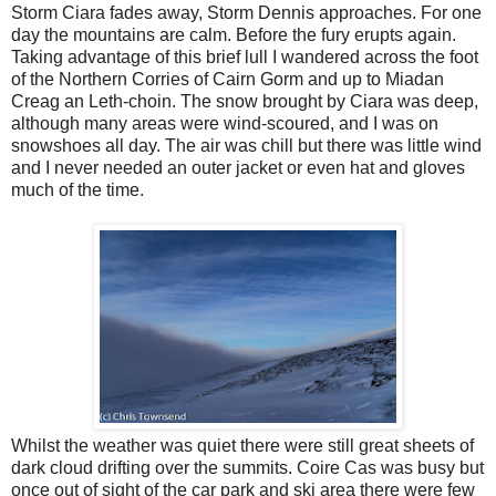
Storm Ciara fades away, Storm Dennis approaches. For one
day the mountains are calm. Before the fury erupts again.
Taking advantage of this brief lull I wandered across the foot
of the Northern Corries of Cairn Gorm and up to Miadan
Creag an Leth-choin. The snow brought by Ciara was deep,
although many areas were wind-scoured, and I was on
snowshoes all day. The air was chill but there was little wind
and I never needed an outer jacket or even hat and gloves
much of the time.
Whilst the weather was quiet there were still great sheets of
dark cloud drifting over the summits. Coire Cas was busy but
once out of sight of the car park and ski area there were few