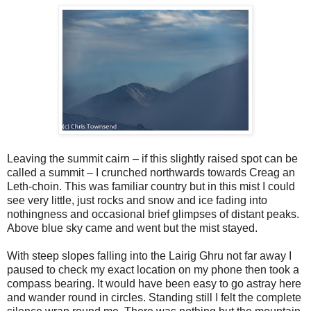
Leaving the summit cairn – if this slightly raised spot can be
called a summit – I crunched northwards towards Creag an
Leth-choin. This was familiar country but in this mist I could
see very little, just rocks and snow and ice fading into
nothingness and occasional brief glimpses of distant peaks.
Above blue sky came and went but the mist stayed.
With steep slopes falling into the Lairig Ghru not far away I
paused to check my exact location on my phone then took a
compass bearing. It would have been easy to go astray here
and wander round in circles. Standing still I felt the complete