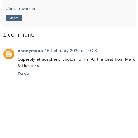
Chris Townsend
Share
1 comment:
anonymous
16 February 2020 at 10:28
Superbly atmospheric photos, Chris! All the best from Mark
& Helen xx
Reply