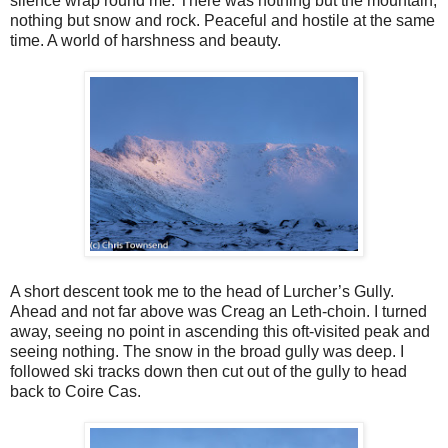
silence wrap round me. There was nothing but the mountain,
nothing but snow and rock. Peaceful and hostile at the same
time. A world of harshness and beauty.
A short descent took me to the head of Lurcher’s Gully.
Ahead and not far above was Creag an Leth-choin. I turned
away, seeing no point in ascending this oft-visited peak and
seeing nothing. The snow in the broad gully was deep. I
followed ski tracks down then cut out of the gully to head
back to Coire Cas.