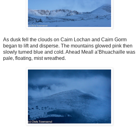
As dusk fell the clouds on Cairn Lochan and Cairn Gorm
began to lift and disperse. The mountains glowed pink then
slowly turned blue and cold. Ahead Meall a’Bhuachaille was
pale, floating, mist wreathed.