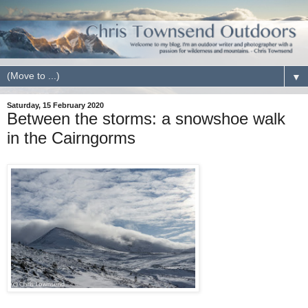
▼
Saturday, 15 February 2020
Between the storms: a snowshoe walk
in the Cairngorms