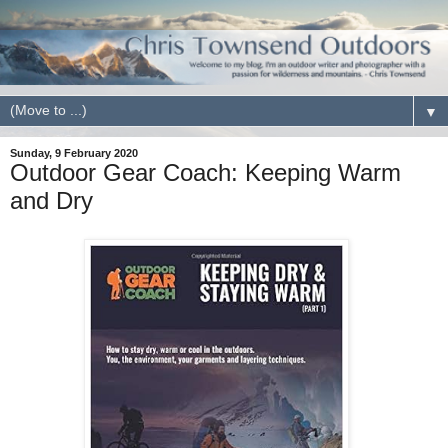
▼
Sunday, 9 February 2020
Outdoor Gear Coach: Keeping Warm
and Dry