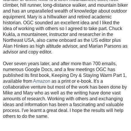
climber, hill runner, long-distance walker, and mountain biker
and has an unparalleled wealth of knowledge about outdoor
equipment. Mary is a hillwalker and retired academic
historian. OGC sounded an excellent idea and I liked the
idea of working with others so I agreed to take part. Chuck
Kukla, a mountaineer, instructor and researcher in the
Northeast USA, also came onboard as the US editor plus
Alan Hinkes as high altitude advisor, and Marian Parsons as
advisor and copy editor.
Over seven years later, and after more than 700 emails,
numerous Google Docs, and a few meetings OGC has
published its first book, Keeping Dry & Staying Warm Part 1,
available from
Amazon
as a print or e-book. It's a
collaborative venture but most of the work has been done by
Mike and Mary who as well as the writing have done vast
amounts of research. Working with others and exchanging
ideas and information has been a fascinating and valuable
process. I've learnt a great deal. I hope the results will help
others to do the same.