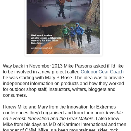
Way back in November 2013 Mike Parsons asked if I'd like
to be involved in a new project called
Outdoor Gear Coach
he was starting with Mary B.Rose. The idea was to provide
independent information on products and how they worked
for outdoor shop staff, instructors, writers, bloggers and
consumers.
I knew Mike and Mary from the Innovation for Extremes
conferences they'd organised and from their book
Invisible
on Everest: Innovation and the Gear Makers
. I also knew
Mike from his days as MD of Karrimor International and then
founder of OMM. Mike is a keen mountaineer, skier, rock