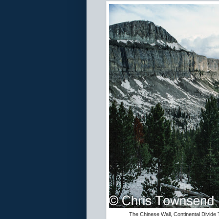
The Chinese Wall, Continental Divide