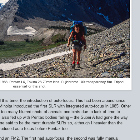
 1988. Pentax LX, Tokina 28-70mm lens. Fujichrome 100 transparency film. Tripod
essential for this shot.
 this time, the introduction of auto-focus. This had been around since
Minolta introduced the first SLR with integrated auto-focus in 1985. Other
oo many blurred shots of animals and birds due to lack of time to
 also fed up with Pentax bodies failing – the Super A had gone the way
e said to be the most durable SLRs so, although I heavier than the
troduced auto-focus before Pentax too.
 an FM2. The first had auto-focus, the second was fully manual.