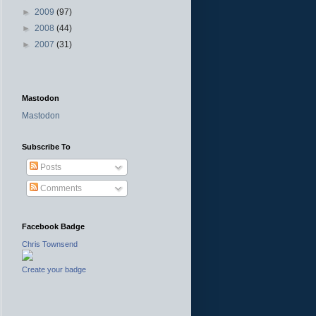
►
2009
(97)
►
2008
(44)
►
2007
(31)
Mastodon
Mastodon
Subscribe To
Posts
Comments
Facebook Badge
Chris Townsend
Create your badge