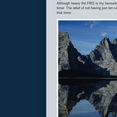
Although heavy the F801 is my favourite
timer. The relief of not having just ten 
that timer.