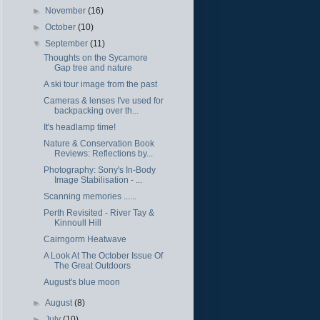
►
November
(16)
►
October
(10)
▼
September
(11)
Thoughts on the Sycamore
Gap tree and nature
A ski tour image from the past
Cameras & lenses I've used for
backpacking over th...
It's headlamp time!
Nature & Conservation Book
Reviews: Reflections by...
Photography: Sony's In-Body
Image Stabilisation - ...
Scanning memories ......
Perth Revisited - River Tay &
Kinnoull Hill
Cairngorm Heatwave
A Look At The October Issue Of
The Great Outdoors
August's blue moon
►
August
(8)
►
July
(10)