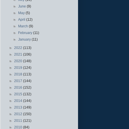
►
June
(9)
►
May
(5)
►
April
(12)
►
March
(9)
►
February
(11)
►
January
(11)
►
2022
(113)
►
2021
(106)
►
2020
(148)
►
2019
(124)
►
2018
(113)
►
2017
(144)
►
2016
(152)
►
2015
(132)
►
2014
(144)
►
2013
(149)
►
2012
(150)
►
2011
(121)
►
2010
(84)