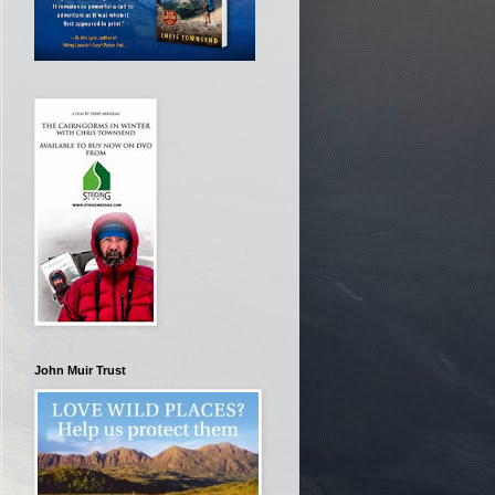
John Muir Trust