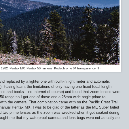
il, 1982. Pentax MX, Pentax 50mm lens. Kodachrome 64 transparency film
nd replaced by a lighter one with built-in light meter and automatic
 Having learnt the limitations of only having one fixed focal length
nes and books – no Internet of course) and found that zoom lenses were
50 range so I got one of those and a 28mm wide angle prime to
th the camera. That combination came with on the Pacific Crest Trail
manual Pentax MX. I was to be glad of the latter as the ME Super failed
had two prime lenses as the zoom was wrecked when it got soaked during
taught me that my waterproof camera and lens bags were not actually so