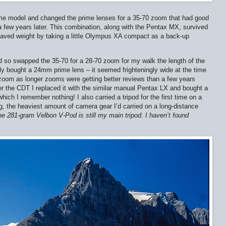
ame model and changed the prime lenses for a 35-70 zoom that had good
 a few years later. This combination, along with the Pentax MX, survived
saved weight by taking a little Olympus XA compact as a back-up
so swapped the 35-70 for a 28-70 zoom for my walk the length of the
ly bought a 24mm prime lens – it seemed frighteningly wide at the time
zoom as longer zooms were getting better reviews than a few years
ter the CDT I replaced it with the similar manual Pentax LX and bought a
ch I remember nothing! I also carried a tripod for the first time on a
kg, the heaviest amount of camera gear I’d carried on a long-distance
e 281-gram Velbon V-Pod is still my main tripod. I haven’t found