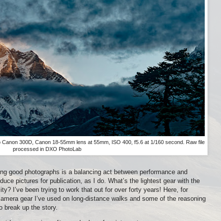
 Canon 300D, Canon 18-55mm lens at 55mm, ISO 400, f5.6 at 1/160 second. Raw file
processed in DXO PhotoLab
ng good photographs is a balancing act between performance and
uce pictures for publication, as I do. What’s the lightest gear with the
ty? I’ve been trying to work that out for over forty years! Here, for
 camera gear I’ve used on long-distance walks and some of the reasoning
 break up the story.