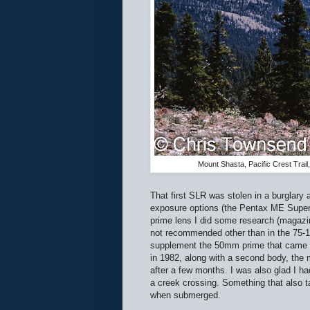
Mount Shasta, Pacific Crest Tra
That first SLR was stolen in a burglary a
exposure options (the Pentax ME Super).
prime lens I did some research (magazi
not recommended other than in the 75-1
supplement the 50mm prime that came wi
in 1982, along with a second body, the 
after a few months. I was also glad I 
a creek crossing. Something that also 
when submerged.