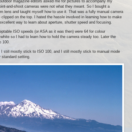
n outdoor magazine editors asked me for pictures to accompany my
point-and-shoot cameras were not what they meant. So I bought a
lens and taught myself how to use it. That was a fully manual camera
e clipped on the top. I hated the hassle involved in learning how to make
 excellent way to learn about aperture, shutter speed and focusing.
ptable ISO speeds (or ASA as it was then) were 64 for colour
-white so I had to learn how to hold the camera steady too. Later the
o 100.
 I still mostly stick to ISO 100, and I still mostly stick to manual mode
 standard setting.