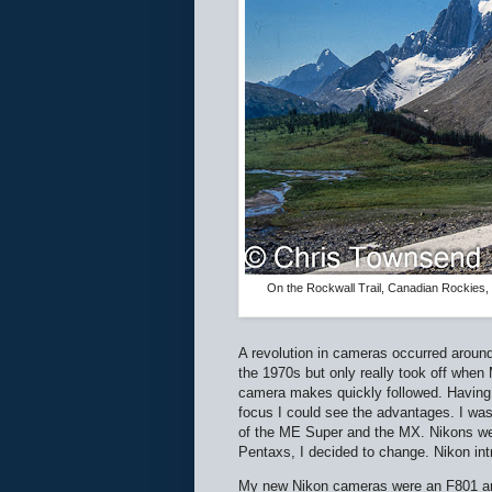
On the Rockwall Trail, Canadian Rockies,
A revolution in cameras occurred around
the 1970s but only really took off when 
camera makes quickly followed. Having t
focus I could see the advantages. I was
of the ME Super and the MX. Nikons wer
Pentaxs, I decided to change. Nikon in
My new Nikon cameras were an F801 and