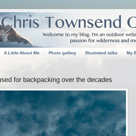
A Little About Me
Photo gallery
Illustrated talks
My 
used for backpacking over the decades