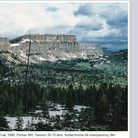
 Trail, 1985. Pentax MX, Tamron 35-70 lens. Kodachrome 64 transparency film