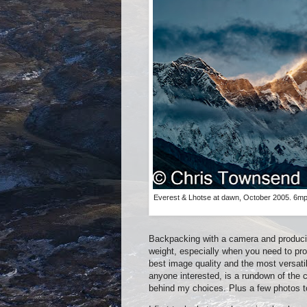
Everest & Lhotse at dawn, October 2005. 6mp
Backpacking with a camera and produci
weight, especially when you need to prod
best image quality and the most versatili
anyone interested, is a rundown of the
behind my choices. Plus a few photos to