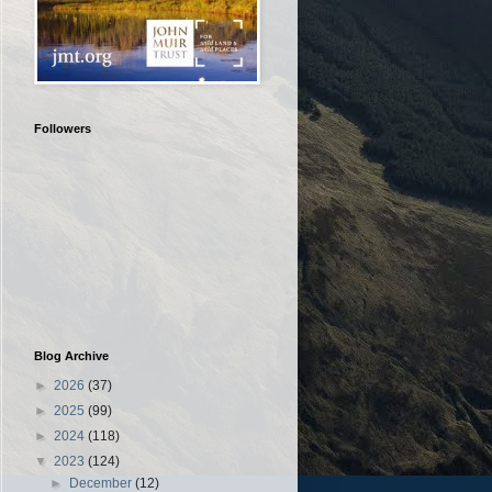
Followers
Blog Archive
►
2026
(37)
►
2025
(99)
►
2024
(118)
▼
2023
(124)
►
December
(12)