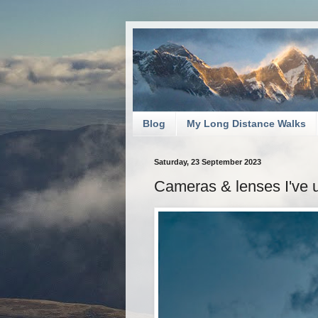
Blog
My Long Distance Walks
Saturday, 23 September 2023
Cameras & lenses I've 