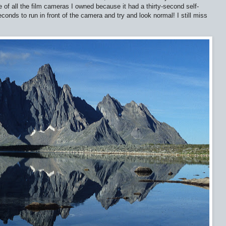
 of all the film cameras I owned because it had a thirty-second self-
seconds to run in front of the camera and try and look normal! I still miss