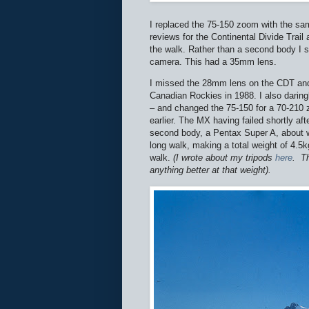
I replaced the 75-150 zoom with the s
reviews for the Continental Divide Trail
the walk. Rather than a second body I 
camera. This had a 35mm lens.
I missed the 28mm lens on the CDT and 
Canadian Rockies in 1988. I also daring
– and changed the 75-150 for a 70-210 
earlier. The MX having failed shortly af
second body, a Pentax Super A, about whi
long walk, making a total weight of 4.5
walk.
(I wrote about my tripods
here
.
Th
anything better at that weight).