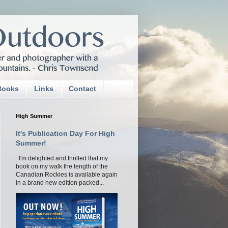
Books
Links
Contact
High Summer
It's Publication Day For High
Summer!
I'm delighted and thrilled that my
book on my walk the length of the
Canadian Rockies is available again
in a brand new edition packed...