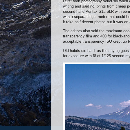
I first took photography seriously whe
writing and said no, prints from cheap 
second-hand Pentax S1a SLR with 55mm 
with a separate light meter that could b
it take half-decent photos but it was an
The editors also said the maximum acce
transparency film and 400 for black-and
acceptable transparency ISO crept up t
Old habits die hard, as the saying goes.
for exposure with f8 at 1/125 second my