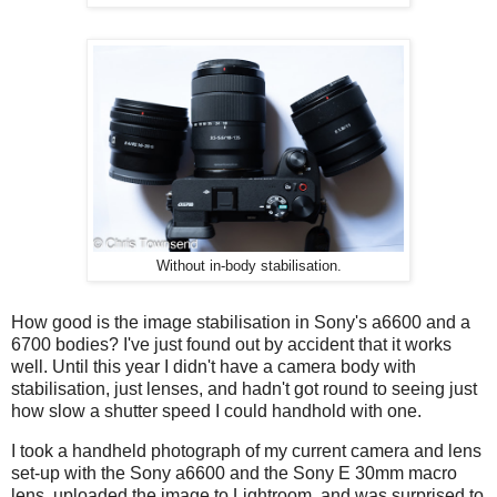
Without in-body stabilisation.
How good is the image stabilisation in Sony's a6600 and a
6700 bodies? I've just found out by accident that it works
well. Until this year I didn't have a camera body with
stabilisation, just lenses, and hadn't got round to seeing just
how slow a shutter speed I could handhold with one.
I took a handheld photograph of my current camera and lens
set-up with the Sony a6600 and the Sony E 30mm macro
lens, uploaded the image to Lightroom, and was surprised to