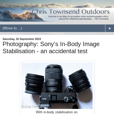
▼
Saturday, 16 September 2023
Photography: Sony's In-Body Image
Stabilisation - an accidental test
With in-body stabilisation on.