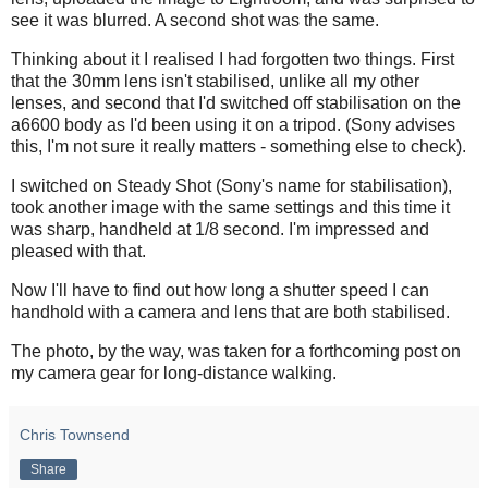
see it was blurred. A second shot was the same.
Thinking about it I realised I had forgotten two things. First
that the 30mm lens isn't stabilised, unlike all my other
lenses, and second that I'd switched off stabilisation on the
a6600 body as I'd been using it on a tripod. (Sony advises
this, I'm not sure it really matters - something else to check).
I switched on Steady Shot (Sony's name for stabilisation),
took another image with the same settings and this time it
was sharp, handheld at 1/8 second. I'm impressed and
pleased with that.
Now I'll have to find out how long a shutter speed I can
handhold with a camera and lens that are both stabilised.
The photo, by the way, was taken for a forthcoming post on
my camera gear for long-distance walking.
Chris Townsend
Share