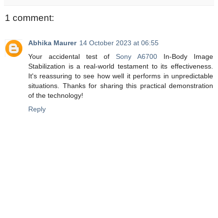
1 comment:
Abhika Maurer
14 October 2023 at 06:55
Your accidental test of
Sony A6700
In-Body Image
Stabilization is a real-world testament to its effectiveness.
It's reassuring to see how well it performs in unpredictable
situations. Thanks for sharing this practical demonstration
of the technology!
Reply