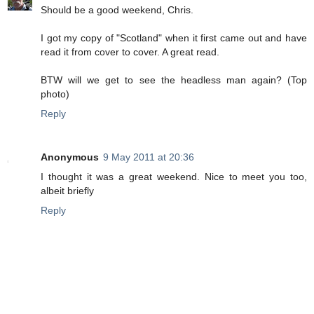
Should be a good weekend, Chris.
I got my copy of "Scotland" when it first came out and have
read it from cover to cover. A great read.
BTW will we get to see the headless man again? (Top
photo)
Reply
Anonymous
9 May 2011 at 20:36
I thought it was a great weekend. Nice to meet you too,
albeit briefly
Reply