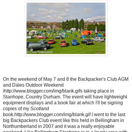
On the weekend of May 7 and 8 the Backpacker's Club AGM
and Dales Outdoor Weekend
ihttp://www.blogger.com/img/blank.gifs taking place in
Stanhope, Country Durham. The event will have lightweight
equipment displays and a book fair at which I'll be signing
copies of my
Scotland
book.http://www.blogger.com/img/blank.gif I went to the last
big Backpackers Club event like this held in Bellingham in
Northumberland in 2007 and it was a really enjoyable