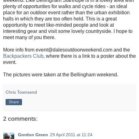
weekend. Like Bellingham Stanhope is in a lovely area with
plenty of opportunties for walks and cycle rides - an ideal
place for an outdoor event rather than the urban exhibition
halls in which they are too often held. This is a great
opportunity to meet like-minded people and look at
interesting gear and visit some lovely countryside. I hope to
meet many of you there.
More info from event@dalesoutdoorweekend.com and the
Backpackers Club
, where there is a link to a poster about the
event.
The pictures were taken at the Bellingham weekend.
Chris Townsend
Share
2 comments:
Gordon Green
29 April 2011 at 11:24