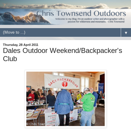
▼
Thursday, 28 April 2011
Dales Outdoor Weekend/Backpacker's
Club