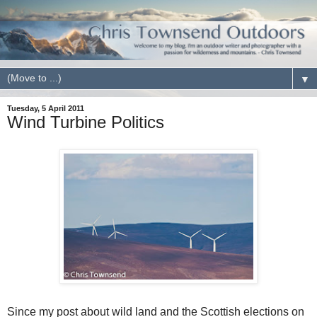
▼
Tuesday, 5 April 2011
Wind Turbine Politics
Since my post about wild land and the Scottish elections on