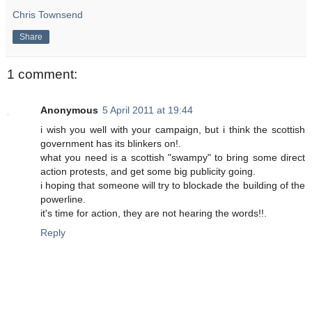
Chris Townsend
Share
1 comment:
Anonymous
5 April 2011 at 19:44
i wish you well with your campaign, but i think the scottish
government has its blinkers on!.
what you need is a scottish "swampy" to bring some direct
action protests, and get some big publicity going.
i hoping that someone will try to blockade the building of the
powerline.
it's time for action, they are not hearing the words!!.
Reply