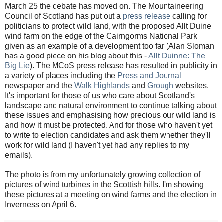
March 25 the debate has moved on. The Mountaineering
Council of Scotland has put out a
press release
calling for
politicians to protect wild land, with the proposed Allt Duine
wind farm on the edge of the Cairngorms National Park
given as an example of a development too far (Alan Sloman
has a good piece on his blog about this -
Allt Duinne: The
Big Lie
). The MCoS press release has resulted in publicity in
a variety of places including the
Press and Journal
newspaper and the
Walk Highlands
and
Grough
websites.
It's important for those of us who care about Scotland's
landscape and natural environment to continue talking about
these issues and emphasising how precious our wild land is
and how it must be protected. And for those who haven't yet
to write to election candidates and ask them whether they'll
work for wild land (I haven't yet had any replies to my
emails).
The photo is from my unfortunately growing collection of
pictures of wind turbines in the Scottish hills. I'm showing
these pictures at a meeting on wind farms and the election in
Inverness on April 6.