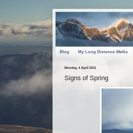
Blog
My Long Distance Walks
Monday, 4 April 2011
Signs of Spring