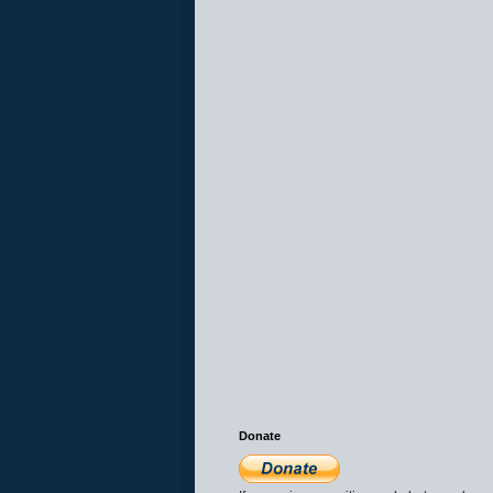
Donate