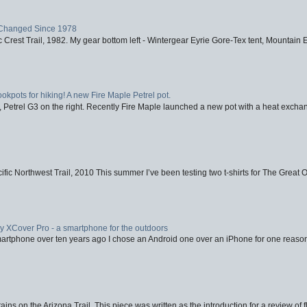
Changed Since 1978
 Crest Trail, 1982. My gear bottom left - Wintergear Eyrie Gore-Tex tent, Mountain E
ookpots for hiking! A new Fire Maple Petrel pot.
, Petrel G3 on the right. Recently Fire Maple launched a new pot with a heat exchan
fic Northwest Trail, 2010 This summer I’ve been testing two t-shirts for The Great 
XCover Pro - a smartphone for the outdoors
artphone over ten years ago I chose an Android one over an iPhone for one reason
ins on the Arizona Trail. This piece was written as the introduction for a review of fl