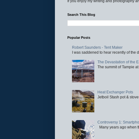
If you enjoy my writing and photography an
Search This Blog
Popular Posts
Robert Saunders - Tent Maker
I was saddened to hear recently of the d
The Devastation of the 
The summit of Tampie at 
Heat Exchanger Pots
Jetboil Stash pot & stove
Controversy 1: Smartpho
Many years ago when the 