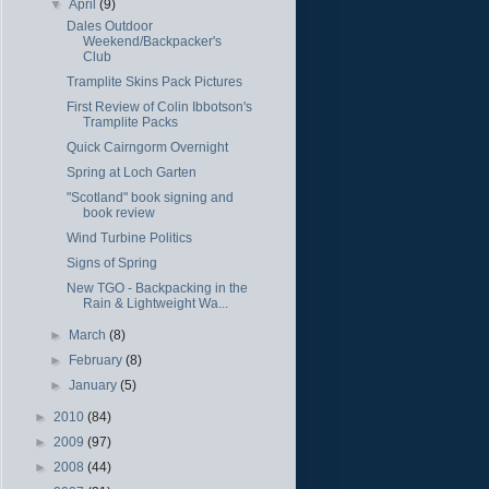
▼
April
(9)
Dales Outdoor
Weekend/Backpacker's
Club
Tramplite Skins Pack Pictures
First Review of Colin Ibbotson's
Tramplite Packs
Quick Cairngorm Overnight
Spring at Loch Garten
"Scotland" book signing and
book review
Wind Turbine Politics
Signs of Spring
New TGO - Backpacking in the
Rain & Lightweight Wa...
►
March
(8)
►
February
(8)
►
January
(5)
►
2010
(84)
►
2009
(97)
►
2008
(44)