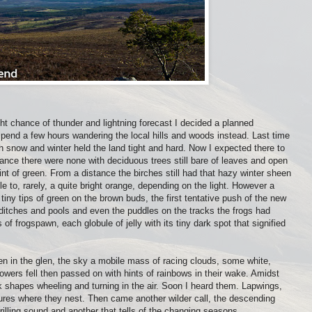
ght chance of thunder and lightning forecast I decided a planned
d spend a few hours wandering the local hills and woods instead. Last time
h snow and winter held the land tight and hard. Now I expected there to
glance there were none with deciduous trees still bare of leaves and open
nt of green. From a distance the birches still had that hazy winter sheen
ple to, rarely, a quite bright orange, depending on the light. However a
tiny tips of green on the brown buds, the first tentative push of the new
e ditches and pools and even the puddles on the tracks the frogs had
of frogspawn, each globule of jelly with its tiny dark spot that signified
en in the glen, the sky a mobile mass of racing clouds, some white,
owers fell then passed on with hints of rainbows in their wake. Amidst
k shapes wheeling and turning in the air. Soon I heard them. Lapwings,
stures where they nest. Then came another wilder call, the descending
rilling sound and another that tells of the changing seasons.