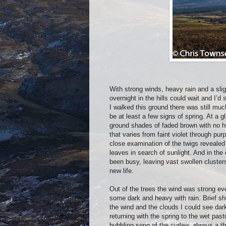
With strong winds, heavy rain and a sli
overnight in the hills could wait and I’
I walked this ground there was still muc
be at least a few signs of spring. At a 
ground shades of faded brown with no hi
that varies from faint violet through pur
close examination of the twigs revealed 
leaves in search of sunlight. And in th
been busy, leaving vast swollen clusters 
new life.
Out of the trees the wind was strong ev
some dark and heavy with rain. Brief sh
the wind and the clouds I could see dar
returning with the spring to the wet pa
bubbling song of the curlew, always a th