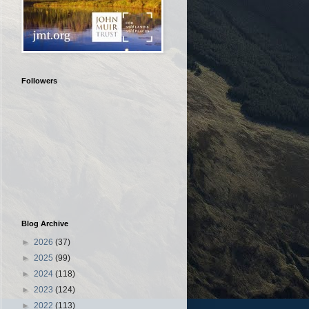
Followers
Blog Archive
►
2026
(37)
►
2025
(99)
►
2024
(118)
►
2023
(124)
►
2022
(113)