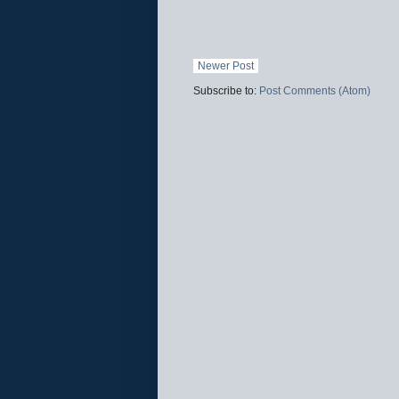
Newer Post
Subscribe to:
Post Comments (Atom)