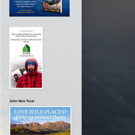
John Muir Trust