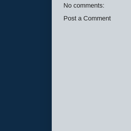
No comments:
Post a Comment