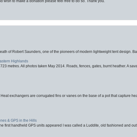
d wish to make a donation please feel free to do so. Thank you.
eath of Robert Saunders, one of the pioneers of modern lightweight tent design. Ba
Eastern Highlands
723 metres. All photos taken May 2014. Roads, fences, gates, burnt heather. A savag
 Heat exchangers are corrugated fins or vanes on the base of a pot that capture heat
nes & GPS in the Hills
first handheld GPS units appeared I was called a Luddite, old fashioned and out o