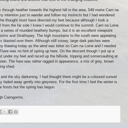
 through heather towards the highest hill in the area, 549 metre Carn na
 my intention just to wander and follow my instincts but I had wondered
 the thought must have directed my feet because although I took a
l from the far side I knew I would continue to the summit. Carn na Loine
 of a series of rounded heathery bumps, but it is an excellent viewpoint
orms and Strathspey. The high mountains to the south were appearing
ls blasted over them. Although still snowy, large dark patches were
ny thawing today as the wind was bitter on Carn na Loine and I needed
There was no hint of spring up here. On the descent though I put up a
 under my feet and raced up the hillside, tripping and somersaulting at
 down. The hare was rather ragged in appearance, a mix of grey, brown
eing shed.
ll and the sky darkening. I had thought there might be a coloured sunset
 faded away gently into greyness. For the first time I feel the winter is
frosts but the spring has begun.
gh Cairngorms.