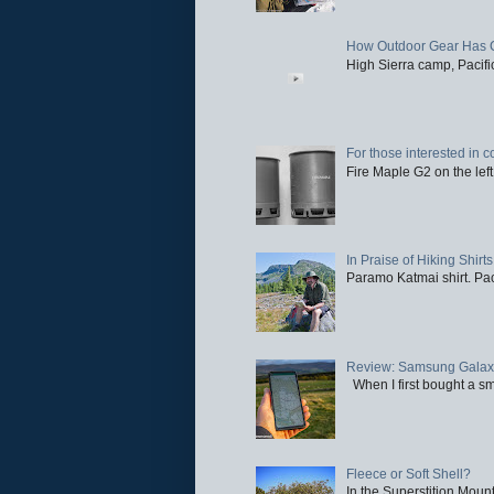
How Outdoor Gear Has 
High Sierra camp, Pacific
For those interested in c
Fire Maple G2 on the left
In Praise of Hiking Shirts
Paramo Katmai shirt. Paci
Review: Samsung Galaxy 
When I first bought a sm
Fleece or Soft Shell?
In the Superstition Mounta