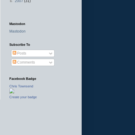
►
2007
(31)
Mastodon
Mastodon
Subscribe To
Posts
Comments
Facebook Badge
Chris Townsend
Create your badge