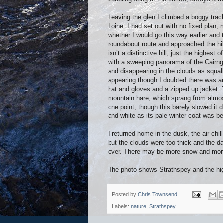
Leaving the glen I climbed a boggy track
Loine. I had set out with no fixed plan,
whether I would go this way earlier and
roundabout route and approached the hil
isn’t a distinctive hill, just the highest
with a sweeping panorama of the Cairng
and disappearing in the clouds as squal
appearing though I doubted there was a
hat and gloves and a zipped up jacket. 
mountain hare, which sprang from almost
one point, though this barely slowed it
and white as its pale winter coat was b
I returned home in the dusk, the air chi
but the clouds were too thick and the day
over. There may be more snow and more 
The photo shows Strathspey and the hi
Posted by
Chris Townsend
Labels:
nature
,
Strathspey