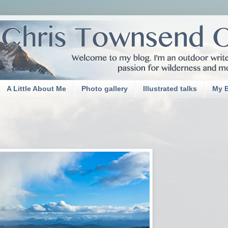
A Little About Me
Photo gallery
Illustrated talks
My 