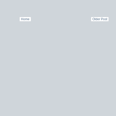
Home
Older Post