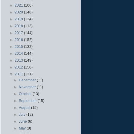
►
2021
(106)
►
2020
(148)
►
2019
(124)
►
2018
(113)
►
2017
(144)
►
2016
(152)
►
2015
(132)
►
2014
(144)
►
2013
(149)
►
2012
(150)
▼
2011
(121)
►
December
(11)
►
November
(11)
►
October
(13)
►
September
(15)
►
August
(15)
►
July
(12)
►
June
(6)
►
May
(8)