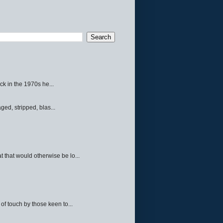
ck in the 1970s he...
ed, stripped, blas...
 that would otherwise be lo...
f touch by those keen to...