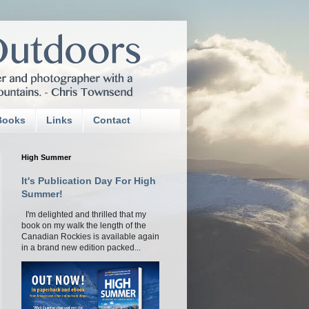
Books
Links
Contact
High Summer
It's Publication Day For High
Summer!
I'm delighted and thrilled that my
book on my walk the length of the
Canadian Rockies is available again
in a brand new edition packed...