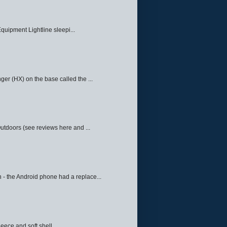
quipment Lightline sleepi...
ger (HX) on the base called the ...
Outdoors (see reviews here and ...
 - the Android phone had a replace...
eece and soft shell ...