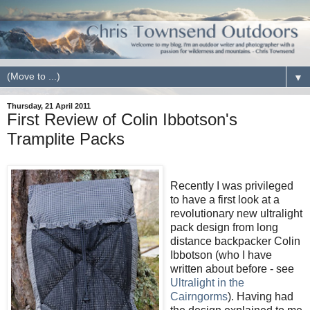
▼
Thursday, 21 April 2011
First Review of Colin Ibbotson's
Tramplite Packs
Recently I was privileged
to have a first look at a
revolutionary new ultralight
pack design from long
distance backpacker Colin
Ibbotson (who I have
written about before - see
Ultralight in the
Cairngorms
). Having had