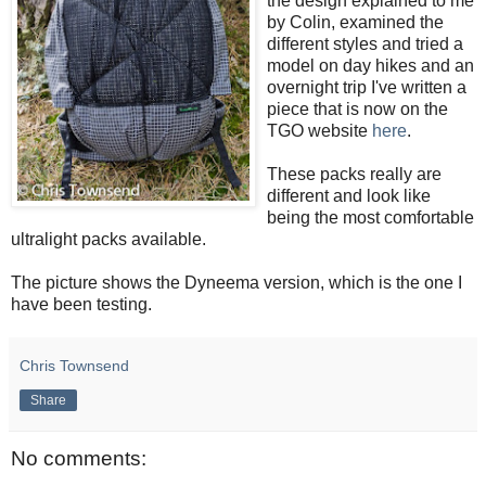
the design explained to me
by Colin, examined the
different styles and tried a
model on day hikes and an
overnight trip I've written a
piece that is now on the
TGO website
here
.
These packs really are
different and look like
being the most comfortable
ultralight packs available.
The picture shows the Dyneema version, which is the one I
have been testing.
Chris Townsend
Share
No comments: