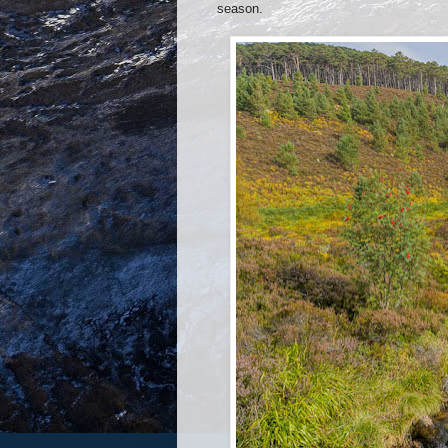
season.