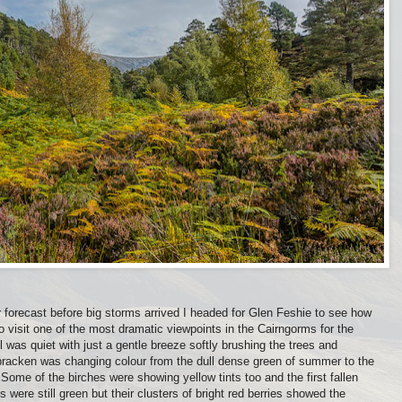
 forecast before big storms arrived I headed for Glen Feshie to see how
 visit one of the most dramatic viewpoints in the Cairngorms for the
all was quiet with just a gentle breeze softly brushing the trees and
 bracken was changing colour from the dull dense green of summer to the
Some of the birches were showing yellow tints too and the first fallen
 were still green but their clusters of bright red berries showed the