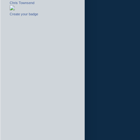
Chris Townsend
Create your badge