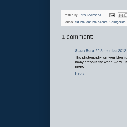
Posted by
Chris Townsend
Labels:
autumn
,
autumn colours
,
Cairngorms
1 comment:
Stuart Berg
25 September 2012 
The photography on your blog is g
many areas in the world we will n
more.
Reply