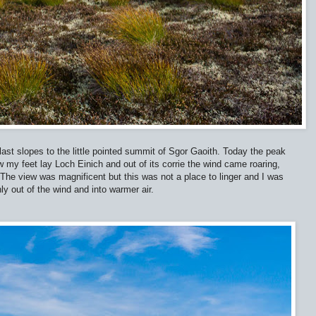
last slopes to the little pointed summit of Sgor Gaoith. Today the peak
 my feet lay Loch Einich and out of its corrie the wind came roaring,
 The view was magnificent but this was not a place to linger and I was
 out of the wind and into warmer air.