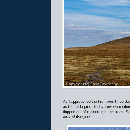
As I approached the first trees three de
as the rut begins. Today they were silent
flapped out of a clearing in the trees. S
walk of the year.