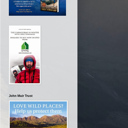
John Muir Trust