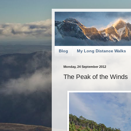
Blog
My Long Distance Walks
Monday, 24 September 2012
The Peak of the Winds