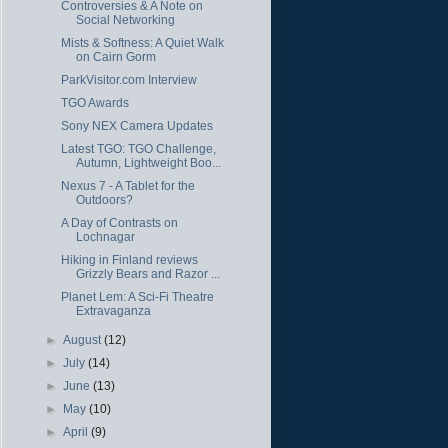
Controversies & A Note on
Social Networking
Mists & Softness: A Quiet Walk
on Cairn Gorm
ParkVisitor.com Interview
TGO Awards
Sony NEX Camera Updates
Latest TGO: TGO Challenge,
Autumn, Lightweight Boo...
Nexus 7 - A Tablet for the
Outdoors?
A Day of Contrasts on
Lochnagar
Hiking in Finland reviews
Grizzly Bears and Razor ...
Planet Lem: A Sci-Fi Theatre
Extravaganza
►
August
(12)
►
July
(14)
►
June
(13)
►
May
(10)
►
April
(9)