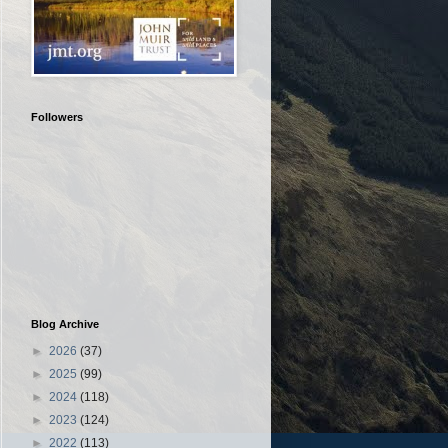
Followers
Blog Archive
►
2026
(37)
►
2025
(99)
►
2024
(118)
►
2023
(124)
►
2022
(113)