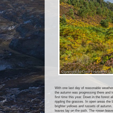
With one last day of reasonable weather
the autumn was progressing there and to
first time this year. Down in the forest 
rippling the grasses. In open areas the
brighter yellows and russets of autumn. 
leaves lay on the path. The rowan leaves