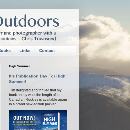
Books
Links
Contact
High Summer
It's Publication Day For High
Summer!
I'm delighted and thrilled that my
book on my walk the length of the
Canadian Rockies is available again
in a brand new edition packed...