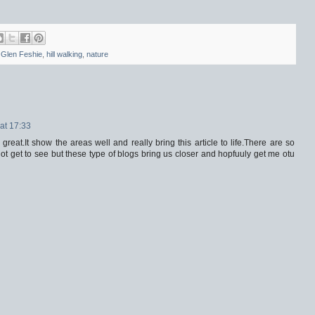
,
Glen Feshie
,
hill walking
,
nature
at 17:33
reat.It show the areas well and really bring this article to life.There are so
ot get to see but these type of blogs bring us closer and hopfuuly get me otu