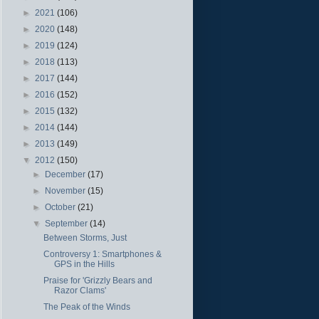
►
2021
(106)
►
2020
(148)
►
2019
(124)
►
2018
(113)
►
2017
(144)
►
2016
(152)
►
2015
(132)
►
2014
(144)
►
2013
(149)
▼
2012
(150)
►
December
(17)
►
November
(15)
►
October
(21)
▼
September
(14)
Between Storms, Just
Controversy 1: Smartphones &
GPS in the Hills
Praise for 'Grizzly Bears and
Razor Clams'
The Peak of the Winds