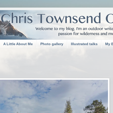
A Little About Me
Photo gallery
Illustrated talks
My 