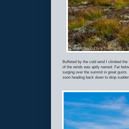
Buffeted by the cold wind I climbed the 
of the winds was aptly named. Far below
surging over the summit in great gusts.
soon heading back down to drop suddenly