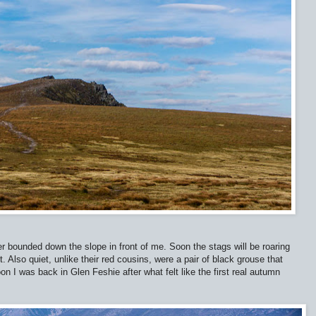
er bounded down the slope in front of me. Soon the stags will be roaring
. Also quiet, unlike their red cousins, were a pair of black grouse that
oon I was back in Glen Feshie after what felt like the first real autumn