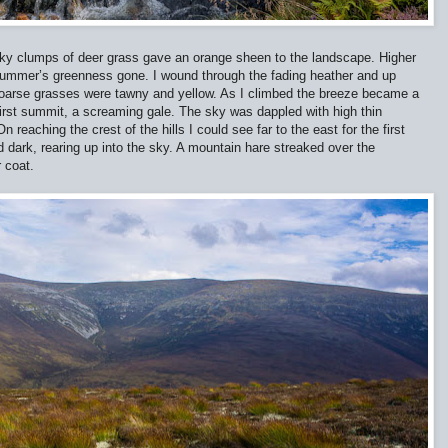
piky clumps of deer grass gave an orange sheen to the landscape. Higher
h summer’s greenness gone. I wound through the fading heather and up
coarse grasses were tawny and yellow. As I climbed the breeze became a
first summit, a screaming gale. The sky was dappled with high thin
reaching the crest of the hills I could see far to the east for the first
 dark, rearing up into the sky. A mountain hare streaked over the
r coat.