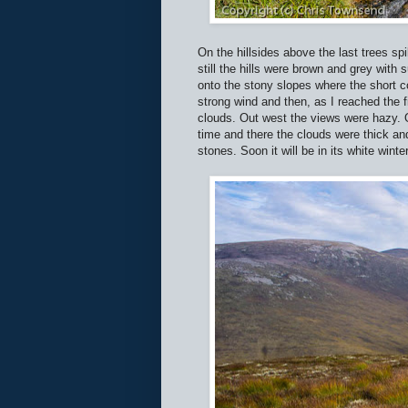
On the hillsides above the last trees s
still the hills were brown and grey wit
onto the stony slopes where the short 
strong wind and then, as I reached the 
clouds. Out west the views were hazy. On 
time and there the clouds were thick and
stones. Soon it will be in its white winte