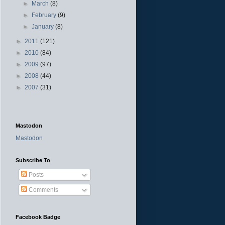
►
March
(8)
►
February
(9)
►
January
(8)
►
2011
(121)
►
2010
(84)
►
2009
(97)
►
2008
(44)
►
2007
(31)
Mastodon
Mastodon
Subscribe To
Posts
Comments
Facebook Badge