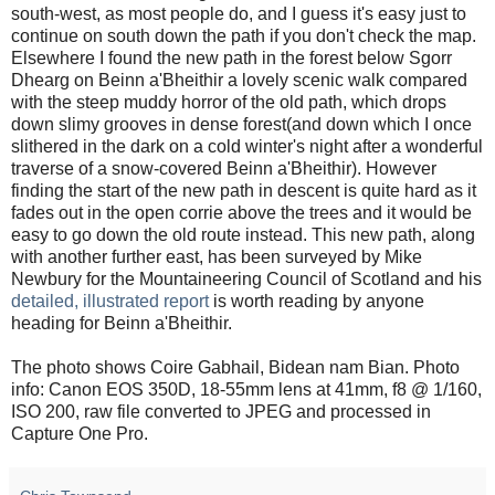
south-west, as most people do, and I guess it's easy just to
continue on south down the path if you don't check the map.
Elsewhere I found the new path in the forest below Sgorr
Dhearg on Beinn a'Bheithir a lovely scenic walk compared
with the steep muddy horror of the old path, which drops
down slimy grooves in dense forest(and down which I once
slithered in the dark on a cold winter's night after a wonderful
traverse of a snow-covered Beinn a'Bheithir). However
finding the start of the new path in descent is quite hard as it
fades out in the open corrie above the trees and it would be
easy to go down the old route instead. This new path, along
with another further east, has been surveyed by Mike
Newbury for the Mountaineering Council of Scotland and his
detailed, illustrated report
is worth reading by anyone
heading for Beinn a'Bheithir.
The photo shows Coire Gabhail, Bidean nam Bian. Photo
info: Canon EOS 350D, 18-55mm lens at 41mm, f8 @ 1/160,
ISO 200, raw file converted to JPEG and processed in
Capture One Pro.