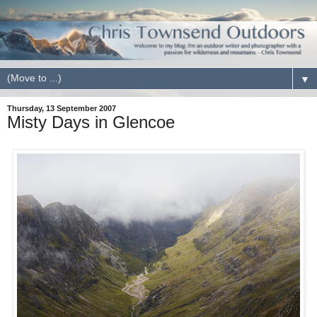
▼
Thursday, 13 September 2007
Misty Days in Glencoe