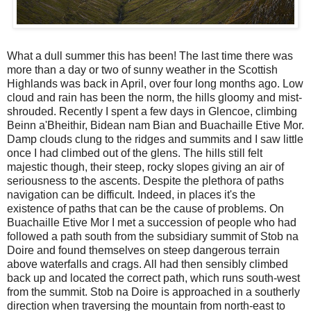
What a dull summer this has been! The last time there was
more than a day or two of sunny weather in the Scottish
Highlands was back in April, over four long months ago. Low
cloud and rain has been the norm, the hills gloomy and mist-
shrouded. Recently I spent a few days in Glencoe, climbing
Beinn a'Bheithir, Bidean nam Bian and Buachaille Etive Mor.
Damp clouds clung to the ridges and summits and I saw little
once I had climbed out of the glens. The hills still felt
majestic though, their steep, rocky slopes giving an air of
seriousness to the ascents. Despite the plethora of paths
navigation can be difficult. Indeed, in places it's the
existence of paths that can be the cause of problems. On
Buachaille Etive Mor I met a succession of people who had
followed a path south from the subsidiary summit of Stob na
Doire and found themselves on steep dangerous terrain
above waterfalls and crags. All had then sensibly climbed
back up and located the correct path, which runs south-west
from the summit. Stob na Doire is approached in a southerly
direction when traversing the mountain from north-east to