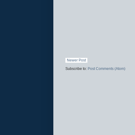
Newer Post
Subscribe to:
Post Comments (Atom)