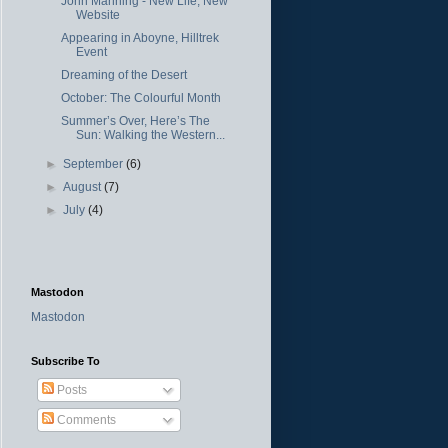
John Manning - New Life, New
Website
Appearing in Aboyne, Hilltrek
Event
Dreaming of the Desert
October: The Colourful Month
Summer’s Over, Here’s The
Sun: Walking the Western...
►
September
(6)
►
August
(7)
►
July
(4)
Mastodon
Mastodon
Subscribe To
Posts
Comments