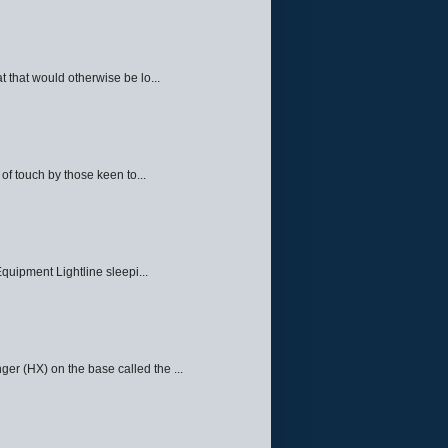
 that would otherwise be lo...
f touch by those keen to...
quipment Lightline sleepi...
ger (HX) on the base called the ...