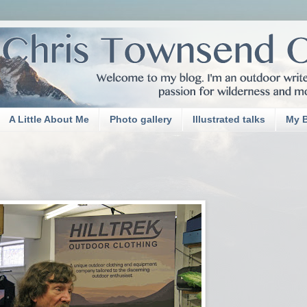
A Little About Me
Photo gallery
Illustrated talks
My 