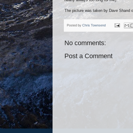
The picture was taken by Dave Shand of 
Posted by
Chris Townsend
No comments:
Post a Comment