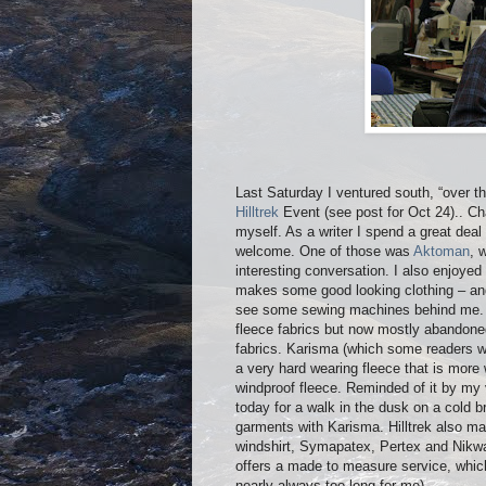
Last Saturday I ventured south, “over th
Hilltrek
Event (see post for Oct 24).. C
myself. As a writer I spend a great deal
welcome. One of those was
Aktoman
, 
interesting conversation. I also enjoyed
makes some good looking clothing – an
see some sewing machines behind me. Hi
fleece fabrics but now mostly abandoned
fabrics. Karisma (which some readers w
a very hard wearing fleece that is more w
windproof fleece. Reminded of it by my v
today for a walk in the dusk on a cold b
garments with Karisma. Hilltrek also ma
windshirt, Symapatex, Pertex and Nikwax
offers a made to measure service, which
nearly always too long for me).