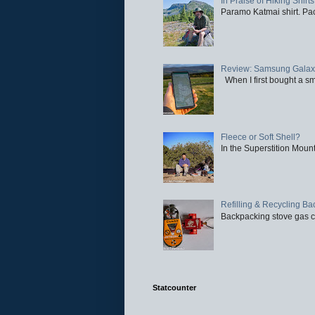
In Praise of Hiking Shirts
Paramo Katmai shirt. Paci
Review: Samsung Galaxy 
When I first bought a sm
Fleece or Soft Shell?
In the Superstition Mounta
Refilling & Recycling B
Backpacking stove gas ca
Statcounter