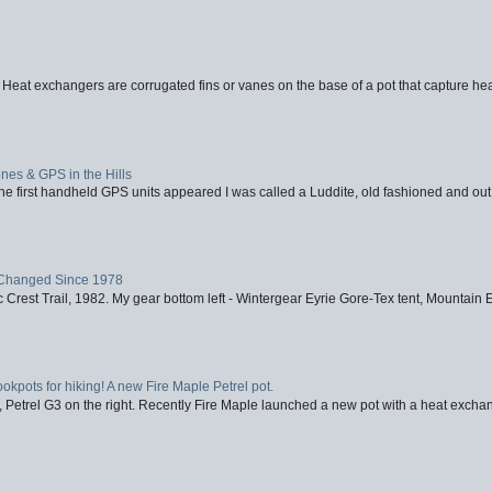
 Heat exchangers are corrugated fins or vanes on the base of a pot that capture heat
nes & GPS in the Hills
first handheld GPS units appeared I was called a Luddite, old fashioned and out o
Changed Since 1978
 Crest Trail, 1982. My gear bottom left - Wintergear Eyrie Gore-Tex tent, Mountain E
ookpots for hiking! A new Fire Maple Petrel pot.
, Petrel G3 on the right. Recently Fire Maple launched a new pot with a heat exchan