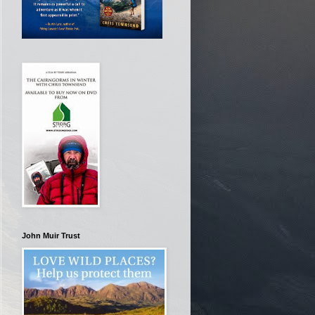
John Muir Trust