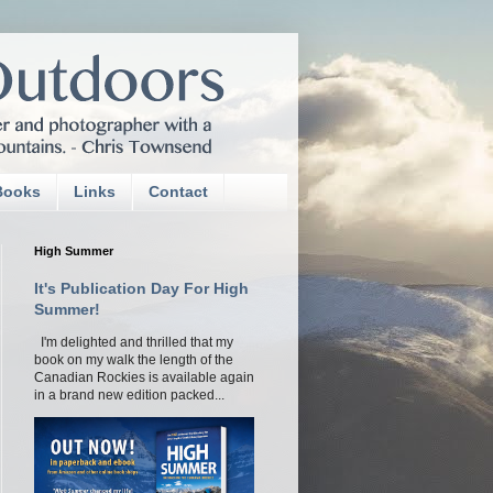
Books
Links
Contact
High Summer
It's Publication Day For High
Summer!
I'm delighted and thrilled that my
book on my walk the length of the
Canadian Rockies is available again
in a brand new edition packed...