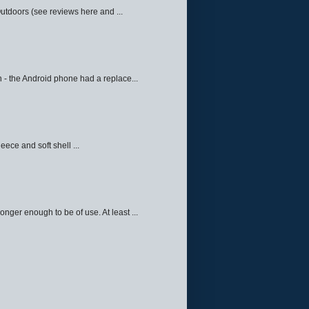
Outdoors (see reviews here and ...
 - the Android phone had a replace...
eece and soft shell ...
ger enough to be of use. At least ...