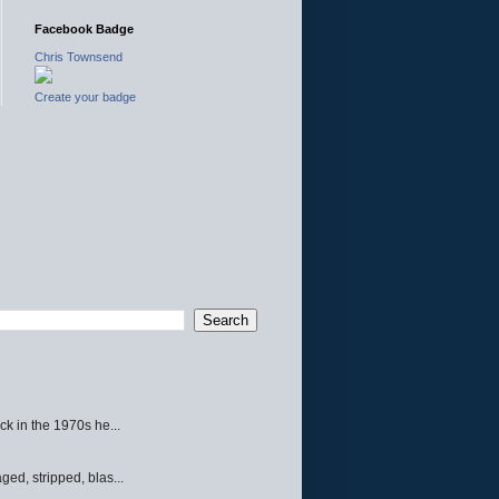
Facebook Badge
Chris Townsend
Create your badge
ck in the 1970s he...
ed, stripped, blas...