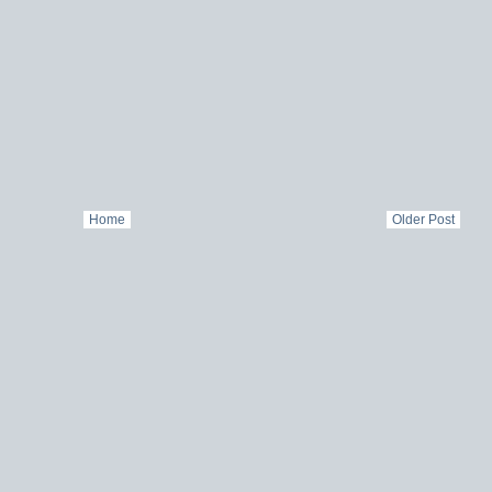
Home
Older Post