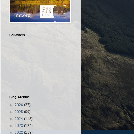
Followers
Blog Archive
►
2026
(37)
►
2025
(99)
►
2024
(118)
►
2023
(124)
►
2022
(113)