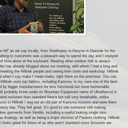
e hill” as we say locally, from Strathspey to Aboyne in Deeside for the
hatting to customers was a pleasant way to spend the day and I enjoyed
 of time alone at the keyboard. Meeting other outdoor folk is always
who has already blogged about our meeting, with whom I had a long and
 meeting the Hilltrek people and seeing their store and workshop. Hilltrek
d when I say make I mean make, right there on the premises. You can
lltrek uses top fabrics, including Karisma, in my view one of the best
 by bigger manufacturers for less functional but more fashionable
ill probably know under its Mountain Equipment name of Ultrafleece) is
ind resistant than standard fleece but still very breathable, unlike
isit to Hilltrek I dug out an old pair of Karisma trousers and wore them
reezy day. They felt great. It’s good to see someone still making
kes garments from Ventile, including a useful looking single skin
 Analogy, as well as being a major stockist of Paramo clothing. Hilltrek
 looks great for those of us who aren’t standard sizes (trousers are