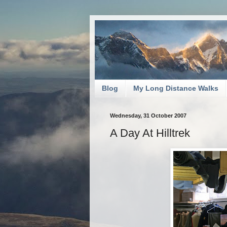
Blog
My Long Distance Walks
Wednesday, 31 October 2007
A Day At Hilltrek