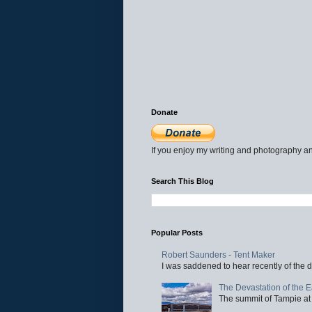
Donate
If you enjoy my writing and photography an
Search This Blog
Popular Posts
Robert Saunders - Tent Maker
I was saddened to hear recently of the d
The Devastation of the 
The summit of Tampie at 