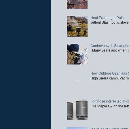
Heat Exchanger Pots
Jetboil Stash pot & stove
Controversy 1: Smartpho
Many years ago when the 
How Outdoor Gear Has 
High Sierra camp, Pacific
For those interested in c
Fire Maple G2 on the left