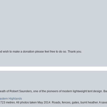
d wish to make a donation please feel free to do so. Thank you.
eath of Robert Saunders, one of the pioneers of modern lightweight tent design. Ba
Eastern Highlands
723 metres. All photos taken May 2014. Roads, fences, gates, burnt heather. A savag