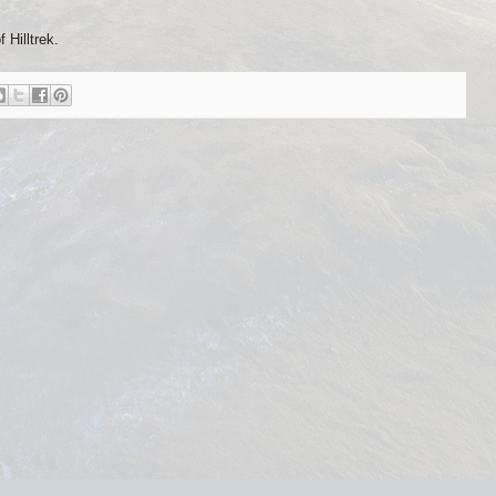
Hilltrek.