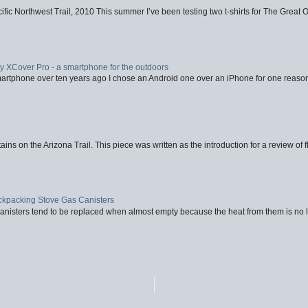
fic Northwest Trail, 2010 This summer I’ve been testing two t-shirts for The Great 
XCover Pro - a smartphone for the outdoors
artphone over ten years ago I chose an Android one over an iPhone for one reason
ins on the Arizona Trail. This piece was written as the introduction for a review of fl
ackpacking Stove Gas Canisters
nisters tend to be replaced when almost empty because the heat from them is no lon