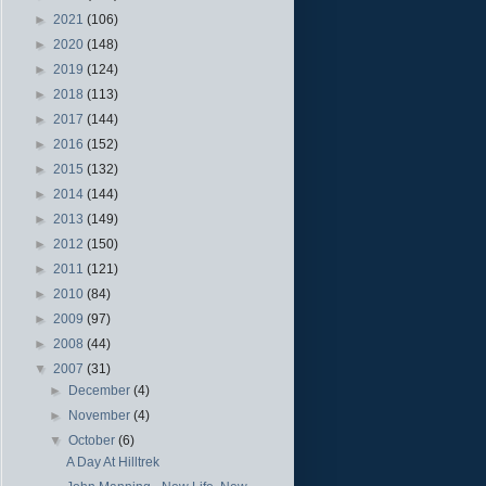
►
2021
(106)
►
2020
(148)
►
2019
(124)
►
2018
(113)
►
2017
(144)
►
2016
(152)
►
2015
(132)
►
2014
(144)
►
2013
(149)
►
2012
(150)
►
2011
(121)
►
2010
(84)
►
2009
(97)
►
2008
(44)
▼
2007
(31)
►
December
(4)
►
November
(4)
▼
October
(6)
A Day At Hilltrek