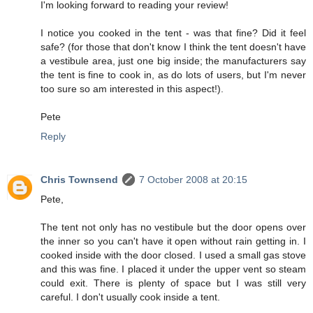
I'm looking forward to reading your review!
I notice you cooked in the tent - was that fine? Did it feel
safe? (for those that don't know I think the tent doesn't have
a vestibule area, just one big inside; the manufacturers say
the tent is fine to cook in, as do lots of users, but I'm never
too sure so am interested in this aspect!).
Pete
Reply
Chris Townsend
7 October 2008 at 20:15
Pete,
The tent not only has no vestibule but the door opens over
the inner so you can't have it open without rain getting in. I
cooked inside with the door closed. I used a small gas stove
and this was fine. I placed it under the upper vent so steam
could exit. There is plenty of space but I was still very
careful. I don't usually cook inside a tent.