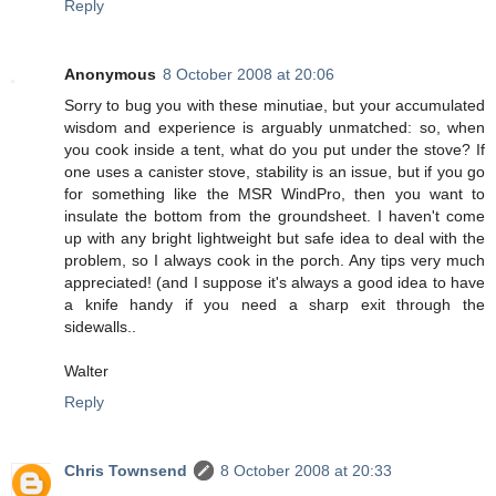
Reply
Anonymous
8 October 2008 at 20:06
Sorry to bug you with these minutiae, but your accumulated
wisdom and experience is arguably unmatched: so, when
you cook inside a tent, what do you put under the stove? If
one uses a canister stove, stability is an issue, but if you go
for something like the MSR WindPro, then you want to
insulate the bottom from the groundsheet. I haven't come
up with any bright lightweight but safe idea to deal with the
problem, so I always cook in the porch. Any tips very much
appreciated! (and I suppose it's always a good idea to have
a knife handy if you need a sharp exit through the
sidewalls..
Walter
Reply
Chris Townsend
8 October 2008 at 20:33