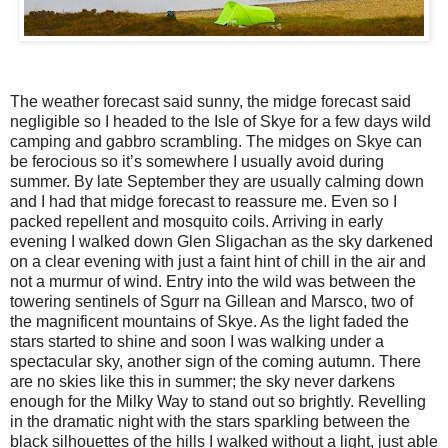
The weather forecast said sunny, the midge forecast said
negligible so I headed to the Isle of Skye for a few days wild
camping and gabbro scrambling. The midges on Skye can
be ferocious so it’s somewhere I usually avoid during
summer. By late September they are usually calming down
and I had that midge forecast to reassure me. Even so I
packed repellent and mosquito coils. Arriving in early
evening I walked down Glen Sligachan as the sky darkened
on a clear evening with just a faint hint of chill in the air and
not a murmur of wind. Entry into the wild was between the
towering sentinels of Sgurr na Gillean and Marsco, two of
the magnificent mountains of Skye. As the light faded the
stars started to shine and soon I was walking under a
spectacular sky, another sign of the coming autumn. There
are no skies like this in summer; the sky never darkens
enough for the Milky Way to stand out so brightly. Revelling
in the dramatic night with the stars sparkling between the
black silhouettes of the hills I walked without a light, just able