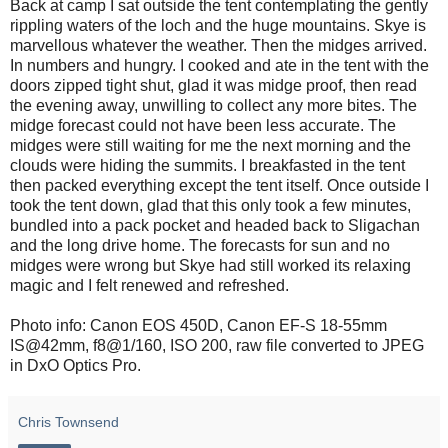
Back at camp I sat outside the tent contemplating the gently
rippling waters of the loch and the huge mountains. Skye is
marvellous whatever the weather. Then the midges arrived.
In numbers and hungry. I cooked and ate in the tent with the
doors zipped tight shut, glad it was midge proof, then read
the evening away, unwilling to collect any more bites. The
midge forecast could not have been less accurate. The
midges were still waiting for me the next morning and the
clouds were hiding the summits. I breakfasted in the tent
then packed everything except the tent itself. Once outside I
took the tent down, glad that this only took a few minutes,
bundled into a pack pocket and headed back to Sligachan
and the long drive home. The forecasts for sun and no
midges were wrong but Skye had still worked its relaxing
magic and I felt renewed and refreshed.
Photo info: Canon EOS 450D, Canon EF-S 18-55mm
IS@42mm, f8@1/160, ISO 200, raw file converted to JPEG
in DxO Optics Pro.
Chris Townsend