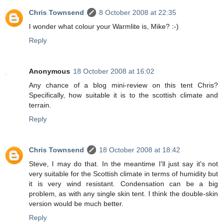
Chris Townsend
8 October 2008 at 22:35
I wonder what colour your Warmlite is, Mike? :-)
Reply
Anonymous
18 October 2008 at 16:02
Any chance of a blog mini-review on this tent Chris?
Specifically, how suitable it is to the scottish climate and
terrain.
Reply
Chris Townsend
18 October 2008 at 18:42
Steve, I may do that. In the meantime I'll just say it's not
very suitable for the Scottish climate in terms of humidity but
it is very wind resistant. Condensation can be a big
problem, as with any single skin tent. I think the double-skin
version would be much better.
Reply