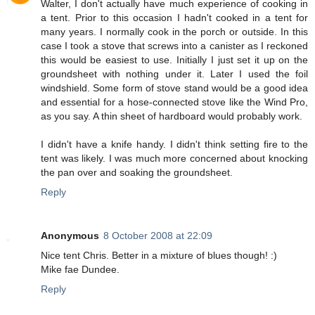
Walter, I don't actually have much experience of cooking in
a tent. Prior to this occasion I hadn't cooked in a tent for
many years. I normally cook in the porch or outside. In this
case I took a stove that screws into a canister as I reckoned
this would be easiest to use. Initially I just set it up on the
groundsheet with nothing under it. Later I used the foil
windshield. Some form of stove stand would be a good idea
and essential for a hose-connected stove like the Wind Pro,
as you say. A thin sheet of hardboard would probably work.
I didn't have a knife handy. I didn't think setting fire to the
tent was likely. I was much more concerned about knocking
the pan over and soaking the groundsheet.
Reply
Anonymous
8 October 2008 at 22:09
Nice tent Chris. Better in a mixture of blues though! :)
Mike fae Dundee.
Reply