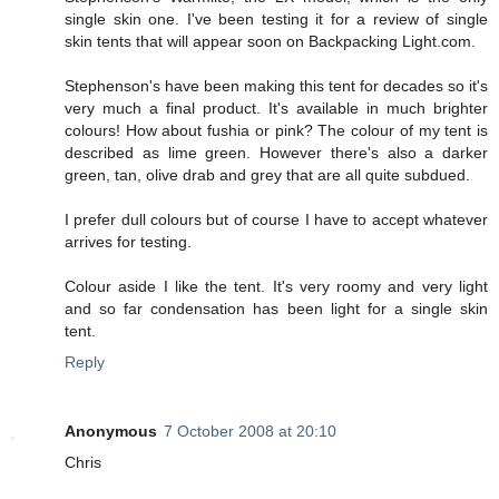
single skin one. I've been testing it for a review of single
skin tents that will appear soon on Backpacking Light.com.
Stephenson's have been making this tent for decades so it's
very much a final product. It's available in much brighter
colours! How about fushia or pink? The colour of my tent is
described as lime green. However there's also a darker
green, tan, olive drab and grey that are all quite subdued.
I prefer dull colours but of course I have to accept whatever
arrives for testing.
Colour aside I like the tent. It's very roomy and very light
and so far condensation has been light for a single skin
tent.
Reply
Anonymous
7 October 2008 at 20:10
Chris