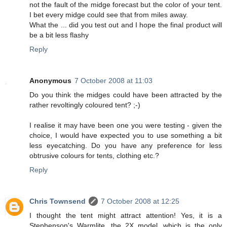
not the fault of the midge forecast but the color of your tent.
I bet every midge could see that from miles away.
What the ... did you test out and I hope the final product will
be a bit less flashy
Reply
Anonymous
7 October 2008 at 11:03
Do you think the midges could have been attracted by the
rather revoltingly coloured tent? ;-)
I realise it may have been one you were testing - given the
choice, I would have expected you to use something a bit
less eyecatching. Do you have any preference for less
obtrusive colours for tents, clothing etc.?
Reply
Chris Townsend
7 October 2008 at 12:25
I thought the tent might attract attention! Yes, it is a
Stephenson's Warmlite, the 2X model, which is the only