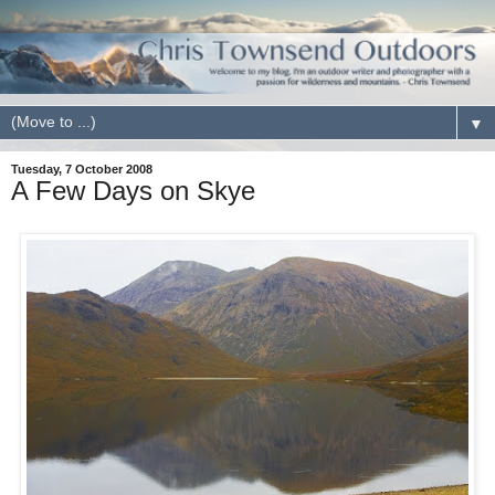
▼
Tuesday, 7 October 2008
A Few Days on Skye