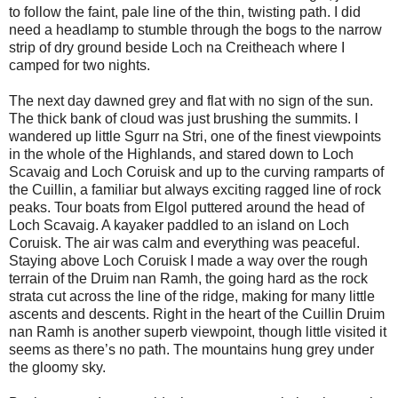
to follow the faint, pale line of the thin, twisting path. I did
need a headlamp to stumble through the bogs to the narrow
strip of dry ground beside Loch na Creitheach where I
camped for two nights.
The next day dawned grey and flat with no sign of the sun.
The thick bank of cloud was just brushing the summits. I
wandered up little Sgurr na Stri, one of the finest viewpoints
in the whole of the Highlands, and stared down to Loch
Scavaig and Loch Coruisk and up to the curving ramparts of
the Cuillin, a familiar but always exciting ragged line of rock
peaks. Tour boats from Elgol puttered around the head of
Loch Scavaig. A kayaker paddled to an island on Loch
Coruisk. The air was calm and everything was peaceful.
Staying above Loch Coruisk I made a way over the rough
terrain of the Druim nan Ramh, the going hard as the rock
strata cut across the line of the ridge, making for many little
ascents and descents. Right in the heart of the Cuillin Druim
nan Ramh is another superb viewpoint, though little visited it
seems as there’s no path. The mountains hung grey under
the gloomy sky.