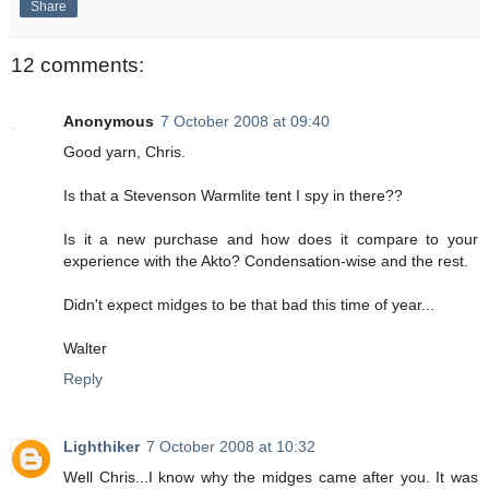
Share
12 comments:
Anonymous
7 October 2008 at 09:40
Good yarn, Chris.
Is that a Stevenson Warmlite tent I spy in there??
Is it a new purchase and how does it compare to your
experience with the Akto? Condensation-wise and the rest.
Didn't expect midges to be that bad this time of year...
Walter
Reply
Lighthiker
7 October 2008 at 10:32
Well Chris...I know why the midges came after you. It was