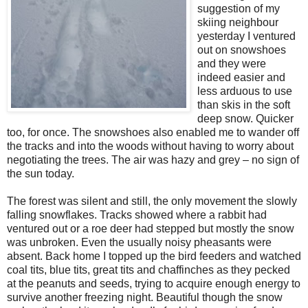
suggestion of my
skiing neighbour
yesterday I ventured
out on snowshoes
and they were
indeed easier and
less arduous to use
than skis in the soft
deep snow. Quicker
too, for once. The snowshoes also enabled me to wander off
the tracks and into the woods without having to worry about
negotiating the trees. The air was hazy and grey – no sign of
the sun today.
The forest was silent and still, the only movement the slowly
falling snowflakes. Tracks showed where a rabbit had
ventured out or a roe deer had stepped but mostly the snow
was unbroken. Even the usually noisy pheasants were
absent. Back home I topped up the bird feeders and watched
coal tits, blue tits, great tits and chaffinches as they pecked
at the peanuts and seeds, trying to acquire enough energy to
survive another freezing night. Beautiful though the snow