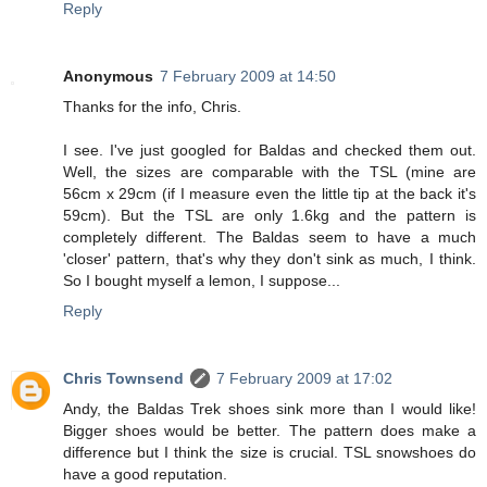
Reply
Anonymous
7 February 2009 at 14:50
Thanks for the info, Chris.
I see. I've just googled for Baldas and checked them out.
Well, the sizes are comparable with the TSL (mine are
56cm x 29cm (if I measure even the little tip at the back it's
59cm). But the TSL are only 1.6kg and the pattern is
completely different. The Baldas seem to have a much
'closer' pattern, that's why they don't sink as much, I think.
So I bought myself a lemon, I suppose...
Reply
Chris Townsend
7 February 2009 at 17:02
Andy, the Baldas Trek shoes sink more than I would like!
Bigger shoes would be better. The pattern does make a
difference but I think the size is crucial. TSL snowshoes do
have a good reputation.