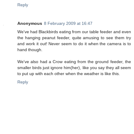
Reply
Anonymous
8 February 2009 at 16:47
We've had Blackbirds eating from our table feeder and even
the hanging peanut feeder, quite amusing to see them try
and work it out! Never seem to do it when the camera is to
hand though.
We've also had a Crow eating from the ground feeder, the
smaller birds just ignore him(her), like you say they all seem
to put up with each other when the weather is like this.
Reply