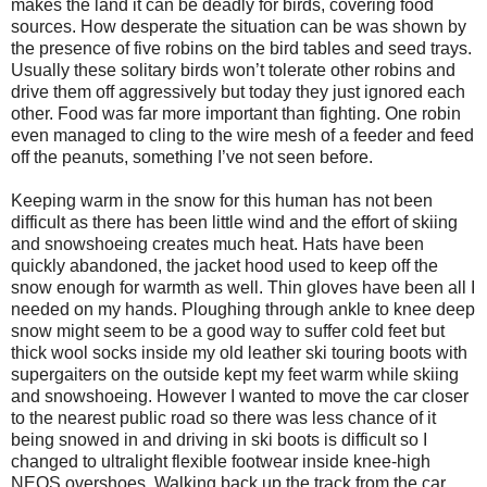
makes the land it can be deadly for birds, covering food
sources. How desperate the situation can be was shown by
the presence of five robins on the bird tables and seed trays.
Usually these solitary birds won’t tolerate other robins and
drive them off aggressively but today they just ignored each
other. Food was far more important than fighting. One robin
even managed to cling to the wire mesh of a feeder and feed
off the peanuts, something I’ve not seen before.
Keeping warm in the snow for this human has not been
difficult as there has been little wind and the effort of skiing
and snowshoeing creates much heat. Hats have been
quickly abandoned, the jacket hood used to keep off the
snow enough for warmth as well. Thin gloves have been all I
needed on my hands. Ploughing through ankle to knee deep
snow might seem to be a good way to suffer cold feet but
thick wool socks inside my old leather ski touring boots with
supergaiters on the outside kept my feet warm while skiing
and snowshoeing. However I wanted to move the car closer
to the nearest public road so there was less chance of it
being snowed in and driving in ski boots is difficult so I
changed to ultralight flexible footwear inside knee-high
NEOS overshoes. Walking back up the track from the car