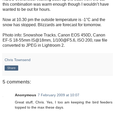
this combination was warm enough though I wouldn’t have
wanted to be out for hours.
Now at 10.30 pm the outside temperature is -1°C and the
snow has stopped. Blizzards are forecast for tomorrow.
Photo info: Snowshoe Tracks. Canon EOS 450D, Canon
EF-S 18-55mm IS@18mm, 1/100@F5.6, ISO 200, raw file
converted to JPEG in Lightroom 2.
Chris Townsend
Share
5 comments:
Anonymous
7 February 2009 at 10:07
Great stuff, Chris. Yes, I too am keeping the bird feeders
topped to the max these days.