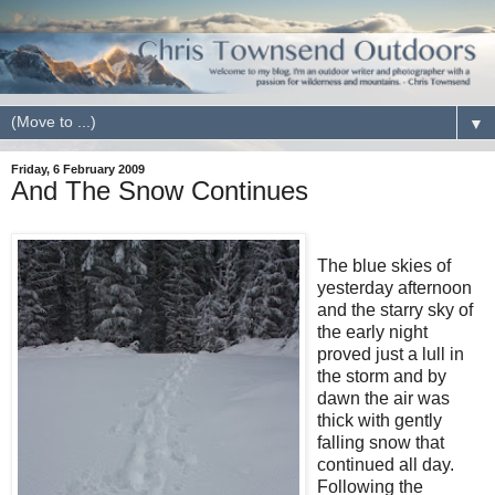
▼
Friday, 6 February 2009
And The Snow Continues
The blue skies of
yesterday afternoon
and the starry sky of
the early night
proved just a lull in
the storm and by
dawn the air was
thick with gently
falling snow that
continued all day.
Following the