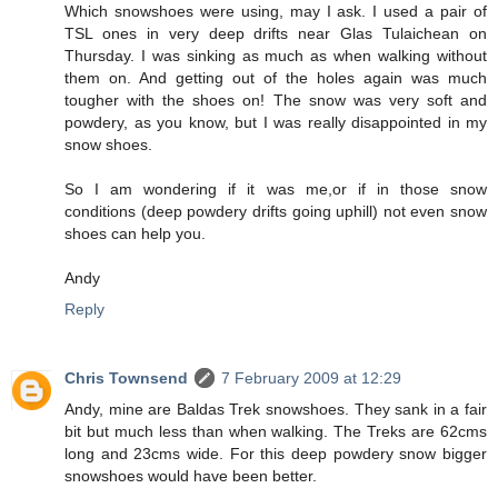
Which snowshoes were using, may I ask. I used a pair of
TSL ones in very deep drifts near Glas Tulaichean on
Thursday. I was sinking as much as when walking without
them on. And getting out of the holes again was much
tougher with the shoes on! The snow was very soft and
powdery, as you know, but I was really disappointed in my
snow shoes.
So I am wondering if it was me,or if in those snow
conditions (deep powdery drifts going uphill) not even snow
shoes can help you.
Andy
Reply
Chris Townsend
7 February 2009 at 12:29
Andy, mine are Baldas Trek snowshoes. They sank in a fair
bit but much less than when walking. The Treks are 62cms
long and 23cms wide. For this deep powdery snow bigger
snowshoes would have been better.