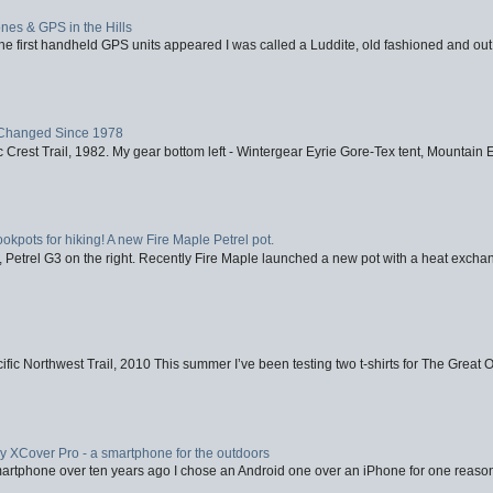
nes & GPS in the Hills
first handheld GPS units appeared I was called a Luddite, old fashioned and out o
Changed Since 1978
 Crest Trail, 1982. My gear bottom left - Wintergear Eyrie Gore-Tex tent, Mountain E
ookpots for hiking! A new Fire Maple Petrel pot.
, Petrel G3 on the right. Recently Fire Maple launched a new pot with a heat exchan
fic Northwest Trail, 2010 This summer I’ve been testing two t-shirts for The Great 
XCover Pro - a smartphone for the outdoors
artphone over ten years ago I chose an Android one over an iPhone for one reason