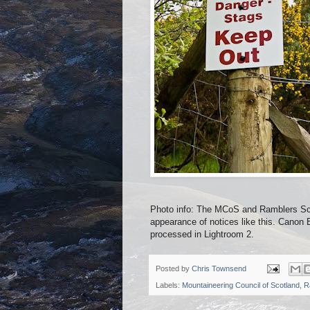
Photo info: The MCoS and Ramblers Sco
appearance of notices like this. Can
processed in Lightroom 2.
Posted by
Chris Townsend
Labels:
Mountaineering Council of Scotland
,
R