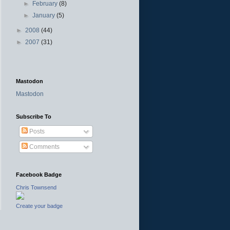
►
February
(8)
►
January
(5)
►
2008
(44)
►
2007
(31)
Mastodon
Mastodon
Subscribe To
Posts
Comments
Facebook Badge
Chris Townsend
Create your badge