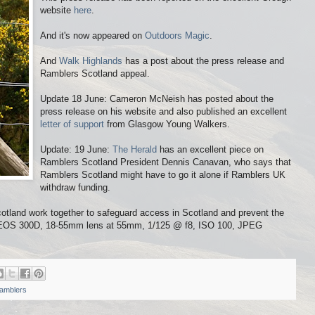
website
here
.
And it's now appeared on
Outdoors Magic
.
And
Walk Highlands
has a post about the press release and
Ramblers Scotland appeal.
Update 18 June: Cameron McNeish has posted about the
press release on his website and also published an excellent
letter of support
from Glasgow Young Walkers.
Update: 19 June:
The Herald
has an excellent piece on
Ramblers Scotland President Dennis Canavan, who says that
Ramblers Scotland might have to go it alone if Ramblers UK
withdraw funding.
tland work together to safeguard access in Scotland and prevent the
on EOS 300D, 18-55mm lens at 55mm, 1/125 @ f8, ISO 100, JPEG
amblers