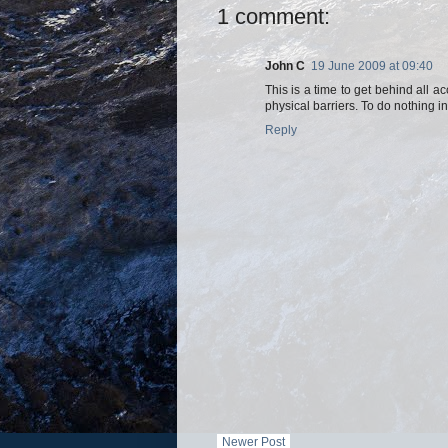
1 comment:
John C
19 June 2009 at 09:40
This is a time to get behind all 
physical barriers. To do nothing in
Reply
Newer Post