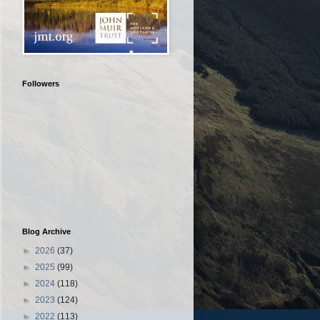
Followers
Blog Archive
►
2026
(37)
►
2025
(99)
►
2024
(118)
►
2023
(124)
►
2022
(113)