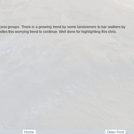
access groups. There is a growing trend by some landowners to bar walkers by
vites this worrying trend to continue. Well done for highlighting this chris.
Home
Older Post