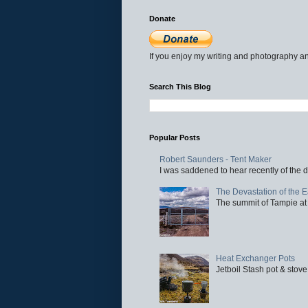
Donate
If you enjoy my writing and photography an
Search This Blog
Popular Posts
Robert Saunders - Tent Maker
I was saddened to hear recently of the d
The Devastation of the 
The summit of Tampie at 
Heat Exchanger Pots
Jetboil Stash pot & stove