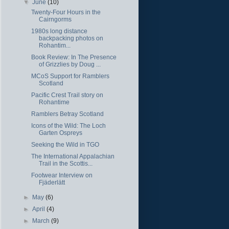
▼
June
(10)
Twenty-Four Hours in the
Cairngorms
1980s long distance
backpacking photos on
Rohantim...
Book Review: In The Presence
of Grizzlies by Doug ...
MCoS Support for Ramblers
Scotland
Pacific Crest Trail story on
Rohantime
Ramblers Betray Scotland
Icons of the Wild: The Loch
Garten Ospreys
Seeking the Wild in TGO
The International Appalachian
Trail in the Scottis...
Footwear Interview on
Fjäderlätt
►
May
(6)
►
April
(4)
►
March
(9)