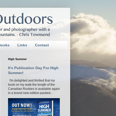
Books
Links
Contact
High Summer
It's Publication Day For High
Summer!
I'm delighted and thrilled that my
book on my walk the length of the
Canadian Rockies is available again
in a brand new edition packed...