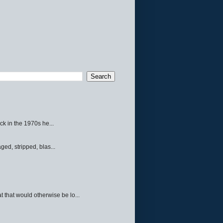
ck in the 1970s he...
ed, stripped, blas...
 that would otherwise be lo...