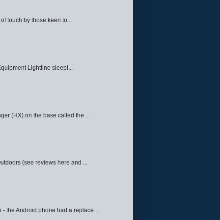
f touch by those keen to...
quipment Lightline sleepi...
ger (HX) on the base called the ...
Outdoors (see reviews here and ...
 - the Android phone had a replace...