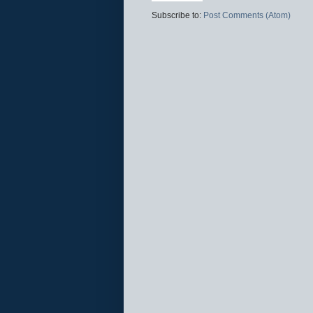
Subscribe to:
Post Comments (Atom)