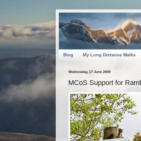
Blog
My Long Distance Walks
Wednesday, 17 June 2009
MCoS Support for Ramb