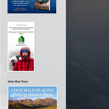
John Muir Trust