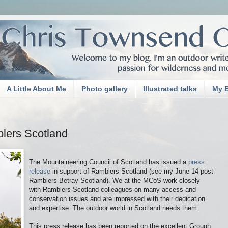
A Little About Me
Photo gallery
Illustrated talks
My 
lers Scotland
The Mountaineering Council of Scotland has issued a
press
release
in support of Ramblers Scotland (see my June 14 post
Ramblers Betray Scotland). We at the MCoS work closely
with Ramblers Scotland colleagues on many access and
conservation issues and are impressed with their dedication
and expertise. The outdoor world in Scotland needs them.
This press release has been reported on the excellent Grough