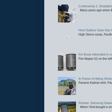
Controversy 1: Smartpho
Many years ago when the 
How Outdoor Gear Has 
High Sierra camp, Pacific
For those interested in c
Fire Maple G2 on the left
In Praise of Hiking Shirts
Paramo Katmai shirt. Paci
Review: Samsung Galaxy 
When I first bought a sm