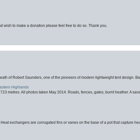
d wish to make a donation please feel free to do so. Thank you.
eath of Robert Saunders, one of the pioneers of modern lightweight tent design. Ba
Eastern Highlands
723 metres. All photos taken May 2014. Roads, fences, gates, burnt heather. A savag
 Heat exchangers are corrugated fins or vanes on the base of a pot that capture heat