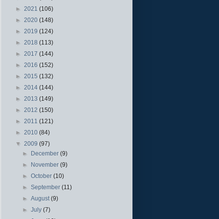
►
2021
(106)
►
2020
(148)
►
2019
(124)
►
2018
(113)
►
2017
(144)
►
2016
(152)
►
2015
(132)
►
2014
(144)
►
2013
(149)
►
2012
(150)
►
2011
(121)
►
2010
(84)
▼
2009
(97)
►
December
(9)
►
November
(9)
►
October
(10)
►
September
(11)
►
August
(9)
►
July
(7)