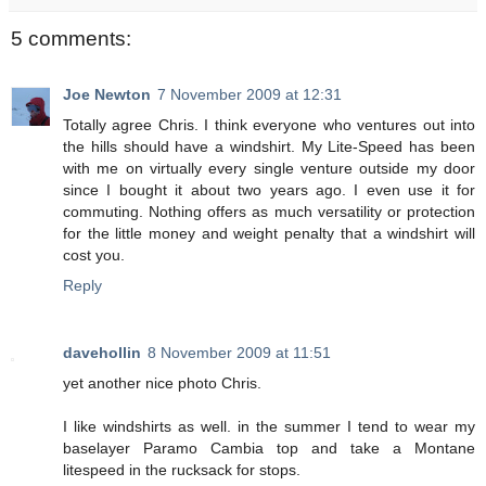
5 comments:
Joe Newton
7 November 2009 at 12:31
Totally agree Chris. I think everyone who ventures out into
the hills should have a windshirt. My Lite-Speed has been
with me on virtually every single venture outside my door
since I bought it about two years ago. I even use it for
commuting. Nothing offers as much versatility or protection
for the little money and weight penalty that a windshirt will
cost you.
Reply
davehollin
8 November 2009 at 11:51
yet another nice photo Chris.
I like windshirts as well. in the summer I tend to wear my
baselayer Paramo Cambia top and take a Montane
litespeed in the rucksack for stops.