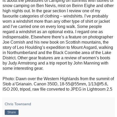
is about the pleasures of camping on summits with stories of
snow camping on Ben Nevis, mist on Beinn Eighe and other
high nights out. In the gear section I review one of my
favourite categories of clothing – windshirts. I’ve probably
worn a windshirt more than any other type of shirt or jacket
and I’ve carried one on every long walk. Some people
regard a windshirt as an optional extra. I regard one as
indispensable. Elsewhere there’s a feature on photographer
Joe Cornish and his new book on Scottish mountains, the
story of Leo Houlding’s expedition to Mount Asgard, walking
in Northumberland and the Black Coombe area of the Lake
District. Other gear features are a review of women’s boots
by Judy Armstrong and a trip report by John Manning with
some interesting gear.
Photo: Dawn over the Western Highlands from the summit of
Stob a’Grianain. Canon 350D, 18-55@55mm, 1/13@f5.6,
ISO 200, tripod, raw file converted to JPEG in Lightroom 2.5
Chris Townsend
Share