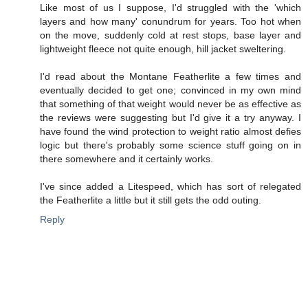
Like most of us I suppose, I'd struggled with the 'which
layers and how many' conundrum for years. Too hot when
on the move, suddenly cold at rest stops, base layer and
lightweight fleece not quite enough, hill jacket sweltering.
I'd read about the Montane Featherlite a few times and
eventually decided to get one; convinced in my own mind
that something of that weight would never be as effective as
the reviews were suggesting but I'd give it a try anyway. I
have found the wind protection to weight ratio almost defies
logic but there's probably some science stuff going on in
there somewhere and it certainly works.
I've since added a Litespeed, which has sort of relegated
the Featherlite a little but it still gets the odd outing.
Reply