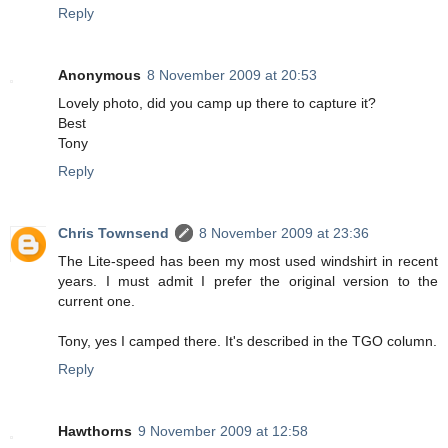
Reply
Anonymous
8 November 2009 at 20:53
Lovely photo, did you camp up there to capture it?
Best
Tony
Reply
Chris Townsend
8 November 2009 at 23:36
The Lite-speed has been my most used windshirt in recent
years. I must admit I prefer the original version to the
current one.
Tony, yes I camped there. It's described in the TGO column.
Reply
Hawthorns
9 November 2009 at 12:58