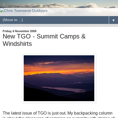
▼
Friday, 6 November 2009
New TGO - Summit Camps &
Windshirts
The latest issue of TGO is just out. My backpacking column