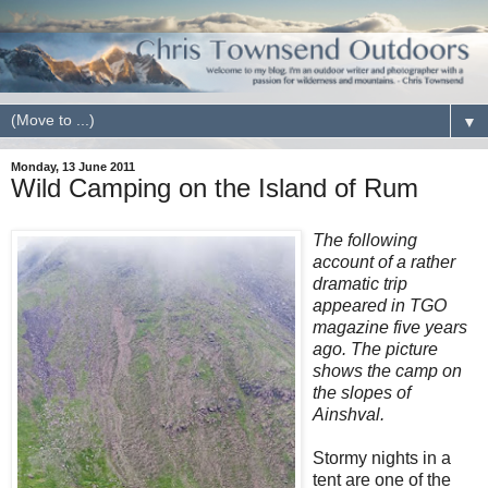
▼
Monday, 13 June 2011
Wild Camping on the Island of Rum
The following
account of a rather
dramatic trip
appeared in TGO
magazine five years
ago. The picture
shows the camp on
the slopes of
Ainshval.
Stormy nights in a
tent are one of the