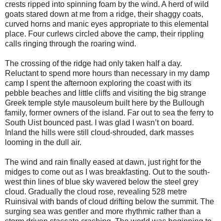
crests ripped into spinning foam by the wind. A herd of wild
goats stared down at me from a ridge, their shaggy coats,
curved horns and manic eyes appropriate to this elemental
place. Four curlews circled above the camp, their rippling
calls ringing through the roaring wind.
The crossing of the ridge had only taken half a day.
Reluctant to spend more hours than necessary in my damp
camp I spent the afternoon exploring the coast with its
pebble beaches and little cliffs and visiting the big strange
Greek temple style mausoleum built here by the Bullough
family, former owners of the island. Far out to sea the ferry to
South Uist bounced past. I was glad I wasn’t on board.
Inland the hills were still cloud-shrouded, dark masses
looming in the dull air.
The wind and rain finally eased at dawn, just right for the
midges to come out as I was breakfasting. Out to the south-
west thin lines of blue sky wavered below the steel grey
cloud. Gradually the cloud rose, revealing 528 metre
Ruinsival with bands of cloud drifting below the summit. The
surging sea was gentler and more rhythmic rather than a