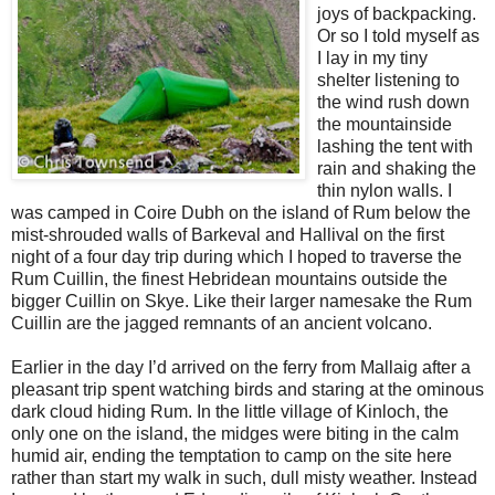
joys of backpacking.
Or so I told myself as
I lay in my tiny
shelter listening to
the wind rush down
the mountainside
lashing the tent with
rain and shaking the
thin nylon walls. I
was camped in Coire Dubh on the island of Rum below the
mist-shrouded walls of Barkeval and Hallival on the first
night of a four day trip during which I hoped to traverse the
Rum Cuillin, the finest Hebridean mountains outside the
bigger Cuillin on Skye. Like their larger namesake the Rum
Cuillin are the jagged remnants of an ancient volcano.
Earlier in the day I’d arrived on the ferry from Mallaig after a
pleasant trip spent watching birds and staring at the ominous
dark cloud hiding Rum. In the little village of Kinloch, the
only one on the island, the midges were biting in the calm
humid air, ending the temptation to camp on the site here
rather than start my walk in such, dull misty weather. Instead