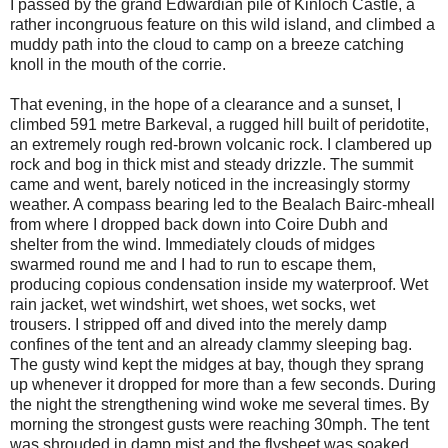
I passed by the grand Edwardian pile of Kinloch Castle, a
rather incongruous feature on this wild island, and climbed a
muddy path into the cloud to camp on a breeze catching
knoll in the mouth of the corrie.
That evening, in the hope of a clearance and a sunset, I
climbed 591 metre Barkeval, a rugged hill built of peridotite,
an extremely rough red-brown volcanic rock. I clambered up
rock and bog in thick mist and steady drizzle. The summit
came and went, barely noticed in the increasingly stormy
weather. A compass bearing led to the Bealach Bairc-mheall
from where I dropped back down into Coire Dubh and
shelter from the wind. Immediately clouds of midges
swarmed round me and I had to run to escape them,
producing copious condensation inside my waterproof. Wet
rain jacket, wet windshirt, wet shoes, wet socks, wet
trousers. I stripped off and dived into the merely damp
confines of the tent and an already clammy sleeping bag.
The gusty wind kept the midges at bay, though they sprang
up whenever it dropped for more than a few seconds. During
the night the strengthening wind woke me several times. By
morning the strongest gusts were reaching 30mph. The tent
was shrouded in damp mist and the flysheet was soaked