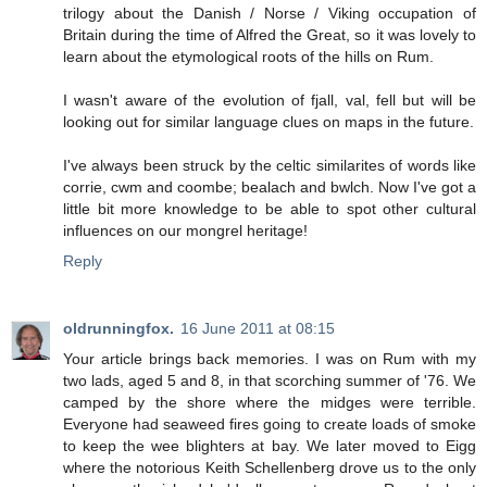
trilogy about the Danish / Norse / Viking occupation of
Britain during the time of Alfred the Great, so it was lovely to
learn about the etymological roots of the hills on Rum.
I wasn't aware of the evolution of fjall, val, fell but will be
looking out for similar language clues on maps in the future.
I've always been struck by the celtic similarites of words like
corrie, cwm and coombe; bealach and bwlch. Now I've got a
little bit more knowledge to be able to spot other cultural
influences on our mongrel heritage!
Reply
oldrunningfox.
16 June 2011 at 08:15
Your article brings back memories. I was on Rum with my
two lads, aged 5 and 8, in that scorching summer of '76. We
camped by the shore where the midges were terrible.
Everyone had seaweed fires going to create loads of smoke
to keep the wee blighters at bay. We later moved to Eigg
where the notorious Keith Schellenberg drove us to the only