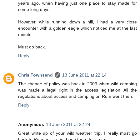
years ago, when having just one place to stay made for
some long days.
However, while running down a hill, I had a very close
encounter with a golden eagle which noticed me at the last
minute.
Must go back.
Reply
Chris Townsend
13 June 2011 at 22:14
The change of policy was back in 2003 when wild camping
was made a legal right in the access legislation. All the
regulations about access and camping on Rum went then.
Reply
Anonymous
13 June 2011 at 22:24
Great write up of your wild weather trip. I really must go
back to Rum as I've not been there for years.