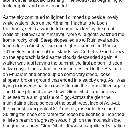
storm driven staccato crashing. The world was beginning to
look brighter and more colourful.
As the sky continued to lighten I climbed up beside lovely
white waterslides on the Abhainn Fiachanis to Loch
Fiachanis, set in a wonderful corrie backed by the great
walls of Trollaval and Ainshval. More wild goats watched me
from a rocky knoll. Steep slopes led up to Ruinisval and a
long ridge to Ainshval, second highest summit on Rum at
781 metres and one of the islands two Corbetts. Good views
on the approach faded as the clouds descended again. A
walker was just leaving the summit, the first person I’d seen
in two days. I took a bad line on the descent to the Bealach
an Fhuarain and ended up on some very steep, loose,
slippery, broken ground that ended in a stubby crag. As I was
trying to traverse back to easier terrain the clouds lifted again
and I had splendid views down Glen Dibidil and across a
blue sea to a sunlight isle of Eigg. Across the glen the
intimidating steep screes of the south-west face of Askival,
the highest Rum peak at 812 metres, rose into the cloud.
Skirting the base of a rather too loose boulder field I reached
a little stream on a grassy sward high on the mountainside,
hanging far above Glen Dibidil. It was a magnificent situation