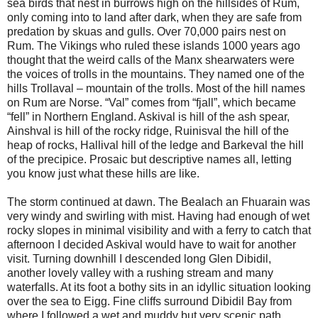
sea birds that nest in burrows high on the hillsides of Rum,
only coming into to land after dark, when they are safe from
predation by skuas and gulls. Over 70,000 pairs nest on
Rum. The Vikings who ruled these islands 1000 years ago
thought that the weird calls of the Manx shearwaters were
the voices of trolls in the mountains. They named one of the
hills Trollaval – mountain of the trolls. Most of the hill names
on Rum are Norse. “Val” comes from “fjall”, which became
“fell” in Northern England. Askival is hill of the ash spear,
Ainshval is hill of the rocky ridge, Ruinisval the hill of the
heap of rocks, Hallival hill of the ledge and Barkeval the hill
of the precipice. Prosaic but descriptive names all, letting
you know just what these hills are like.
The storm continued at dawn. The Bealach an Fhuarain was
very windy and swirling with mist. Having had enough of wet
rocky slopes in minimal visibility and with a ferry to catch that
afternoon I decided Askival would have to wait for another
visit. Turning downhill I descended long Glen Dibidil,
another lovely valley with a rushing stream and many
waterfalls. At its foot a bothy sits in an idyllic situation looking
over the sea to Eigg. Fine cliffs surround Dibidil Bay from
where I followed a wet and muddy but very scenic path