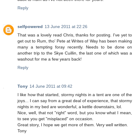
Reply
selfpowered
13 June 2011 at 22:26
That was a lovely read Chris, thanks for posting. I've yet to
get out to Rum, tho' Pete at Writes of Way has been making
many a tempting foray recently. Needs to be done on
another trip to the Skye Cuillin, the last one of which was a
washout for me a few years back!
Reply
Tony
14 June 2011 at 09:42
I like how that started, stormy nights in a tent are one of the
joys... I can say from a great deal of experience, that stormy
nights in my bed are wonderful, a kettle downstairs, lol.
Nice, well, that not "right" word, but you know what I mean,
to see you get "misplaced" on occasion.
Great story, I hope we get more of them. Very well written.
Tony