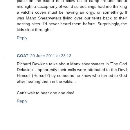
place on the island he'd allow us to camp. Round about
midnight a cacophony of weird screechings had me thinking
a witch's coven must be having an orgy, or something. It
was Manx Shearwaters flying over our tents back to their
nesting sites. I'd never heard them before. Surprisingly, the
kids slept through it!
Reply
GOAT
20 June 2011 at 23:13
Richard Dawkins talks about Manx shearwaters in 'The God
Delusion' - apparently their calls were attributed to the Devil
Himself (Herself?) by someone he knew who turned to God
after hearing them in the wilds...
Can't wait to hear one one day!
Reply