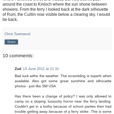
around the coast to Kinloch where the sun shone between
showers. From the ferry I looked back at the dark silhouette
of Rum, the Cuillin now visible below a clearing sky. I would
be back.
Chris Townsend
Share
10 comments:
Zed
13 June 2011 at 21:31
Bad luck withe the weather. The scrambling is superb when
available. Also got some great sunshine and silhouette
photos - just like SW USA.
Has there been a change of policy? I was only allowed to
camp on a sloping, tussocky horror near the ferry landing.
Couldn't get in a bothy because of school parties then had
trouble getting away because of a ferry strike. This is some