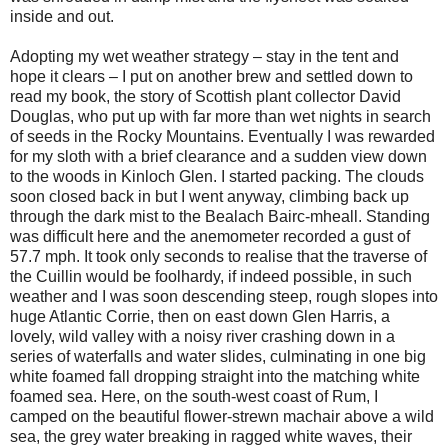
inside and out.
Adopting my wet weather strategy – stay in the tent and
hope it clears – I put on another brew and settled down to
read my book, the story of Scottish plant collector David
Douglas, who put up with far more than wet nights in search
of seeds in the Rocky Mountains. Eventually I was rewarded
for my sloth with a brief clearance and a sudden view down
to the woods in Kinloch Glen. I started packing. The clouds
soon closed back in but I went anyway, climbing back up
through the dark mist to the Bealach Bairc-mheall. Standing
was difficult here and the anemometer recorded a gust of
57.7 mph. It took only seconds to realise that the traverse of
the Cuillin would be foolhardy, if indeed possible, in such
weather and I was soon descending steep, rough slopes into
huge Atlantic Corrie, then on east down Glen Harris, a
lovely, wild valley with a noisy river crashing down in a
series of waterfalls and water slides, culminating in one big
white foamed fall dropping straight into the matching white
foamed sea. Here, on the south-west coast of Rum, I
camped on the beautiful flower-strewn machair above a wild
sea, the grey water breaking in ragged white waves, their