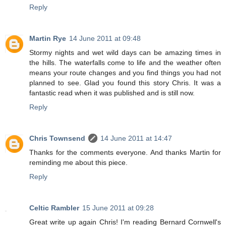
Reply
Martin Rye
14 June 2011 at 09:48
Stormy nights and wet wild days can be amazing times in
the hills. The waterfalls come to life and the weather often
means your route changes and you find things you had not
planned to see. Glad you found this story Chris. It was a
fantastic read when it was published and is still now.
Reply
Chris Townsend
14 June 2011 at 14:47
Thanks for the comments everyone. And thanks Martin for
reminding me about this piece.
Reply
Celtic Rambler
15 June 2011 at 09:28
Great write up again Chris! I'm reading Bernard Cornwell's