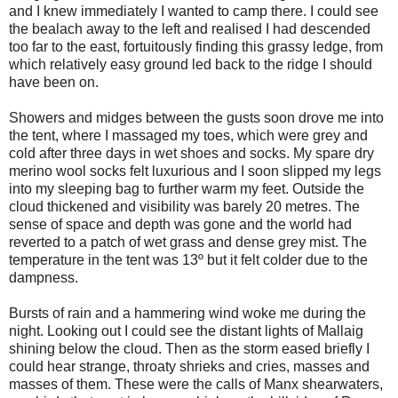
and I knew immediately I wanted to camp there. I could see
the bealach away to the left and realised I had descended
too far to the east, fortuitously finding this grassy ledge, from
which relatively easy ground led back to the ridge I should
have been on.
Showers and midges between the gusts soon drove me into
the tent, where I massaged my toes, which were grey and
cold after three days in wet shoes and socks. My spare dry
merino wool socks felt luxurious and I soon slipped my legs
into my sleeping bag to further warm my feet. Outside the
cloud thickened and visibility was barely 20 metres. The
sense of space and depth was gone and the world had
reverted to a patch of wet grass and dense grey mist. The
temperature in the tent was 13º but it felt colder due to the
dampness.
Bursts of rain and a hammering wind woke me during the
night. Looking out I could see the distant lights of Mallaig
shining below the cloud. Then as the storm eased briefly I
could hear strange, throaty shrieks and cries, masses and
masses of them. These were the calls of Manx shearwaters,