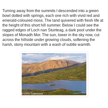
Turning away from the summits I descended into a green
bowl dotted with springs, each one rich with vivid red and
emerald-coloured moss. The land quivered with fresh life at
the height of this short hill summer. Below I could see the
ragged edges of Loch nan Stuirteag, a dark pool under the
slopes of Monadh Mor. The sun, lower in the sky now, cut
across the hillside under growing clouds, softening the
harsh, stony mountain with a wash of subtle warmth.