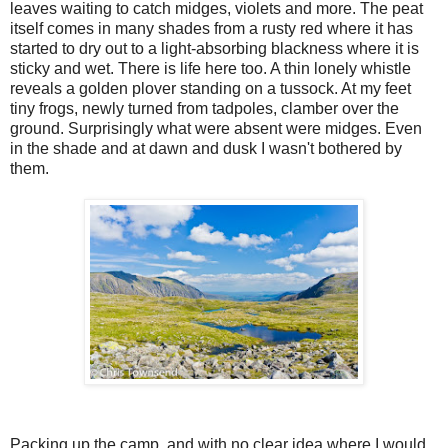
leaves waiting to catch midges, violets and more. The peat
itself comes in many shades from a rusty red where it has
started to dry out to a light-absorbing blackness where it is
sticky and wet. There is life here too. A thin lonely whistle
reveals a golden plover standing on a tussock. At my feet
tiny frogs, newly turned from tadpoles, clamber over the
ground. Surprisingly what were absent were midges. Even
in the shade and at dawn and dusk I wasn't bothered by
them.
Packing up the camp, and with no clear idea where I would