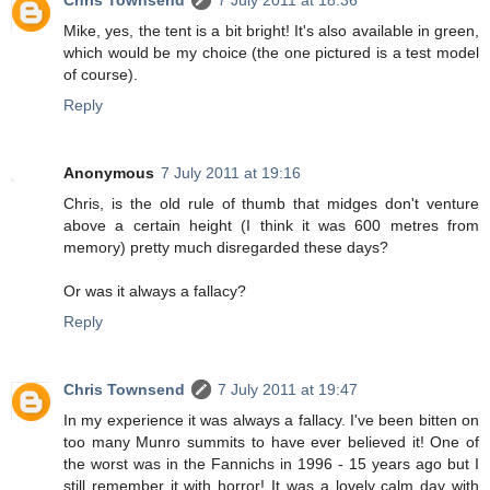
Mike, yes, the tent is a bit bright! It's also available in green,
which would be my choice (the one pictured is a test model
of course).
Reply
Anonymous
7 July 2011 at 19:16
Chris, is the old rule of thumb that midges don't venture
above a certain height (I think it was 600 metres from
memory) pretty much disregarded these days?
Or was it always a fallacy?
Reply
Chris Townsend
7 July 2011 at 19:47
In my experience it was always a fallacy. I've been bitten on
too many Munro summits to have ever believed it! One of
the worst was in the Fannichs in 1996 - 15 years ago but I
still remember it with horror! It was a lovely calm day with