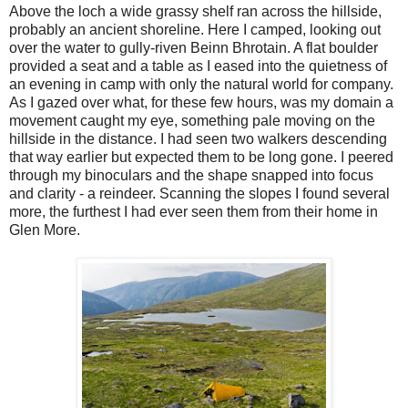
Above the loch a wide grassy shelf ran across the hillside,
probably an ancient shoreline. Here I camped, looking out
over the water to gully-riven Beinn Bhrotain. A flat boulder
provided a seat and a table as I eased into the quietness of
an evening in camp with only the natural world for company.
As I gazed over what, for these few hours, was my domain a
movement caught my eye, something pale moving on the
hillside in the distance. I had seen two walkers descending
that way earlier but expected them to be long gone. I peered
through my binoculars and the shape snapped into focus
and clarity - a reindeer. Scanning the slopes I found several
more, the furthest I had ever seen them from their home in
Glen More.