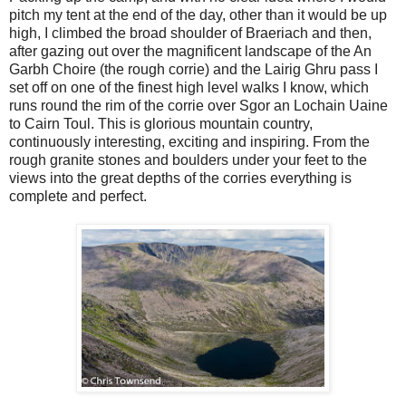
pitch my tent at the end of the day, other than it would be up
high, I climbed the broad shoulder of Braeriach and then,
after gazing out over the magnificent landscape of the An
Garbh Choire (the rough corrie) and the Lairig Ghru pass I
set off on one of the finest high level walks I know, which
runs round the rim of the corrie over Sgor an Lochain Uaine
to Cairn Toul. This is glorious mountain country,
continuously interesting, exciting and inspiring. From the
rough granite stones and boulders under your feet to the
views into the great depths of the corries everything is
complete and perfect.