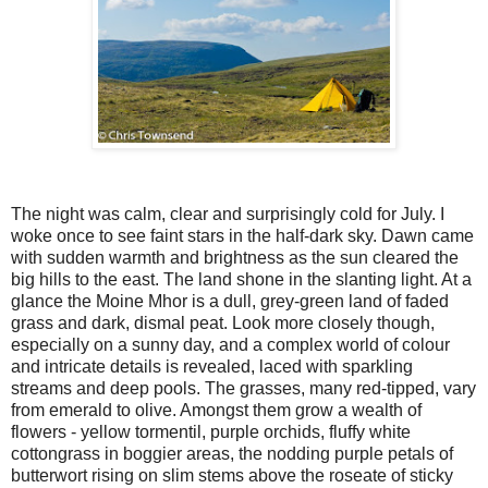
The night was calm, clear and surprisingly cold for July. I
woke once to see faint stars in the half-dark sky. Dawn came
with sudden warmth and brightness as the sun cleared the
big hills to the east. The land shone in the slanting light. At a
glance the Moine Mhor is a dull, grey-green land of faded
grass and dark, dismal peat. Look more closely though,
especially on a sunny day, and a complex world of colour
and intricate details is revealed, laced with sparkling
streams and deep pools. The grasses, many red-tipped, vary
from emerald to olive. Amongst them grow a wealth of
flowers - yellow tormentil, purple orchids, fluffy white
cottongrass in boggier areas, the nodding purple petals of
butterwort rising on slim stems above the roseate of sticky