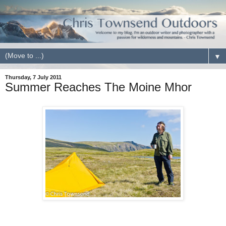
▼
Thursday, 7 July 2011
Summer Reaches The Moine Mhor