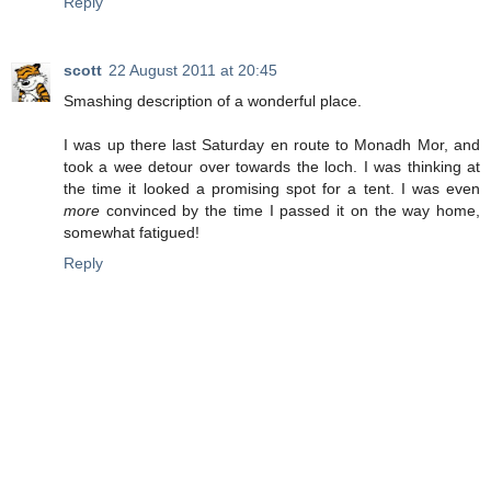
Reply
scott
22 August 2011 at 20:45
Smashing description of a wonderful place.
I was up there last Saturday en route to Monadh Mor, and
took a wee detour over towards the loch. I was thinking at
the time it looked a promising spot for a tent. I was even
more
convinced by the time I passed it on the way home,
somewhat fatigued!
Reply