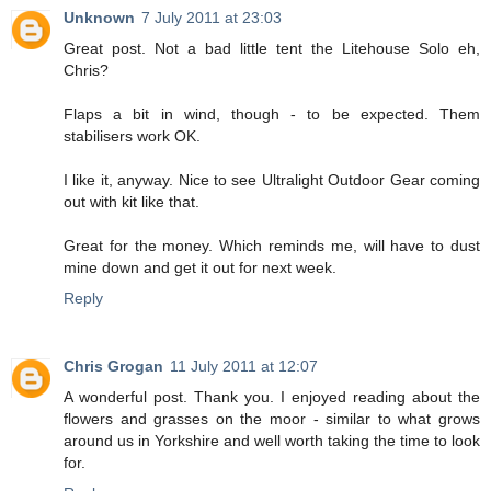
Unknown
7 July 2011 at 23:03
Great post. Not a bad little tent the Litehouse Solo eh,
Chris?
Flaps a bit in wind, though - to be expected. Them
stabilisers work OK.
I like it, anyway. Nice to see Ultralight Outdoor Gear coming
out with kit like that.
Great for the money. Which reminds me, will have to dust
mine down and get it out for next week.
Reply
Chris Grogan
11 July 2011 at 12:07
A wonderful post. Thank you. I enjoyed reading about the
flowers and grasses on the moor - similar to what grows
around us in Yorkshire and well worth taking the time to look
for.