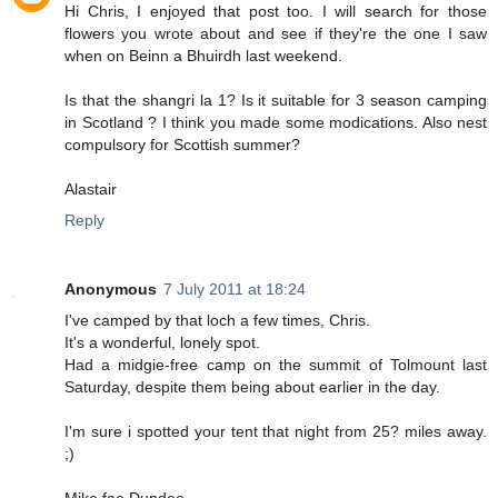
Hi Chris, I enjoyed that post too. I will search for those
flowers you wrote about and see if they're the one I saw
when on Beinn a Bhuirdh last weekend.
Is that the shangri la 1? Is it suitable for 3 season camping
in Scotland ? I think you made some modications. Also nest
compulsory for Scottish summer?
Alastair
Reply
Anonymous
7 July 2011 at 18:24
I've camped by that loch a few times, Chris.
It's a wonderful, lonely spot.
Had a midgie-free camp on the summit of Tolmount last
Saturday, despite them being about earlier in the day.
I'm sure i spotted your tent that night from 25? miles away.
;)
Mike fae Dundee