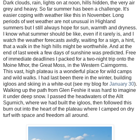
Dark clouds, rain, lights on at noon, hills hidden, the very air
grey and heavy. So far summer has been a challenge. It's
easier coping with weather like this in November. Long
periods of wet weather are not unusual in Highland
summers but I still always hope for sun, warmth and dryness.
I know what summer should be like, even if it rarely is, and I
watch the weather forecasts avidly, waiting for a sign, a hint,
that a walk in the high hills might be worthwhile. And at the
end of last week a few days of sunshine was predicted. Free
of immediate deadlines I packed for a two-night trip onto the
Moine Mhor, the Great Moss, in the Western Cairngorms.
This vast, high plateau is a wonderful place for wild camps
and wild walks. I had last been there in the winter, building
igloos and skiing in a white-out (see my blog for
January 30
).
Walking up the path from Glen Feshie it was hard to imagine
it under deep snow. I passed the headwaters of the Allt
Sgurnich, where we had built the igloos, then followed this
burn out into the heart of the plateau where I camped on dry
turf with space and freedom all around.