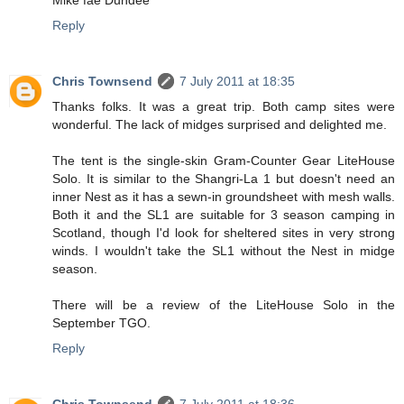
Reply
Chris Townsend
7 July 2011 at 18:35
Thanks folks. It was a great trip. Both camp sites were
wonderful. The lack of midges surprised and delighted me.
The tent is the single-skin Gram-Counter Gear LiteHouse
Solo. It is similar to the Shangri-La 1 but doesn't need an
inner Nest as it has a sewn-in groundsheet with mesh walls.
Both it and the SL1 are suitable for 3 season camping in
Scotland, though I'd look for sheltered sites in very strong
winds. I wouldn't take the SL1 without the Nest in midge
season.
There will be a review of the LiteHouse Solo in the
September TGO.
Reply
Chris Townsend
7 July 2011 at 18:36