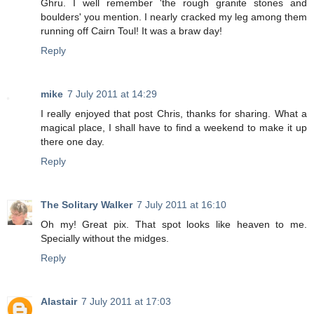
Ghru. I well remember 'the rough granite stones and
boulders' you mention. I nearly cracked my leg among them
running off Cairn Toul! It was a braw day!
Reply
mike
7 July 2011 at 14:29
I really enjoyed that post Chris, thanks for sharing. What a
magical place, I shall have to find a weekend to make it up
there one day.
Reply
The Solitary Walker
7 July 2011 at 16:10
Oh my! Great pix. That spot looks like heaven to me.
Specially without the midges.
Reply
Alastair
7 July 2011 at 17:03