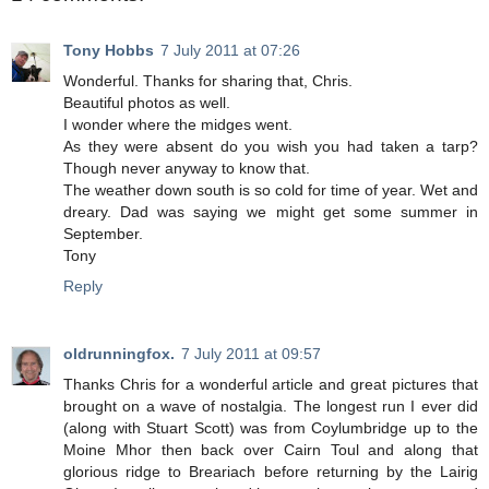
Tony Hobbs
7 July 2011 at 07:26
Wonderful. Thanks for sharing that, Chris.
Beautiful photos as well.
I wonder where the midges went.
As they were absent do you wish you had taken a tarp?
Though never anyway to know that.
The weather down south is so cold for time of year. Wet and
dreary. Dad was saying we might get some summer in
September.
Tony
Reply
oldrunningfox.
7 July 2011 at 09:57
Thanks Chris for a wonderful article and great pictures that
brought on a wave of nostalgia. The longest run I ever did
(along with Stuart Scott) was from Coylumbridge up to the
Moine Mhor then back over Cairn Toul and along that
glorious ridge to Breariach before returning by the Lairig