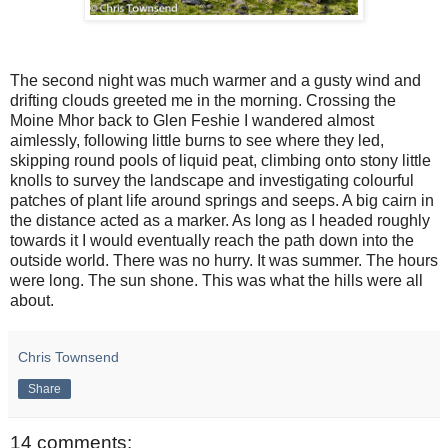
The second night was much warmer and a gusty wind and
drifting clouds greeted me in the morning. Crossing the
Moine Mhor back to Glen Feshie I wandered almost
aimlessly, following little burns to see where they led,
skipping round pools of liquid peat, climbing onto stony little
knolls to survey the landscape and investigating colourful
patches of plant life around springs and seeps. A big cairn in
the distance acted as a marker. As long as I headed roughly
towards it I would eventually reach the path down into the
outside world. There was no hurry. It was summer. The hours
were long. The sun shone. This was what the hills were all
about.
Chris Townsend
Share
14 comments: