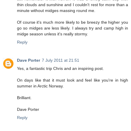
thin clouds and sunshine and I couldn't rest for more than a
minute without midges massing round me.
Of course it's much more likely to be breezy the higher you
go so midges are less likely. I always try and camp high in
midge season unless it's really stormy.
Reply
Dave Porter
7 July 2011 at 21:51
Yes, a fantastic trip Chris and an inspiring post.
On days like that it must look and feel like you're in high
summer in Arctic Norway.
Brilliant.
Dave Porter
Reply