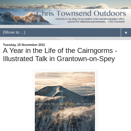
▼
Tuesday, 15 November 2011
A Year in the Life of the Cairngorms -
Illustrated Talk in Grantown-on-Spey