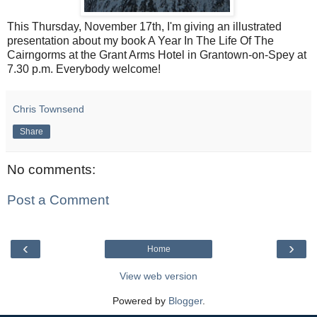
This Thursday, November 17th, I'm giving an illustrated
presentation about my book A Year In The Life Of The
Cairngorms at the Grant Arms Hotel in Grantown-on-Spey at
7.30 p.m. Everybody welcome!
Chris Townsend
Share
No comments:
Post a Comment
‹
›
Home
View web version
Powered by
Blogger
.