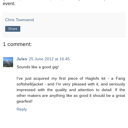
event.
Chris Townsend
Share
1 comment:
Jules
25 June 2012 at 16:45
Sounds like a good gig!
I've just acquired my first piece of Haglofs kit - a Fang
softshell/jacket - and I'm very pleased with it, and seriously
impressed with the quality and attention to detail. If the
other makers are anything like as good it should be a great
gearfest!
Reply