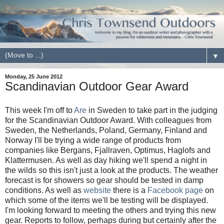
▼
Monday, 25 June 2012
Scandinavian Outdoor Gear Award
This week I'm off to
Are
in Sweden to take part in the judging
for the Scandinavian Outdoor Award. With colleagues from
Sweden, the Netherlands, Poland, Germany, Finland and
Norway I'll be trying a wide range of products from
companies like Bergans, Fjallraven, Optimus, Haglofs and
Klattermusen. As well as day hiking we'll spend a night in
the wilds so this isn't just a look at the products. The weather
forecast is for showers so gear should be tested in damp
conditions. As well as
website
there is a
Facebook page
on
which some of the items we'll be testing will be displayed.
I'm looking forward to meeting the others and trying this new
gear. Reports to follow, perhaps during but certainly after the