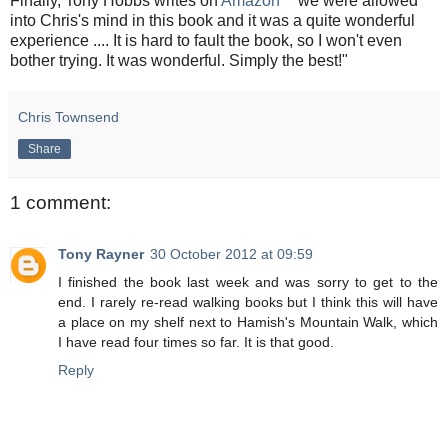
Finally, Tony Hobbs writes on
Amazon
" we were allowed
into Chris's mind in this book and it was a quite wonderful
experience .... It is hard to fault the book, so I won't even
bother trying. It was wonderful. Simply the best!"
Chris Townsend
Share
1 comment:
Tony Rayner
30 October 2012 at 09:59
I finished the book last week and was sorry to get to the
end. I rarely re-read walking books but I think this will have
a place on my shelf next to Hamish's Mountain Walk, which
I have read four times so far. It is that good.
Reply