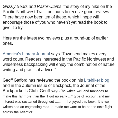
Grizzly Bears and Razor Clams
, the story of my hike on the
Pacific Northwest Trail continues to receive good reviews.
There have now been ten of these, which I hope will
encourage those of you who haven't yet read the book to
give it a try.
Here are the latest two reviews plus a round-up of earlier
ones.
America's Library Journal
says "Townsend makes every
word count. Readers interested in the Pacific Northwest and
wilderness backpacking will enjoy the combination of nature
writing and practical advice."
Geoff Gafford has reviewed the book on his
Litehiker blog
and in the autumn issue of Backpack, the Journal of the
Backpacker's Club. Geoff says
"
h
e writes well and manages to
make this far more than the "I got up early ..." type of account and my
interest was sustained throughout ..........
I enjoyed this book. It is well
written and an engrossing read. It made me want to be on the next flight
.
across the Atlantic!"