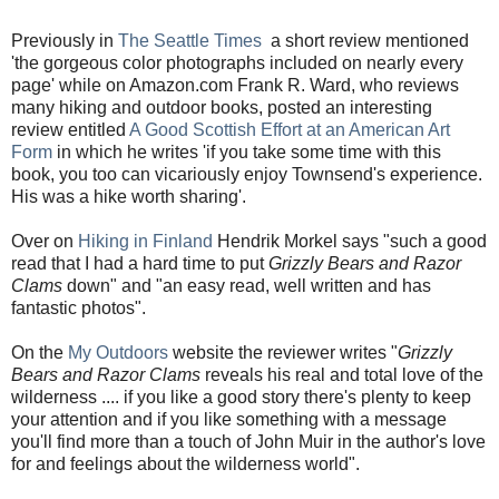
Previously in
The Seattle Times
a short review mentioned
'the gorgeous color photographs included on nearly every
page' while on Amazon.com Frank R. Ward, who reviews
many hiking and outdoor books, posted an interesting
review entitled
A Good Scottish Effort at an American Art
Form
in which he writes 'if you take some time with this
book, you too can vicariously enjoy Townsend's experience.
His was a hike worth sharing'.
Over on
Hiking in Finland
Hendrik Morkel says "such a good
read that I had a hard time to put
Grizzly Bears and Razor
Clams
down" and "an easy read, well written and has
fantastic photos".
On the
My Outdoors
website the reviewer writes "
Grizzly
Bears and Razor Clams
reveals his real and total love of the
wilderness .... if you like a good story there's plenty to keep
your attention and if you like something with a message
you'll find more than a touch of John Muir in the author's love
for and feelings about the wilderness world".