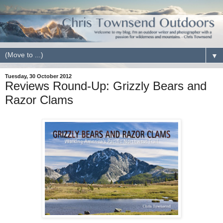
▼
Tuesday, 30 October 2012
Reviews Round-Up: Grizzly Bears and
Razor Clams