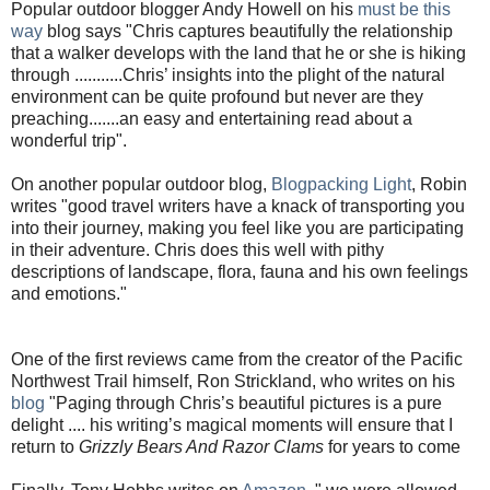
Popular outdoor blogger Andy Howell on his
must be this
way
blog says "Chris captures beautifully the relationship
that a walker develops with the land that he or she is hiking
through ...........Chris’ insights into the plight of the natural
environment can be quite profound but never are they
preaching.......an easy and entertaining read about a
wonderful trip".
On another popular outdoor blog,
Blogpacking Light
, Robin
writes "good travel writers have a knack of transporting you
into their journey, making you feel like you are participating
in their adventure. Chris does this well with pithy
descriptions of landscape, flora, fauna and his own feelings
and emotions."
One of the first reviews came from the creator of the Pacific
Northwest Trail himself, Ron Strickland, who writes on his
blog
"Paging through Chris’s beautiful pictures is a pure
delight .... his writing’s magical moments will ensure that I
return to
Grizzly Bears And Razor Clams
for years to come