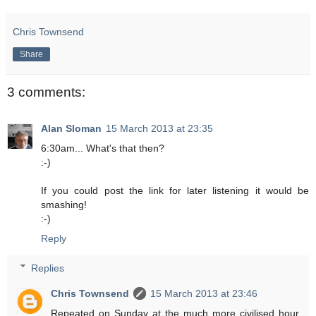
Chris Townsend
Share
3 comments:
Alan Sloman
15 March 2013 at 23:35
6:30am... What's that then?
:-)
If you could post the link for later listening it would be
smashing!
:-)
Reply
Replies
Chris Townsend
15 March 2013 at 23:46
Repeated on Sunday at the much more civilised hour