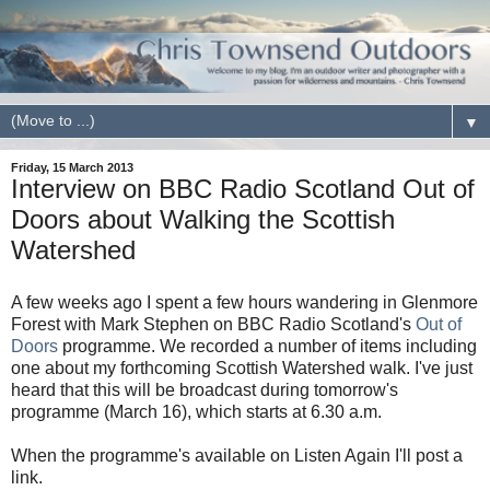
▼
Friday, 15 March 2013
Interview on BBC Radio Scotland Out of
Doors about Walking the Scottish
Watershed
A few weeks ago I spent a few hours wandering in Glenmore
Forest with Mark Stephen on BBC Radio Scotland's
Out of
Doors
programme. We recorded a number of items including
one about my forthcoming Scottish Watershed walk. I've just
heard that this will be broadcast during tomorrow's
programme (March 16), which starts at 6.30 a.m.
When the programme's available on Listen Again I'll post a
link.