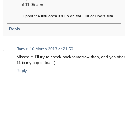
of 11.05 a.m.
I'll post the link once it's up on the Out of Doors site.
Reply
Jamie
16 March 2013 at 21:50
Missed it, I'll try to check back tomorrow then, and yes after
11 is my cup of tea! :)
Reply