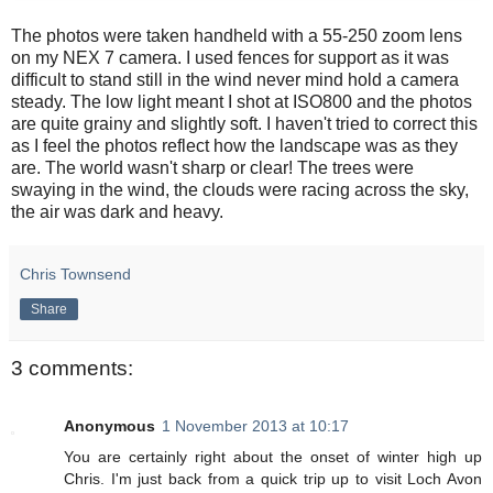
The photos were taken handheld with a 55-250 zoom lens
on my NEX 7 camera. I used fences for support as it was
difficult to stand still in the wind never mind hold a camera
steady. The low light meant I shot at ISO800 and the photos
are quite grainy and slightly soft. I haven't tried to correct this
as I feel the photos reflect how the landscape was as they
are. The world wasn't sharp or clear! The trees were
swaying in the wind, the clouds were racing across the sky,
the air was dark and heavy.
Chris Townsend
Share
3 comments:
Anonymous
1 November 2013 at 10:17
You are certainly right about the onset of winter high up
Chris. I'm just back from a quick trip up to visit Loch Avon