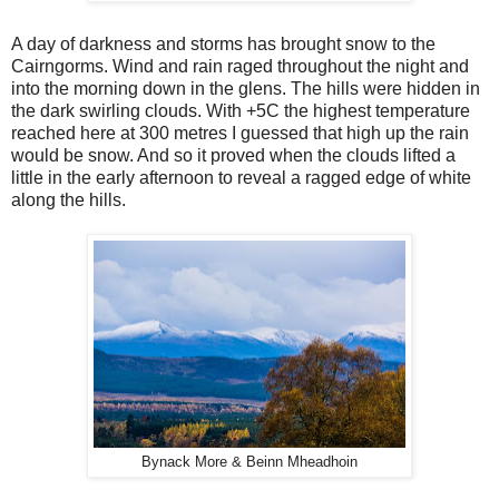
A day of darkness and storms has brought snow to the
Cairngorms. Wind and rain raged throughout the night and
into the morning down in the glens. The hills were hidden in
the dark swirling clouds. With +5C the highest temperature
reached here at 300 metres I guessed that high up the rain
would be snow. And so it proved when the clouds lifted a
little in the early afternoon to reveal a ragged edge of white
along the hills.
Bynack More & Beinn Mheadhoin