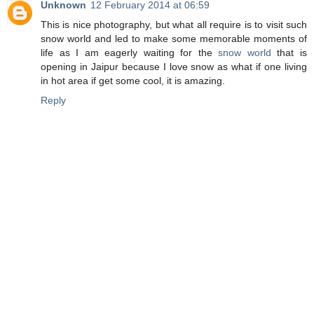
Unknown
12 February 2014 at 06:59
This is nice photography, but what all require is to visit such
snow world and led to make some memorable moments of
life as I am eagerly waiting for the
snow world
that is
opening in Jaipur because I love snow as what if one living
in hot area if get some cool, it is amazing.
Reply