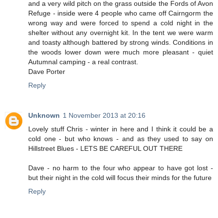
and a very wild pitch on the grass outside the Fords of Avon
Refuge - inside were 4 people who came off Cairngorm the
wrong way and were forced to spend a cold night in the
shelter without any overnight kit. In the tent we were warm
and toasty although battered by strong winds. Conditions in
the woods lower down were much more pleasant - quiet
Autumnal camping - a real contrast.
Dave Porter
Reply
Unknown
1 November 2013 at 20:16
Lovely stuff Chris - winter in here and I think it could be a
cold one - but who knows - and as they used to say on
Hillstreet Blues - LETS BE CAREFUL OUT THERE
Dave - no harm to the four who appear to have got lost -
but their night in the cold will focus their minds for the future
Reply