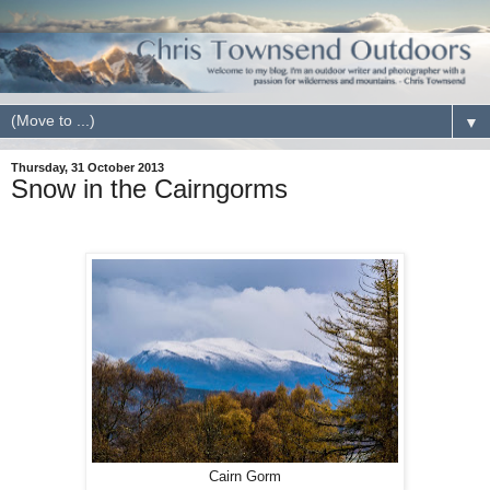
▼
Thursday, 31 October 2013
Snow in the Cairngorms
Cairn Gorm