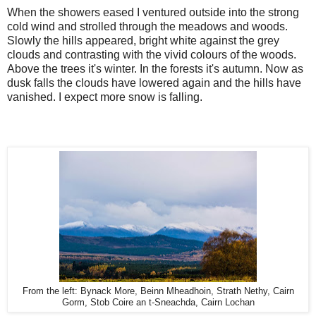
When the showers eased I ventured outside into the strong
cold wind and strolled through the meadows and woods.
Slowly the hills appeared, bright white against the grey
clouds and contrasting with the vivid colours of the woods.
Above the trees it's winter. In the forests it's autumn. Now as
dusk falls the clouds have lowered again and the hills have
vanished. I expect more snow is falling.
From the left: Bynack More, Beinn Mheadhoin, Strath Nethy, Cairn
Gorm, Stob Coire an t-Sneachda, Cairn Lochan