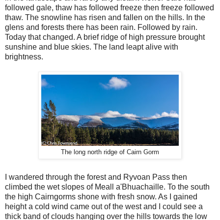
followed gale, thaw has followed freeze then freeze followed
thaw. The snowline has risen and fallen on the hills. In the
glens and forests there has been rain. Followed by rain.
Today that changed. A brief ridge of high pressure brought
sunshine and blue skies. The land leapt alive with
brightness.
The long north ridge of Cairn Gorm
I wandered through the forest and Ryvoan Pass then
climbed the wet slopes of Meall a'Bhuachaille. To the south
the high Cairngorms shone with fresh snow. As I gained
height a cold wind came out of the west and I could see a
thick band of clouds hanging over the hills towards the low