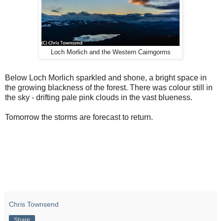
Loch Morlich and the Western Cairngorms
Below Loch Morlich sparkled and shone, a bright space in
the growing blackness of the forest. There was colour still in
the sky - drifting pale pink clouds in the vast blueness.
Tomorrow the storms are forecast to return.
Chris Townsend
Share