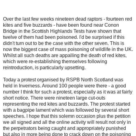
Over the last few weeks nineteen dead raptors - fourteen red
kites and five buzzards - have been found near Conon
Bridge in the Scottish Highlands Tests have shown that
twelve of them had been poisoned. I'd be surprised if this
didn't turn out to be the case with the other seven. This is
now the biggest case of mass poisoning of wildlife in the UK.
Whilst all such deaths are appalling the death of red kites,
which were re-establishing themselves following
reintroduction, is particularly upsetting.
Today a protest organised by RSPB North Scotland was
held in Inverness. Around 100 people were there - a good
number I think for such a protest, especially as it was at fairly
short notice. There were nineteen large cut-outs
representing the red kites and buzzards. The protest started
with a bagpipe lament which was followed by several short
speeches. I hope that this solemn occasion plus the petition
we all signed and all the online activity will result not only in
the perpetrators being caught and appropriately punished
but also in more being done to crack down on the poisoning