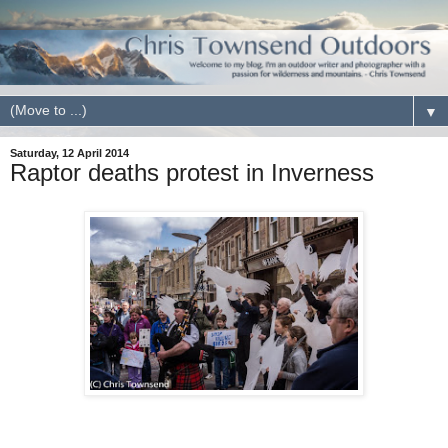
▼
Saturday, 12 April 2014
Raptor deaths protest in Inverness