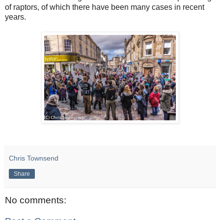
of raptors, of which there have been many cases in recent
years.
Chris Townsend
Share
No comments: