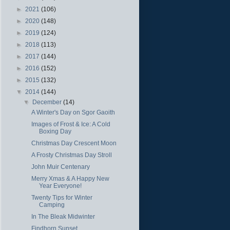
►
2021
(106)
►
2020
(148)
►
2019
(124)
►
2018
(113)
►
2017
(144)
►
2016
(152)
►
2015
(132)
▼
2014
(144)
▼
December
(14)
A Winter's Day on Sgor Gaoith
Images of Frost & Ice: A Cold
Boxing Day
Christmas Day Crescent Moon
A Frosty Christmas Day Stroll
John Muir Centenary
Merry Xmas & A Happy New
Year Everyone!
Twenty Tips for Winter
Camping
In The Bleak Midwinter
Findhorn Sunset