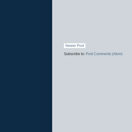
Newer Post
Subscribe to:
Post Comments (Atom)