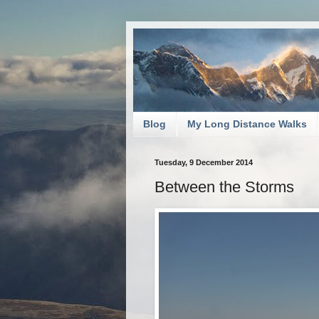
Blog
My Long Distance Walks
Tuesday, 9 December 2014
Between the Storms