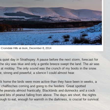
 Cromdale Hills at dusk, December 8, 2014
a quiet day in Strathspey. A pause before the next storm, forecast for
the sky was blue and only a gentle breeze swept the land. The air was
n at midday. The only sound was the crunch of my boots in the snow.
, strong and powerful; a silence I could almost hear.
 Back home the birds were more active than they have been in weeks, a
s and chaffinches coming and going to the feeders. Great spotted
e peanuts almost frantically. Blackbirds and dunnocks and a cock
nd bits of peanut falling from above. The days are short, the nights
ough to eat, enough for warmth in the darkness, is crucial for survival.