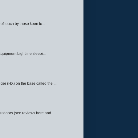
f touch by those keen to...
quipment Lightline sleepi...
ger (HX) on the base called the ...
Outdoors (see reviews here and ...