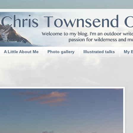
A Little About Me
Photo gallery
Illustrated talks
My 