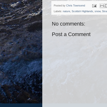
Posted by
Chris Townsend
Labels:
nature
,
Scottish Highlands
,
snow
,
Stra
No comments:
Post a Comment