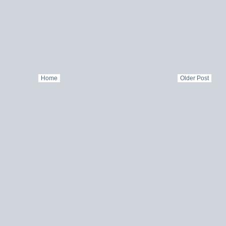
Home
Older Post