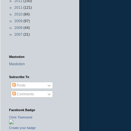
►
2012
(150)
►
2011
(121)
►
2010
(84)
►
2009
(97)
►
2008
(44)
►
2007
(31)
Mastodon
Mastodon
Subscribe To
Posts
Comments
Facebook Badge
Chris Townsend
Create your badge