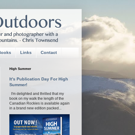
Books
Links
Contact
High Summer
It's Publication Day For High
Summer!
I'm delighted and thrilled that my
book on my walk the length of the
Canadian Rockies is available again
in a brand new edition packed...