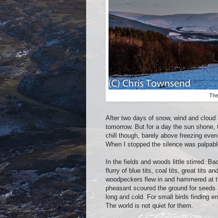
The
After two days of snow, wind and cloud 
tomorrow. But for a day the sun shone, 
chill though, barely above freezing eve
When I stopped the silence was palpable
In the fields and woods little stirred.
flurry of blue tits, coal tits, great tit
woodpeckers flew in and hammered at th
pheasant scoured the ground for seeds a
long and cold. For small birds finding en
The world is not quiet for them.