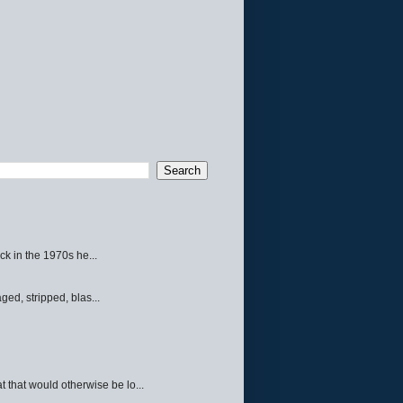
ck in the 1970s he...
ed, stripped, blas...
 that would otherwise be lo...