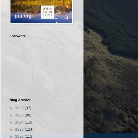
Followers
Blog Archive
►
2026
(37)
►
2025
(99)
►
2024
(118)
►
2023
(124)
►
2022
(113)