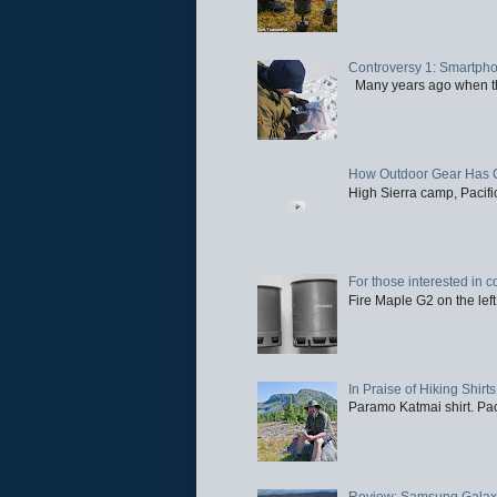
Controversy 1: Smartpho
Many years ago when the 
How Outdoor Gear Has 
High Sierra camp, Pacific
For those interested in c
Fire Maple G2 on the left
In Praise of Hiking Shirts
Paramo Katmai shirt. Paci
Review: Samsung Galaxy 