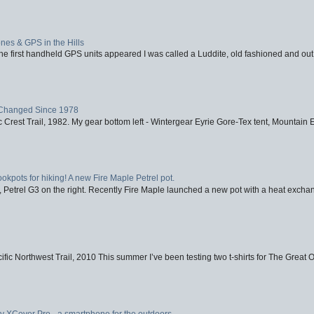
nes & GPS in the Hills
first handheld GPS units appeared I was called a Luddite, old fashioned and out o
Changed Since 1978
 Crest Trail, 1982. My gear bottom left - Wintergear Eyrie Gore-Tex tent, Mountain E
ookpots for hiking! A new Fire Maple Petrel pot.
, Petrel G3 on the right. Recently Fire Maple launched a new pot with a heat exchan
fic Northwest Trail, 2010 This summer I’ve been testing two t-shirts for The Great 
XCover Pro - a smartphone for the outdoors