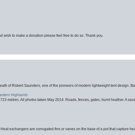
d wish to make a donation please feel free to do so. Thank you.
eath of Robert Saunders, one of the pioneers of modern lightweight tent design. Ba
Eastern Highlands
723 metres. All photos taken May 2014. Roads, fences, gates, burnt heather. A savag
 Heat exchangers are corrugated fins or vanes on the base of a pot that capture heat