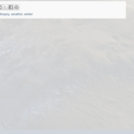
thspey
,
weather
,
winter