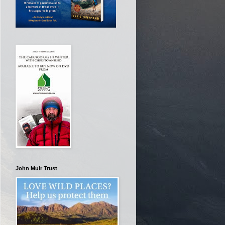
John Muir Trust