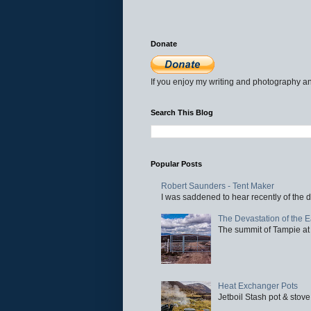
Donate
If you enjoy my writing and photography an
Search This Blog
Popular Posts
Robert Saunders - Tent Maker
I was saddened to hear recently of the d
The Devastation of the 
The summit of Tampie at 
Heat Exchanger Pots
Jetboil Stash pot & stove