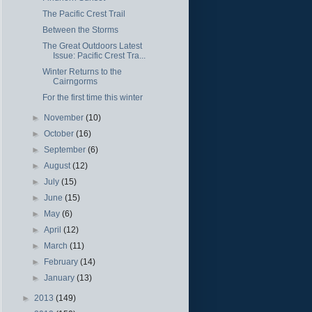
The Pacific Crest Trail
Between the Storms
The Great Outdoors Latest
Issue: Pacific Crest Tra...
Winter Returns to the
Cairngorms
For the first time this winter
►
November
(10)
►
October
(16)
►
September
(6)
►
August
(12)
►
July
(15)
►
June
(15)
►
May
(6)
►
April
(12)
►
March
(11)
►
February
(14)
►
January
(13)
►
2013
(149)