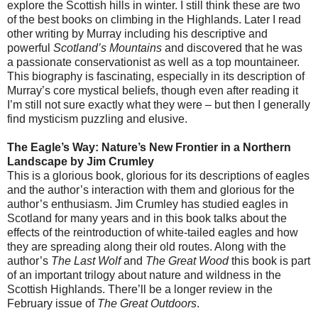
explore the Scottish hills in winter. I still think these are two
of the best books on climbing in the Highlands. Later I read
other writing by Murray including his descriptive and
powerful
Scotland’s Mountains
and discovered that he was
a passionate conservationist as well as a top mountaineer.
This biography is fascinating, especially in its description of
Murray’s core mystical beliefs, though even after reading it
I’m still not sure exactly what they were – but then I generally
find mysticism puzzling and elusive.
The Eagle’s Way: Nature’s New Frontier in a Northern
Landscape
by Jim Crumley
This is a glorious book, glorious for its descriptions of eagles
and the author’s interaction with them and glorious for the
author’s enthusiasm. Jim Crumley has studied eagles in
Scotland for many years and in this book talks about the
effects of the reintroduction of white-tailed eagles and how
they are spreading along their old routes. Along with the
author’s
The Last Wolf
and
The Great Wood
this book is part
of an important trilogy about nature and wildness in the
Scottish Highlands. There’ll be a longer review in the
February issue of
The Great Outdoors
.