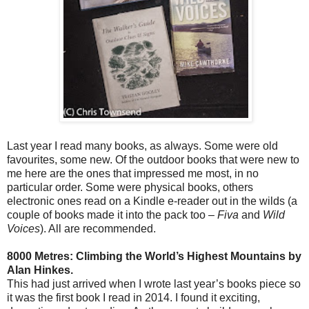
Last year I read many books, as always. Some were old
favourites, some new. Of the outdoor books that were new to
me here are the ones that impressed me most, in no
particular order. Some were physical books, others
electronic ones read on a Kindle e-reader out in the wilds (a
couple of books made it into the pack too –
Fiva
and
Wild
Voices
). All are recommended.
8000 Metres: Climbing the World’s Highest Mountains by
Alan Hinkes.
This had just arrived when I wrote last year’s books piece so
it was the first book I read in 2014. I found it exciting,