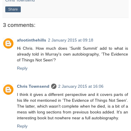
Share
3 comments:
afootinthehills
2 January 2015 at 09:18
Hi Chris. How much does 'Sunlit Summit' add to what is
already told in Murray's own autobiography, 'The Evidence
of Things Not Seen'?
Reply
Chris Townsend
2 January 2015 at 16:06
I think it gives a different perspective and it covers parts of
his life not mentioned in 'The Evidence of Things Not Seen'.
The latter, which wasn't complete when he died, is a bit of a
mess with long sections from previous books added. It's an
interesting book but nowhere near a full autobiography.
Reply