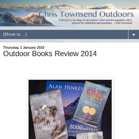
▼
Thursday, 1 January 2015
Outdoor Books Review 2014