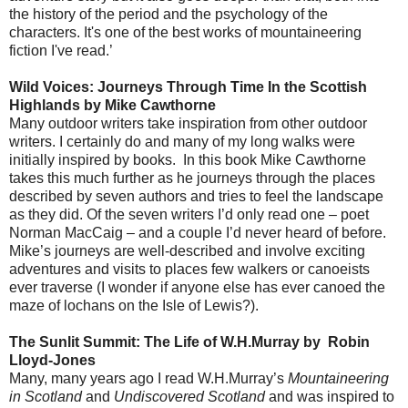
the history of the period and the psychology of the
characters. It's one of the best works of mountaineering
fiction I've read.’
Wild Voices: Journeys Through Time In the Scottish
Highlands by Mike Cawthorne
Many outdoor writers take inspiration from other outdoor
writers. I certainly do and many of my long walks were
initially inspired by books.
In this book Mike Cawthorne
takes this much further as he journeys through the places
described by seven authors and tries to feel the landscape
as they did. Of the seven writers I’d only read one – poet
Norman MacCaig – and a couple I’d never heard of before.
Mike’s journeys are well-described and involve exciting
adventures and visits to places few walkers or canoeists
ever traverse (I wonder if anyone else has ever canoed the
maze of lochans on the Isle of Lewis?).
The Sunlit Summit: The Life of W.H.Murray by
Robin
Lloyd-Jones
Many, many years ago I read W.H.Murray’s
Mountaineering
in Scotland
and
Undiscovered Scotland
and was inspired to