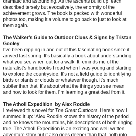
dramatic and astounding. As the ascents build up, each
described tersely but evocatively, the enormity of the
achievement grows. The book is packed with wonderful
photos too, making it a volume to go back to just to look at
them again.
The Walker’s Guide to Outdoor Clues & Signs by Tristan
Gooley
I’ve been dipping in and out of this fascinating book since it
arrived last spring. It’s basically a book about understanding
what you see when out for a walk. It reminds me of the
naturalist’s handbooks I read when I was young and starting
to explore the countryside. It’s not a field guide to identifying
birds or plants or clouds or whatever though. It’s much
subtler than that. It’s about what the things you see mean
and how to look for them. I’m learning a great deal from it.
The Atholl Expedition
by Alex Roddie
I reviewed this novel for
The Great Outdoors
. Here’s how I
summed it up: ‘Alex Roddie knows the history of the period
and he knows the mountains, his descriptions of both ringing
true. The Atholl Expedition is an exciting and well-written
adventure story but it also goes deeper than that, both into