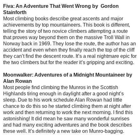
Fiva: An Adventure That Went Wrong by
Gordon
Stainforth
Most climbing books describe great ascents and major
achievements by top mountaineers. This book is different,
telling the story of two novice climbers attempting a route
that proves way beyond them on the massive Troll Wall in
Norway back in 1969. They lose the route, the author has an
accident and even when they finally reach the top of the cliff
they can’t find the descent route. It’s a real nightmare epic for
the two climbers but for the reader it’s gripping and exciting.
Moonwalker: Adventures of a Midnight Mountaineer by
Alan Rowan
Most people find climbing the Munros in the Scottish
Highlands tiring enough in daylight after a good night’s
sleep. Due to his work schedule Alan Rowan had little
chance to do this so he started climbing them at night after
work and then returning to work the next morning. I find this
astonishing! It did mean he saw many wonderful sunrises
and had many exciting adventures and the book describes
these well. It’s definitely a new take on Munro-bagging.