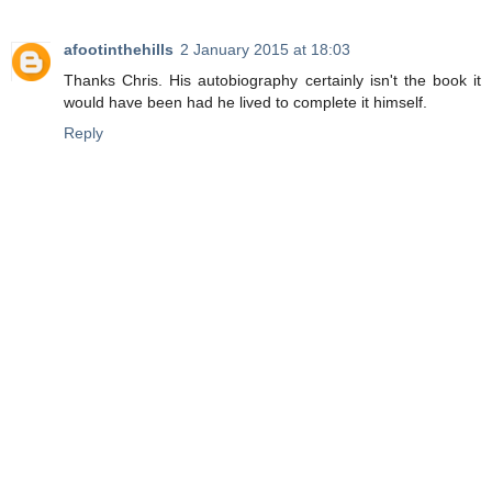
afootinthehills
2 January 2015 at 18:03
Thanks Chris. His autobiography certainly isn't the book it
would have been had he lived to complete it himself.
Reply