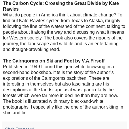
The Carbon Cycle: Crossing the Great Divide by Kate
Rawles
What do people in America think about climate change? To
find out Kate Rawles cycled from Texas to Alaska, roughly
following the line of the watershed of the continent, talking to
people about it along the way and discussing what it means
for Western society. The book also covers the rigours of the
journey, the landscape and wildlife and is an entertaining
and thought-provoking read.
The Cairngorms on Ski and Foot
by V.A.Firsoff
Published in 1949 I found this gem while browsing in a
second-hand bookshop. It tells the story of the author’s
explorations of the Cairngorms back then. These are
interesting in themselves but also fascinating are his
descriptions of the landscape as it was, particularly the
forests which were far more in decline than they are now.
The book is illustrated with many black-and-white
photographs. I especially like the one of the author skiing in
shirt and tie!
Chris Townsend