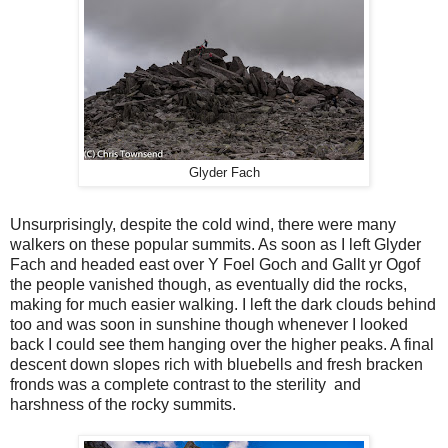
Glyder Fach
Unsurprisingly, despite the cold wind, there were many
walkers on these popular summits. As soon as I left Glyder
Fach and headed east over Y Foel Goch and Gallt yr Ogof
the people vanished though, as eventually did the rocks,
making for much easier walking. I left the dark clouds behind
too and was soon in sunshine though whenever I looked
back I could see them hanging over the higher peaks. A final
descent down slopes rich with bluebells and fresh bracken
fronds was a complete contrast to the sterility
and
harshness of the rocky summits.