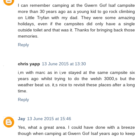
I can remember camping at the Gwern Gof Isaf campsite
more than 30 years ago as a young kid to go rock climbing
on Little Tryfan with my dad. They were some amazing
holidays, even if the campsites did only have a single
outside toilet and that was it. Thanks for bringing back those
memories.
Reply
chris yapp
13 June 2015 at 13:30
i,m with marc as in i,ve stayed at the same campsite six
years ago whilst trying to do the welsh 3000,s but the
weather beat us. it,s nice to revisit these places after a long
time.
Reply
Jay
13 June 2015 at 15:46
Yes, what a great area. I could have done with a breeze
though when camping at Gwern Gof Isaf years ago to keep