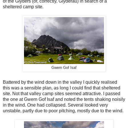
of the Glyders (or, correctly, Glyderau) in search of a
sheltered camp site.
Gwern Gof Isaf
Battered by the wind down in the valley I quickly realised
this was a sensible plan, as long I could find that sheltered
site. Not that valley camp sites seemed attractive. I passed
the one at Gwern Gof Isaf and noted the tents shaking noisily
in the wind. One had collapsed. Several looked very
unstable, partly due to poor pitching, mostly due to the wind.