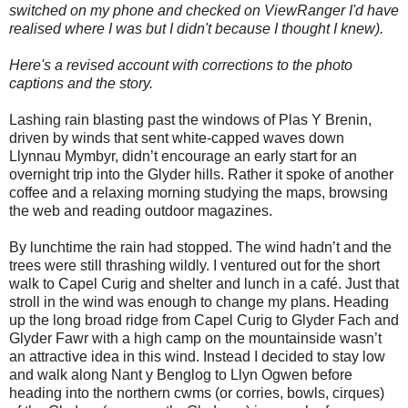
switched on my phone and checked on ViewRanger I'd have
realised where I was but I didn't because I thought I knew).
Here's a revised account with corrections to the photo
captions and the story.
Lashing rain blasting past the windows of Plas Y Brenin,
driven by winds that sent white-capped waves down
Llynnau Mymbyr, didn’t encourage an early start for an
overnight trip into the Glyder hills. Rather it spoke of another
coffee and a relaxing morning studying the maps, browsing
the web and reading outdoor magazines.
By lunchtime the rain had stopped. The wind hadn’t and the
trees were still thrashing wildly. I ventured out for the short
walk to Capel Curig and shelter and lunch in a café. Just that
stroll in the wind was enough to change my plans. Heading
up the long broad ridge from Capel Curig to Glyder Fach and
Glyder Fawr with a high camp on the mountainside wasn’t
an attractive idea in this wind. Instead I decided to stay low
and walk along Nant y Benglog to Llyn Ogwen before
heading into the northern cwms (or corries, bowls, cirques)