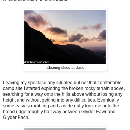
Clearing skies at dusk
Leaving my spectacularly situated but not that comfortable
camp site I started exploring the broken rocky terrain above,
searching for a way onto the hills above without losing any
height and without getting into any difficulties. Eventually
some easy scrambling and a wide gully took me onto the
broad ridge roughly half way between Glyder Fawr and
Glyder Fach.