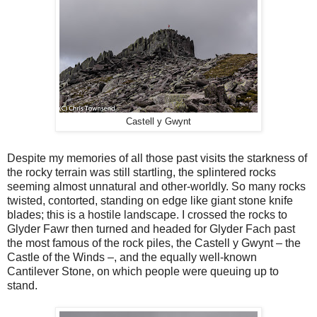
Castell y Gwynt
Despite my memories of all those past visits the starkness of
the rocky terrain was still startling, the splintered rocks
seeming almost unnatural and other-worldly. So many rocks
twisted, contorted, standing on edge like giant stone knife
blades; this is a hostile landscape. I crossed the rocks to
Glyder Fawr then turned and headed for Glyder Fach past
the most famous of the rock piles, the Castell y Gwynt – the
Castle of the Winds –, and the equally well-known
Cantilever Stone, on which people were queuing up to
stand.