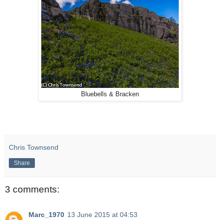
Bluebells & Bracken
Chris Townsend
Share
3 comments:
Marc_1970
13 June 2015 at 04:53