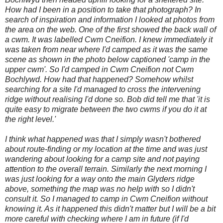
How had I been in a position to take that photograph? In
search of inspiration and information I looked at photos from
the area on the web. One of the first showed the back wall of
a cwm. It was labelled Cwm Cneifion. I knew immediately it
was taken from near where I'd camped as it was the same
scene as shown in the photo below captioned 'camp in the
upper cwm'. So I'd camped in Cwm Cneifion not Cwm
Bochlywd. How had that happened? Somehow whilst
searching for a site I'd managed to cross the intervening
ridge without realising I'd done so. Bob did tell me that 'it is
quite easy to migrate between the two cwms if you do it at
the right level.
'
I think what happened was that I simply wasn't bothered
about route-finding or my location at the time and was just
wandering about looking for a camp site and not paying
attention to the overall terrain. Similarly the next morning I
was just looking for a way onto the main Glyders ridge
above, something the map was no help with so I didn't
consult it. So I managed to camp in Cwm Cneifion without
knowing it. As it happened this didn't matter but I will be a bit
more careful with checking where I am in future (if I'd