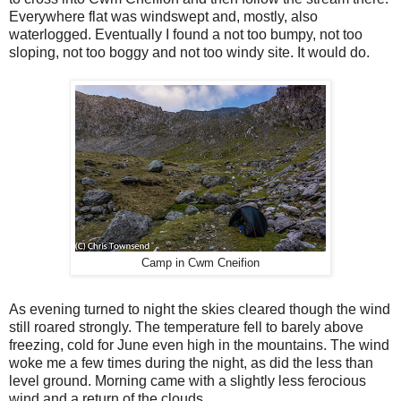
Everywhere flat was windswept and, mostly, also
waterlogged. Eventually I found a not too bumpy, not too
sloping, not too boggy and not too windy site. It would do.
Camp in Cwm Cneifion
As evening turned to night the skies cleared though the wind
still roared strongly. The temperature fell to barely above
freezing, cold for June even high in the mountains. The wind
woke me a few times during the night, as did the less than
level ground. Morning came with a slightly less ferocious
wind and a return of the clouds.