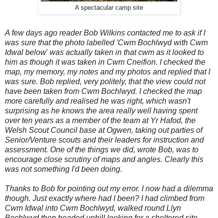
A spectacular camp site
A few days ago
reader Bob Wilkins contacted me to ask if I
was sure that the photo labelled 'Cwm Bochlwyd with Cwm
Idwal below
'
was actually taken in that cwm as it looked to
him as though it was taken in Cwm Cneifion. I checked the
map, my memory, my notes and my photos and replied that I
was sure.
Bob replied, very politely, that the view could not
have been taken from Cwm Bochlwyd. I checked the map
more carefully and realised he was right, which wasn't
surprising as he knows the area really well
having spent
over ten years as a member of the team at Yr Hafod, the
Welsh Scout Council base at Ogwen, taking out parties of
Senior/Venture scouts and their leaders for instruction and
assessment. One of the things we did, wrote Bob, was to
encourage close scrutiny of maps and angles. Clearly this
was not something I'd been doing.
Thanks to Bob for pointing out my error. I now had a dilemma
though. Just exactly where had I been? I had climbed from
Cwm Idwal into Cwm Bochlwyd, walked round Llyn
Bochlwyd then headed uphill looking for a sheltered site.