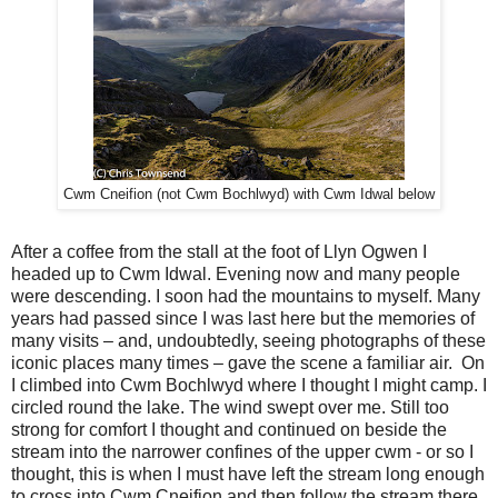
Cwm Cneifion (not Cwm Bochlwyd) with Cwm Idwal below
After a coffee from the stall at the foot of Llyn Ogwen I
headed up to Cwm Idwal. Evening now and many people
were descending. I soon had the mountains to myself. Many
years had passed since I was last here but the memories of
many visits – and, undoubtedly, seeing photographs of these
iconic places many times – gave the scene a familiar air.
On
I climbed into Cwm Bochlwyd where I thought I might camp. I
circled round the lake. The wind swept over me. Still too
strong for comfort I thought and continued on beside the
stream into the narrower confines of the upper cwm - or so I
thought, this is when I must have left the stream long enough
to cross into Cwm Cneifion and then follow the stream there.