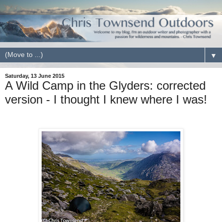
▼
Saturday, 13 June 2015
A Wild Camp in the Glyders: corrected
version - I thought I knew where I was!