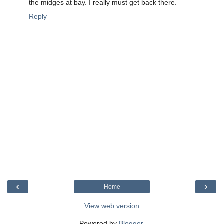
the midges at bay. I really must get back there.
Reply
‹
›
Home
View web version
Powered by
Blogger
.