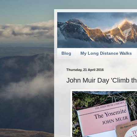
Blog
My Long Distance Walks
Thursday, 21 April 2016
John Muir Day 'Climb th