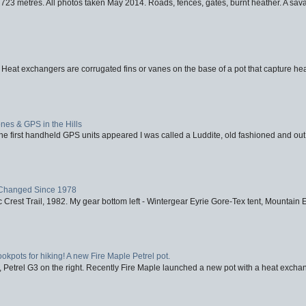
723 metres. All photos taken May 2014. Roads, fences, gates, burnt heather. A savag
 Heat exchangers are corrugated fins or vanes on the base of a pot that capture heat
nes & GPS in the Hills
first handheld GPS units appeared I was called a Luddite, old fashioned and out o
Changed Since 1978
 Crest Trail, 1982. My gear bottom left - Wintergear Eyrie Gore-Tex tent, Mountain E
ookpots for hiking! A new Fire Maple Petrel pot.
, Petrel G3 on the right. Recently Fire Maple launched a new pot with a heat exchan