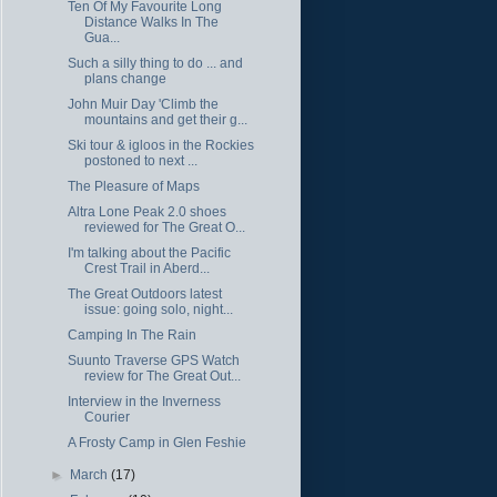
Ten Of My Favourite Long
Distance Walks In The
Gua...
Such a silly thing to do ... and
plans change
John Muir Day 'Climb the
mountains and get their g...
Ski tour & igloos in the Rockies
postoned to next ...
The Pleasure of Maps
Altra Lone Peak 2.0 shoes
reviewed for The Great O...
I'm talking about the Pacific
Crest Trail in Aberd...
The Great Outdoors latest
issue: going solo, night...
Camping In The Rain
Suunto Traverse GPS Watch
review for The Great Out...
Interview in the Inverness
Courier
A Frosty Camp in Glen Feshie
►
March
(17)