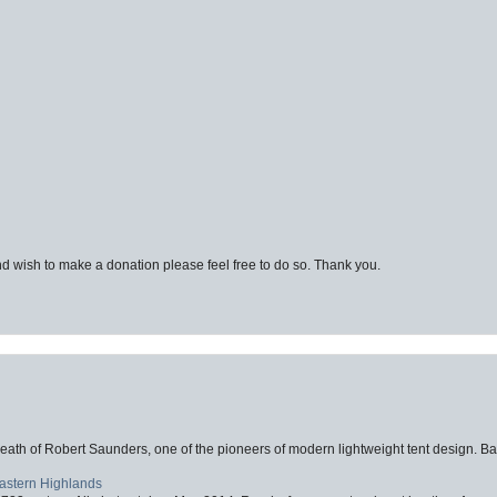
d wish to make a donation please feel free to do so. Thank you.
eath of Robert Saunders, one of the pioneers of modern lightweight tent design. Ba
Eastern Highlands