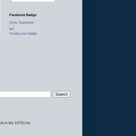
Facebook Badge
Chris Townsend
Create your badge
ck in the 1970s he...