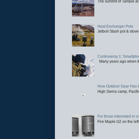
The summit of Tampie at 
Heat Exchanger Pots
Jetboil Stash pot & stove
Controversy 1: Smartpho
Many years ago when the 
How Outdoor Gear Has 
High Sierra camp, Pacific
For those interested in c
Fire Maple G2 on the left