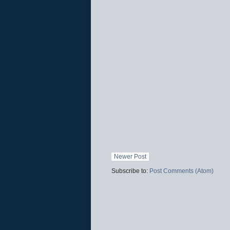
Newer Post
Subscribe to:
Post Comments (Atom)