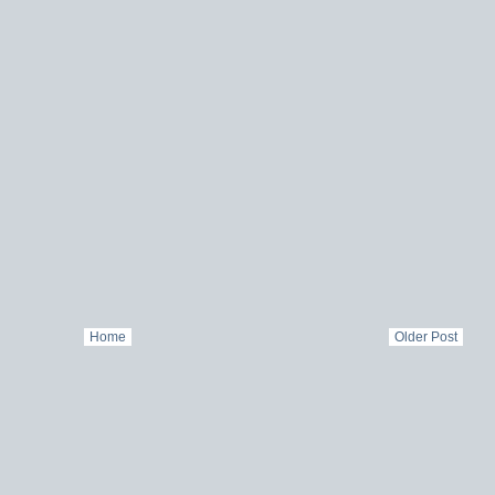
Home
Older Post