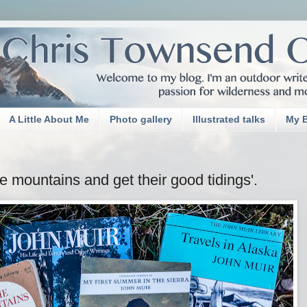
A Little About Me
Photo gallery
Illustrated talks
My 
e mountains and get their good tidings'.