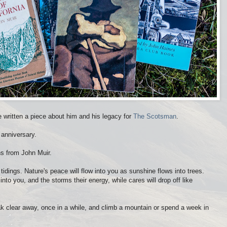
e written a piece about him and his legacy for
The Scotsman
.
 anniversary.
ns from John Muir.
tidings. Nature's peace will flow into you as sunshine flows into trees.
nto you, and the storms their energy, while cares will drop off like
eak clear away, once in a while, and climb a mountain or spend a week in