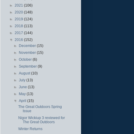
►
2021
(106)
►
2020
(148)
►
2019
(124)
►
2018
(113)
►
2017
(144)
▼
2016
(152)
►
December
(15)
►
November
(15)
►
October
(6)
►
September
(9)
►
August
(10)
►
July
(13)
►
June
(13)
►
May
(13)
▼
April
(15)
The Great Outdoors Spring
Issue
Nigor Wickiup 3 reviewed for
The Great Outdoors
Winter Returns