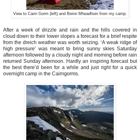
View to Cairn Gorm (left) and Beinn Mheadhoin from my camp.
After a week of drizzle and rain and the hills covered in
cloud down to their lower slopes a forecast for a brief respite
from the dreich weather was worth seizing. ‘A weak ridge of
high pressure’ was meant to bring sunny skies Saturday
afternoon followed by a cloudy night and morning before rain
returned Sunday afternoon. Hardly an inspiring forecast but
the best there’d been for a while and just right for a quick
overnight camp in the Cairngorms.