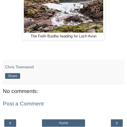
The Feith Buidhe heading for Loch Avon
Chris Townsend
Share
No comments:
Post a Comment
‹
›
Home