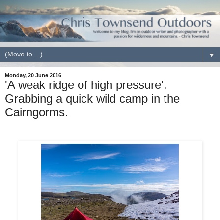
▼
Monday, 20 June 2016
'A weak ridge of high pressure'.
Grabbing a quick wild camp in the
Cairngorms.