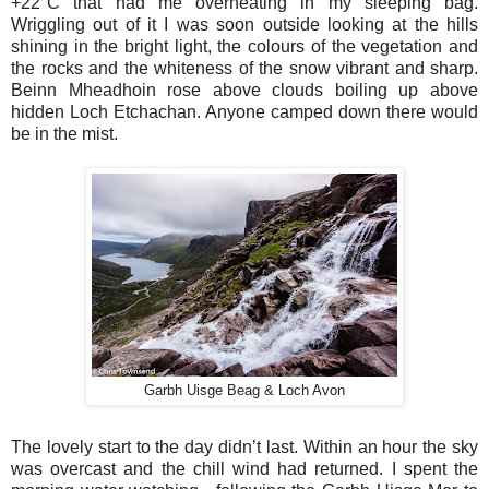
+22°C that had me overheating in my sleeping bag.
Wriggling out of it I was soon outside looking at the hills
shining in the bright light, the colours of the vegetation and
the rocks and the whiteness of the snow vibrant and sharp.
Beinn Mheadhoin rose above clouds boiling up above
hidden Loch Etchachan. Anyone camped down there would
be in the mist.
Garbh Uisge Beag & Loch Avon
The lovely start to the day didn’t last. Within an hour the sky
was overcast and the chill wind had returned. I spent the