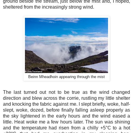
ground beside the stream, just below the mist and, I hoped,
sheltered from the increasingly strong wind.
Beinn Mheadhoin appearing through the mist
The last turned out not to be true as the wind changed
direction and blew across the corrie, rustling my little shelter
and knocking the fabric against me. I slept briefly, woke, half-
slept, woke, dozed, before finally falling asleep properly as
the sky lightened in the early hours and the wind eased a
little. Heat woke me a few hours later. The sun was shining
and the temperature had risen from a chilly +5°C to a hot