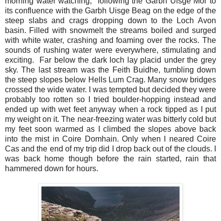
morning water watching,
following the Garbh Uisge Mor to
its confluence with the Garbh Uisge Beag on the edge of the
steep slabs and crags dropping down to the Loch Avon
basin. Filled with snowmelt the streams boiled and surged
with white water, crashing and foaming over the rocks. The
sounds of rushing water were everywhere, stimulating and
exciting.
Far below the dark loch lay placid under the grey
sky. The last stream was the Feith Buidhe, tumbling down
the steep slopes below Hells Lum Crag. Many snow bridges
crossed the wide water. I was tempted but decided they were
probably too rotten so I tried boulder-hopping instead and
ended up with wet feet anyway when a rock tipped as I put
my weight on it. The near-freezing water was bitterly cold but
my feet soon warmed as I climbed the slopes above back
into the mist in Coire Domhain. Only when I neared Coire
Cas and the end of my trip did I drop back out of the clouds. I
was back home though before the rain started, rain that
hammered down for hours.