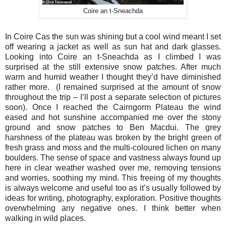
Coire an t-Sneachda
In Coire Cas the sun was shining but a cool wind meant I set
off wearing a jacket as well as sun hat and dark glasses.
Looking into Coire an t-Sneachda as I climbed I was
surprised at the still extensive snow patches. After much
warm and humid weather I thought they’d have diminished
rather more.
(I remained surprised at the amount of snow
throughout the trip – I’ll post a separate selection of pictures
soon). Once I reached the Cairngorm Plateau the wind
eased and hot sunshine accompanied me over the stony
ground and snow patches to Ben Macdui. The grey
harshness of the plateau was broken by the bright green of
fresh grass and moss and the multi-coloured lichen on many
boulders. The sense of space and vastness always found up
here in clear weather washed over me, removing tensions
and worries, soothing my mind. This freeing of my thoughts
is always welcome and useful too as it’s usually followed by
ideas for writing, photography, exploration. Positive thoughts
overwhelming any negative ones. I think better when
walking in wild places.