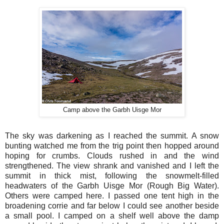
Camp above the Garbh Uisge Mor
The sky was darkening as I reached the summit. A snow
bunting watched me from the trig point then hopped around
hoping for crumbs. Clouds rushed in and the wind
strengthened. The view shrank and vanished and I left the
summit in thick mist, following the snowmelt-filled
headwaters of the Garbh Uisge Mor (Rough Big Water).
Others were camped here. I passed one tent high in the
broadening corrie and far below I could see another beside
a small pool. I camped on a shelf well above the damp