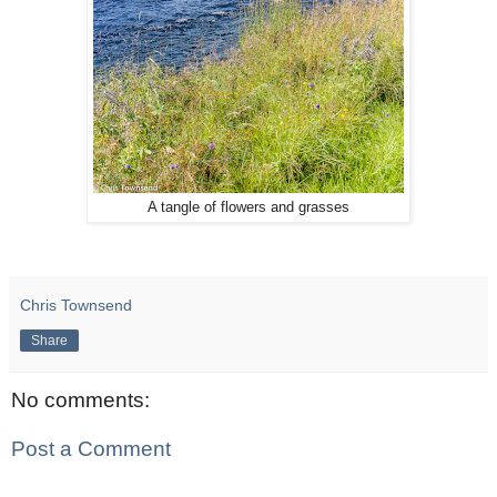
A tangle of flowers and grasses
Chris Townsend
Share
No comments:
Post a Comment