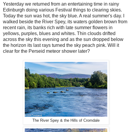
Yesterday we returned from an entertaining time in rainy
Edinburgh doing various Festival things to clearing skies.
Today the sun was hot, the sky blue. A real summer's day. I
walked beside the River Spey, its waters golden brown from
recent rain, its banks rich with late summer flowers in
yellows, purples, blues and whites. Thin clouds drifted
across the sky this evening and as the sun dropped below
the horizon its last rays turned the sky peach pink. Will it
clear for the Perseid meteor shower later?
The River Spey & the Hills of Cromdale