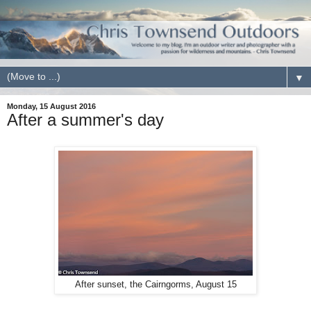
▼
Monday, 15 August 2016
After a summer's day
After sunset, the Cairngorms, August 15